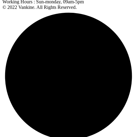
Working Hours :
Sun-monday, 09am-5pm
© 2022 Vankine. All Rights Reserved.