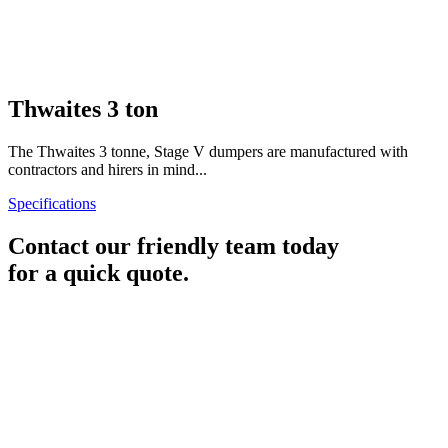
Thwaites 3 ton
The Thwaites 3 tonne, Stage V dumpers are manufactured with
contractors and hirers in mind...
Specifications
Contact our friendly team today
for a quick quote.