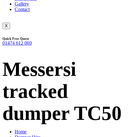
Gallery
Contact
X
Quick Free Quote
01474 612 069
Messersi
tracked
dumper TC50
Home