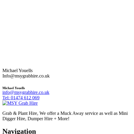
Michael Youells
Info@msygrabhire.co.uk
Michael Youells
info@msygrabhire.co.uk
Tel: 01474 612 069
Grab & Plant Hire, We offer a Muck Away service as well as Mini
Digger Hire, Dumper Hire + More!
Navigation