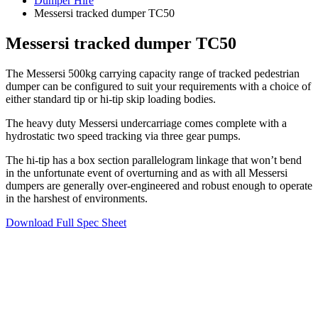
Dumper Hire
Messersi tracked dumper TC50
Messersi tracked dumper TC50
The Messersi 500kg carrying capacity range of tracked pedestrian
dumper can be configured to suit your requirements with a choice of
either standard tip or hi-tip skip loading bodies.
The heavy duty Messersi undercarriage comes complete with a
hydrostatic two speed tracking via three gear pumps.
The hi-tip has a box section parallelogram linkage that won’t bend
in the unfortunate event of overturning and as with all Messersi
dumpers are generally over-engineered and robust enough to operate
in the harshest of environments.
Download Full Spec Sheet