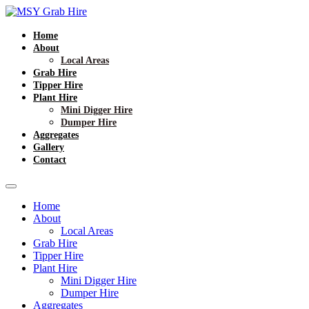
Home
About
Local Areas
Grab Hire
Tipper Hire
Plant Hire
Mini Digger Hire
Dumper Hire
Aggregates
Gallery
Contact
Home
About
Local Areas
Grab Hire
Tipper Hire
Plant Hire
Mini Digger Hire
Dumper Hire
Aggregates