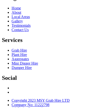
Home
About
Local Areas
Gallery
Testimonials
Contact Us
Services
Grab Hire
Plant Hire
Aggregates
Mini Digger Hire
Dumper Hire
Social
Copyright 2023 MSY Grab Hire LTD
Company No: 11222798