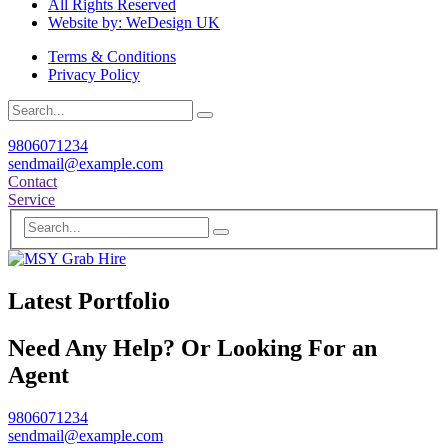
All Rights Reserved
Website by: WeDesign UK
Terms & Conditions
Privacy Policy
9806071234
sendmail@example.com
Contact
Service
Latest Portfolio
Need Any Help? Or Looking For an
Agent
9806071234
sendmail@example.com