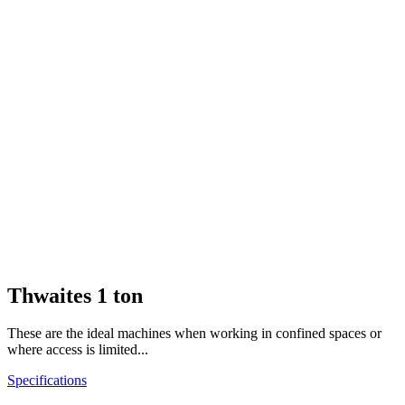
Thwaites 1 ton
These are the ideal machines when working in confined spaces or
where access is limited...
Specifications