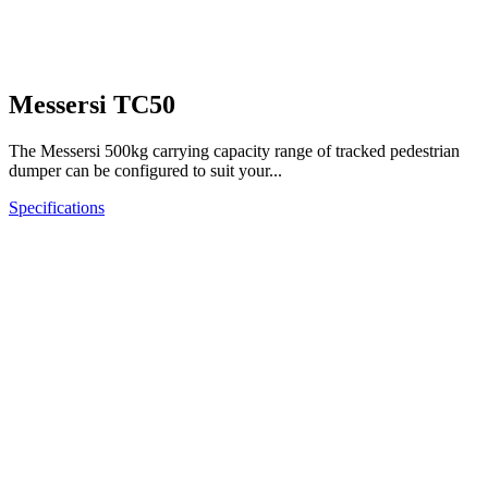
Messersi TC50
The Messersi 500kg carrying capacity range of tracked pedestrian
dumper can be configured to suit your...
Specifications