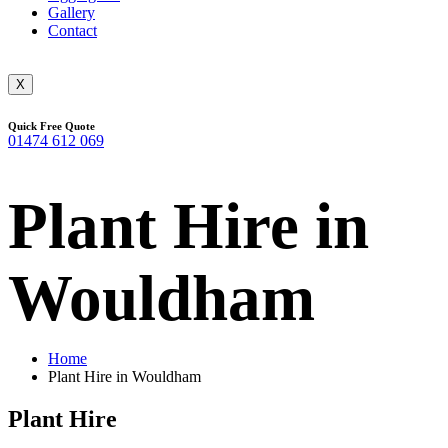
Gallery
Contact
X
Quick Free Quote
01474 612 069
Plant Hire in
Wouldham
Home
Plant Hire in Wouldham
Plant Hire