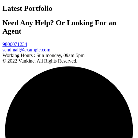
Latest Portfolio
Need Any Help? Or Looking For an
Agent
9806071234
sendmail@example.com
Working Hours :
Sun-monday, 09am-5pm
© 2022 Vankine. All Rights Reserved.