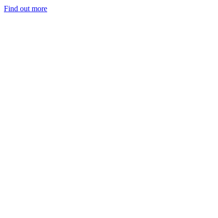
Find out more