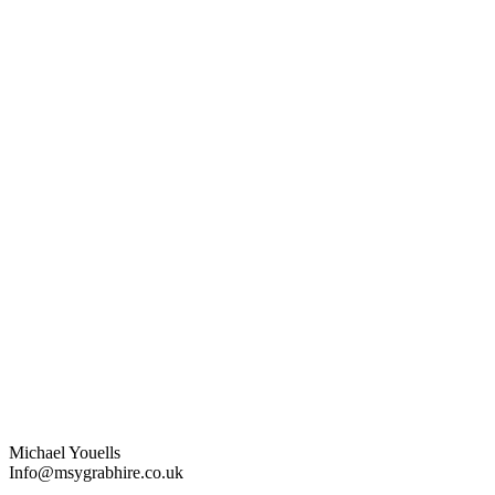
Michael Youells
Info@msygrabhire.co.uk