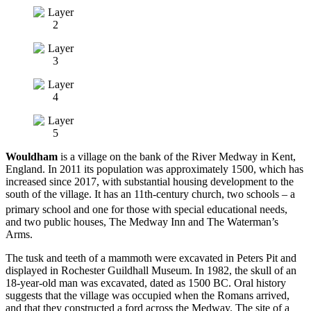
Wouldham
is a village on the bank of the River Medway in Kent,
England. In 2011 its population was approximately 1500, which has
increased since 2017, with substantial housing development to the
south of the village. It has an 11th-century church, two schools – a
primary school and one for those with special educational needs,
and two public houses, The Medway Inn and The Waterman’s
Arms.
The tusk and teeth of a mammoth were excavated in Peters Pit and
displayed in Rochester Guildhall Museum. In 1982, the skull of an
18-year-old man was excavated, dated as 1500 BC. Oral history
suggests that the village was occupied when the Romans arrived,
and that they constructed a ford across the Medway. The site of a