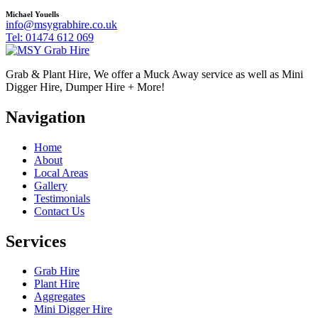
Michael Youells
info@msygrabhire.co.uk
Tel: 01474 612 069
Grab & Plant Hire, We offer a Muck Away service as well as Mini
Digger Hire, Dumper Hire + More!
Navigation
Home
About
Local Areas
Gallery
Testimonials
Contact Us
Services
Grab Hire
Plant Hire
Aggregates
Mini Digger Hire