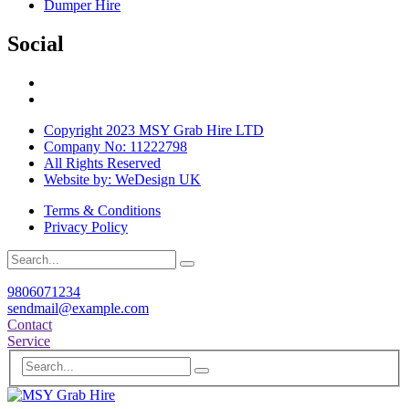
Dumper Hire
Social
Copyright 2023 MSY Grab Hire LTD
Company No: 11222798
All Rights Reserved
Website by: WeDesign UK
Terms & Conditions
Privacy Policy
9806071234
sendmail@example.com
Contact
Service