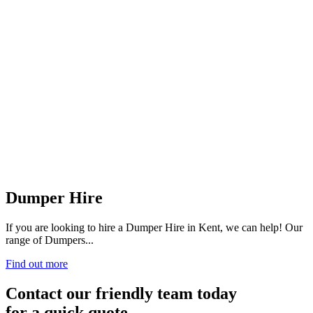
Dumper Hire
If you are looking to hire a Dumper Hire in Kent, we can help! Our
range of Dumpers...
Find out more
Contact our friendly team today
for a quick quote.