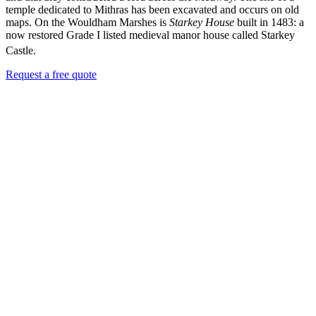
temple dedicated to Mithras has been excavated and occurs on old
maps. On the Wouldham Marshes is
Starkey House
built in 1483: a
now restored Grade I listed medieval manor house called Starkey
Castle.
Request a free quote