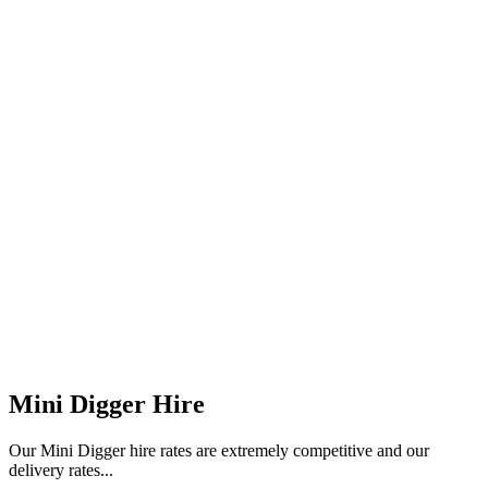
Mini Digger Hire
Our Mini Digger hire rates are extremely competitive and our
delivery rates...