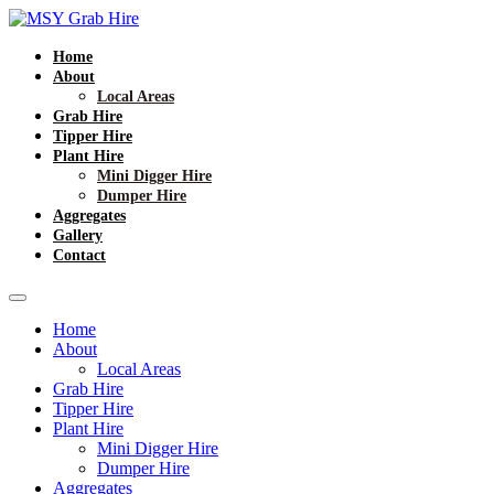
Home
About
Local Areas
Grab Hire
Tipper Hire
Plant Hire
Mini Digger Hire
Dumper Hire
Aggregates
Gallery
Contact
Home
About
Local Areas
Grab Hire
Tipper Hire
Plant Hire
Mini Digger Hire
Dumper Hire
Aggregates