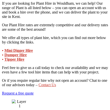
If you are looking for Plant Hire in Wouldham, we can help! Our
range of Plant is all listed below – you can open an account with us
and book a hire over the phone, and we can deliver the plant to your
site in Kent.
Our Plant Hire rates are extremely competitive and our delivery rates
are some of the best around!
We offer all types of plant hire, which you can find out more below
by clicking the links.
•
Mini Digger Hire
•
Dumper Hire
•
Tipper Hire
Feel free to give us a call today to check our availability and we may
even have a few tool hire items that can help with your project.
Or if you require regular hire why not open an account? Chat to one
of our advisors today –
Contact Us
Request a free quote