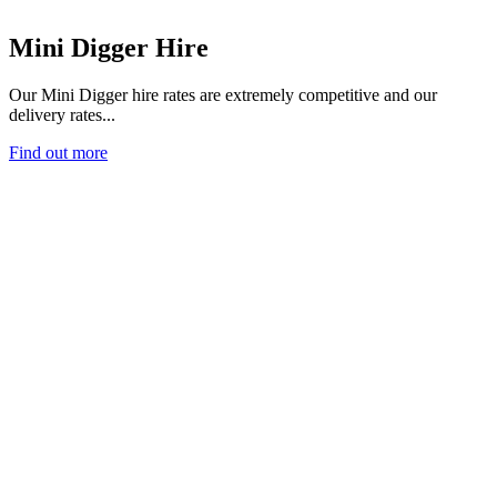
Mini Digger Hire
Our Mini Digger hire rates are extremely competitive and our
delivery rates...
Find out more