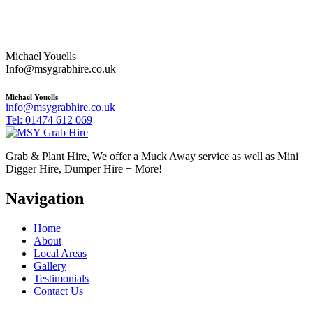
Michael Youells
Info@msygrabhire.co.uk
Michael Youells
info@msygrabhire.co.uk
Tel: 01474 612 069
Grab & Plant Hire, We offer a Muck Away service as well as Mini
Digger Hire, Dumper Hire + More!
Navigation
Home
About
Local Areas
Gallery
Testimonials
Contact Us