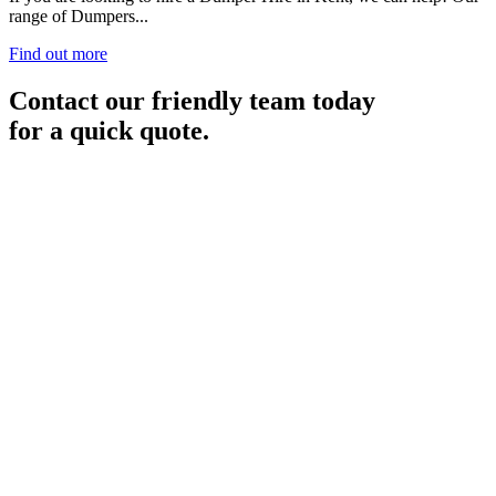
range of Dumpers...
Find out more
Contact our friendly team today
for a quick quote.