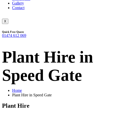
Gallery
Contact
X
Quick Free Quote
01474 612 069
Plant Hire in
Speed Gate
Home
Plant Hire in Speed Gate
Plant Hire