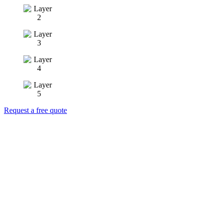
Request a free quote