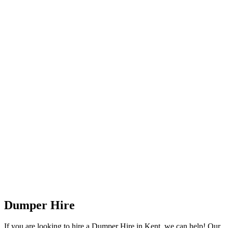
Dumper Hire
If you are looking to hire a Dumper Hire in Kent, we can help! Our