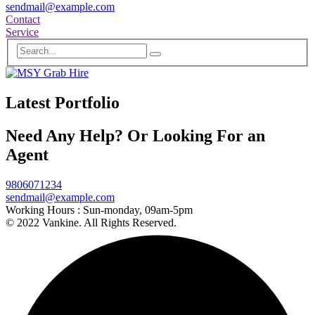
sendmail@example.com
Contact
Service
Latest Portfolio
Need Any Help? Or Looking For an
Agent
9806071234
sendmail@example.com
Working Hours :
Sun-monday, 09am-5pm
© 2022 Vankine. All Rights Reserved.