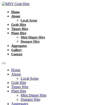
Home
About
Local Areas
Grab Hire
Tipper Hire
Plant Hire
Mini Digger Hire
Dumper Hire
Aggregates
Gallery
Contact
Home
About
Local Areas
Grab Hire
Tipper Hire
Plant Hire
Mini Digger Hire
Dumper Hire
Aggregates