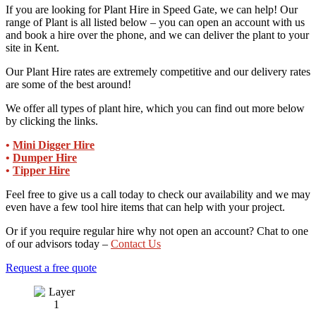
If you are looking for Plant Hire in Speed Gate, we can help! Our
range of Plant is all listed below – you can open an account with us
and book a hire over the phone, and we can deliver the plant to your
site in Kent.
Our Plant Hire rates are extremely competitive and our delivery rates
are some of the best around!
We offer all types of plant hire, which you can find out more below
by clicking the links.
•
Mini Digger Hire
•
Dumper Hire
•
Tipper Hire
Feel free to give us a call today to check our availability and we may
even have a few tool hire items that can help with your project.
Or if you require regular hire why not open an account? Chat to one
of our advisors today –
Contact Us
Request a free quote