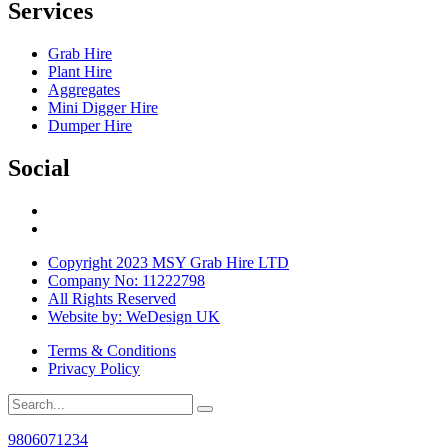
Services
Grab Hire
Plant Hire
Aggregates
Mini Digger Hire
Dumper Hire
Social
Copyright 2023 MSY Grab Hire LTD
Company No: 11222798
All Rights Reserved
Website by: WeDesign UK
Terms & Conditions
Privacy Policy
9806071234