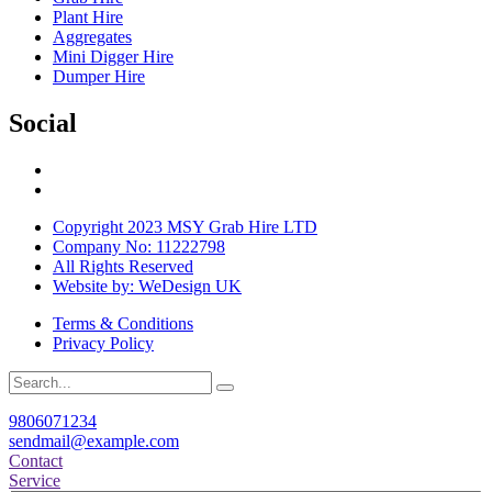
Plant Hire
Aggregates
Mini Digger Hire
Dumper Hire
Social
Copyright 2023 MSY Grab Hire LTD
Company No: 11222798
All Rights Reserved
Website by: WeDesign UK
Terms & Conditions
Privacy Policy
9806071234
sendmail@example.com
Contact
Service