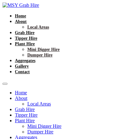
Home
About
Local Areas
Grab Hire
Tipper Hire
Plant Hire
Mini Digger Hire
Dumper Hire
Aggregates
Gallery
Contact
Home
About
Local Areas
Grab Hire
Tipper Hire
Plant Hire
Mini Digger Hire
Dumper Hire
Aggregates