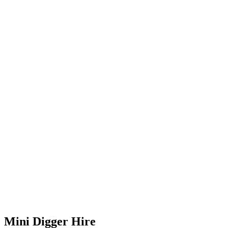
Mini Digger Hire