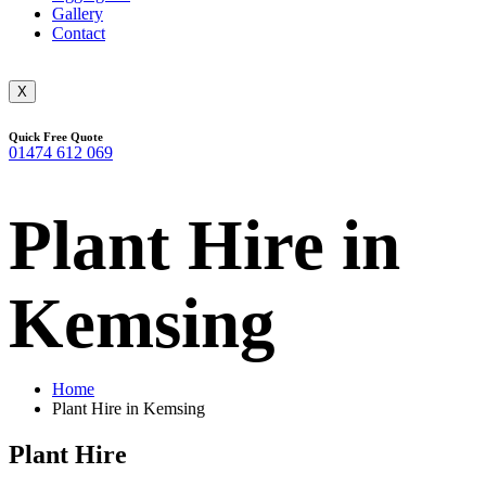
Gallery
Contact
X
Quick Free Quote
01474 612 069
Plant Hire in
Kemsing
Home
Plant Hire in Kemsing
Plant Hire