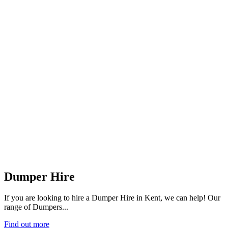
Dumper Hire
If you are looking to hire a Dumper Hire in Kent, we can help! Our
range of Dumpers...
Find out more