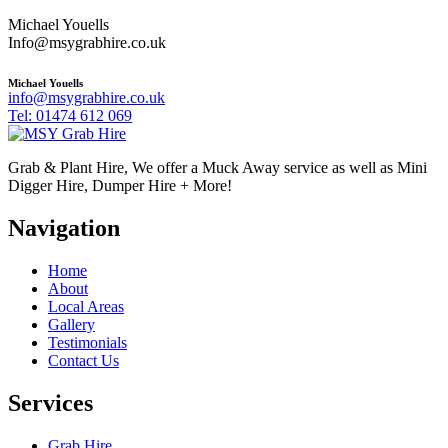
Michael Youells
Info@msygrabhire.co.uk
Michael Youells
info@msygrabhire.co.uk
Tel: 01474 612 069
Grab & Plant Hire, We offer a Muck Away service as well as Mini
Digger Hire, Dumper Hire + More!
Navigation
Home
About
Local Areas
Gallery
Testimonials
Contact Us
Services
Grab Hire