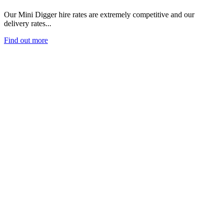
Our Mini Digger hire rates are extremely competitive and our
delivery rates...
Find out more