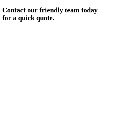
Contact our friendly team today
for a quick quote.