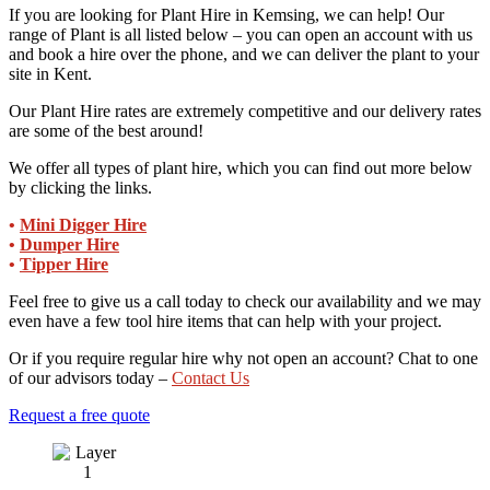
If you are looking for Plant Hire in Kemsing, we can help! Our
range of Plant is all listed below – you can open an account with us
and book a hire over the phone, and we can deliver the plant to your
site in Kent.
Our Plant Hire rates are extremely competitive and our delivery rates
are some of the best around!
We offer all types of plant hire, which you can find out more below
by clicking the links.
•
Mini Digger Hire
•
Dumper Hire
•
Tipper Hire
Feel free to give us a call today to check our availability and we may
even have a few tool hire items that can help with your project.
Or if you require regular hire why not open an account? Chat to one
of our advisors today –
Contact Us
Request a free quote