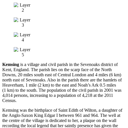
Kemsing
is a village and civil parish in the Sevenoaks district of
Kent, England. The parish lies on the scarp face of the North
Downs, 20 miles south east of Central London and 4 miles (6 km)
north east of Sevenoaks. Also in the parish there are the hamlets of
Heaverham, 1 mile (2 km) to the east and Noah’s Ark 0.5 miles
(1 km) to the south. The population of the civil parish in 2001 was
4,014 persons, increasing to a population of 4,218 at the 2011
Census.
Kemsing was the birthplace of Saint Edith of Wilton, a daughter of
the Anglo-Saxon King Edgar I between 961 and 964. The well at
the centre of the village is dedicated to her, a plaque on the wall
recording the local legend that her saintly presence has given the