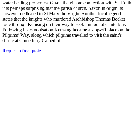
water healing properties. Given the village connection with St. Edith
it is perhaps surprising that the parish church, Saxon in origin, is
however dedicated to St Mary the Virgin. Another local legend
states that the knights who murdered Archbishop Thomas Becket
rode through Kemsing on their way to seek him out at Canterbury.
Following his canonisation Kemsing became a stop-off place on the
Pilgrims’ Way, along which pilgrims travelled to visit the saint’s
shrine at Canterbury Cathedral.
Request a free quote