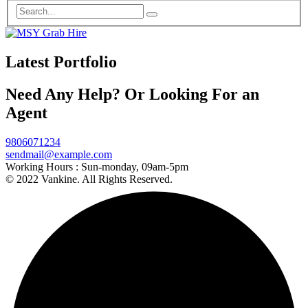
Latest Portfolio
Need Any Help? Or Looking For an
Agent
9806071234
sendmail@example.com
Working Hours :
Sun-monday, 09am-5pm
© 2022 Vankine. All Rights Reserved.