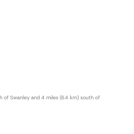
orth of Swanley and 4 miles (6.4 km) south of