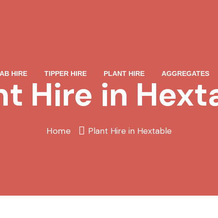
AB HIRE
TIPPER HIRE
PLANT HIRE
AGGREGATES
nt Hire in Hext
Home
Plant Hire in Hextable