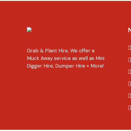
Grab & Plant Hire, We offer a
Muck Away service as well as Mini
Digger Hire, Dumper Hire + More!