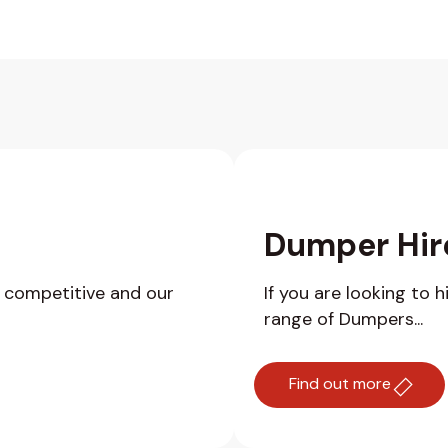
Dumper Hir
y competitive and our
If you are looking to 
range of Dumpers...
Find out more