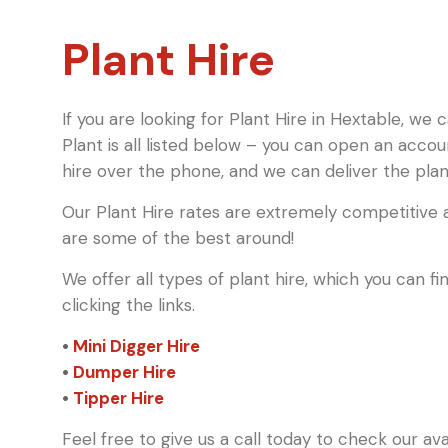
Plant Hire
If you are looking for Plant Hire in Hextable, we 
Plant is all listed below – you can open an acco
hire over the phone, and we can deliver the plant
Our Plant Hire rates are extremely competitive a
are some of the best around!
We offer all types of plant hire, which you can 
clicking the links.
•
Mini Digger Hire
•
Dumper Hire
•
Tipper Hire
Feel free to give us a call today to check our av