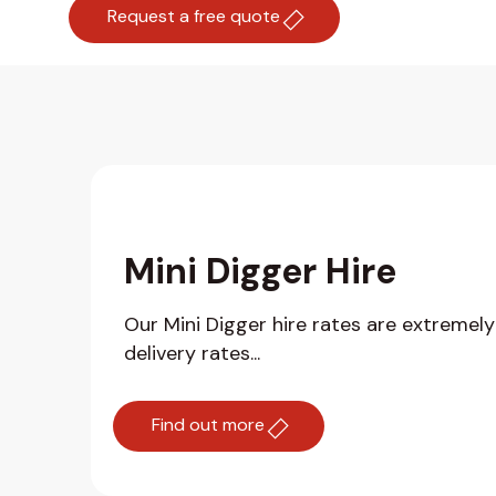
Request a free quote
Mini Digger Hire
Our Mini Digger hire rates are extremel
delivery rates...
Find out more