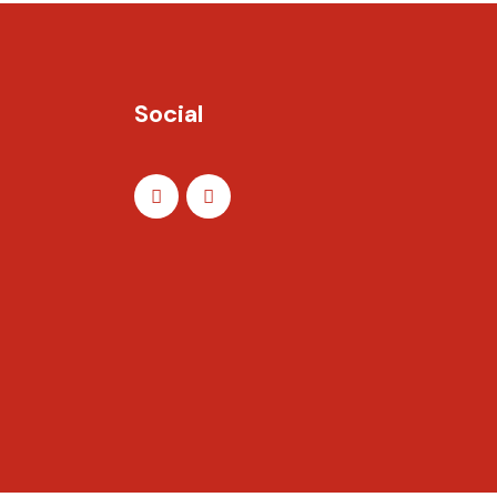
Social