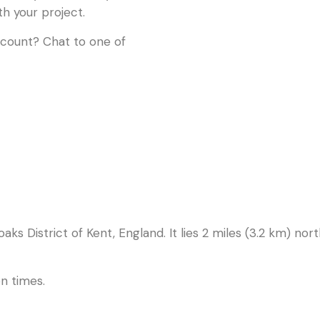
th your project.
ccount? Chat to one of
noaks District of Kent, England. It lies 2 miles (3.2 km) n
n times.