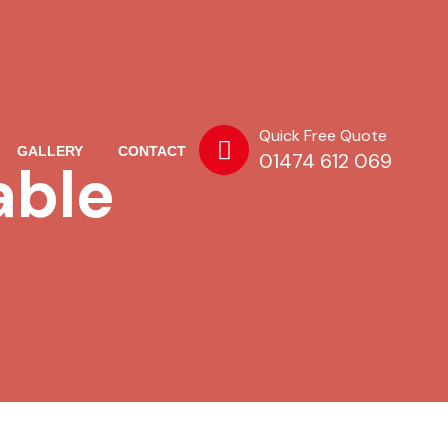
Quick Free Quote
GALLERY
CONTACT
01474 612 069
able