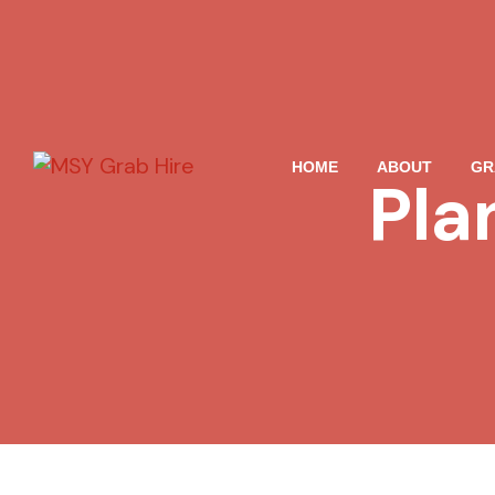
HOME
ABOUT
GR
Pla