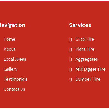
Navigation
Services
Home
Grab Hire
About
Plant Hire
Local Areas
Aggregates
Gallery
Mini Digger Hire
Testimonials
Dumper Hire
Contact Us