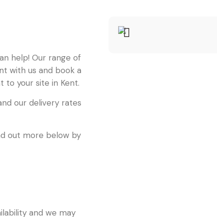
can help! Our range of
unt with us and book a
 to your site in Kent.
nd our delivery rates
find out more below by
ailability and we may