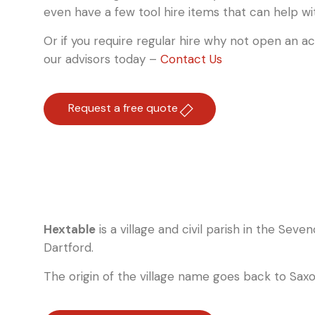
even have a few tool hire items that can help wi
Or if you require regular hire why not open an a
our advisors today –
Contact Us
Request a free quote
Hextable
is a village and civil parish in the Seve
Dartford.
The origin of the village name goes back to Saxo