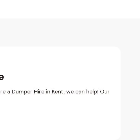
e
hire a Dumper Hire in Kent, we can help! Our