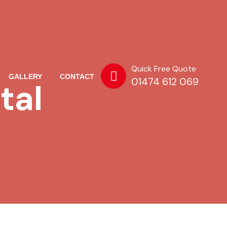
Quick Free Quote
GALLERY
CONTACT
01474 612 069
tal