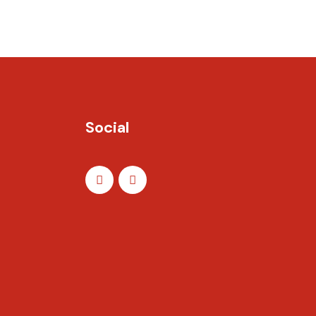
Social