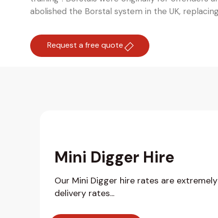
abolished the Borstal system in the UK, replacin
Request a free quote
Mini Digger Hire
Our Mini Digger hire rates are extremel
delivery rates...