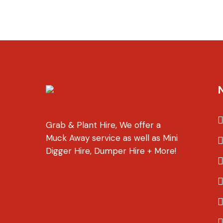
Grab & Plant Hire, We offer a
Muck Away service as well as Mini
Digger Hire, Dumper Hire + More!