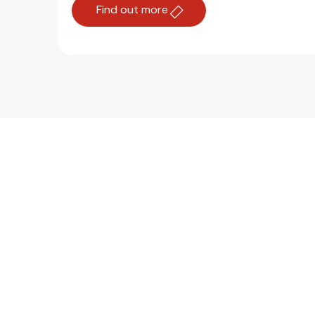
Find out more