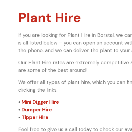
Plant Hire
If you are looking for Plant Hire in Borstal, we c
is all listed below – you can open an account wi
the phone, and we can deliver the plant to your s
Our Plant Hire rates are extremely competitive a
are some of the best around!
We offer all types of plant hire, which you can 
clicking the links.
•
Mini Digger Hire
•
Dumper Hire
•
Tipper Hire
Feel free to give us a call today to check our av