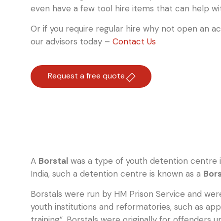
even have a few tool hire items that can help wi
Or if you require regular hire why not open an a
our advisors today –
Contact Us
Request a free quote
A
Borstal
was a type of youth detention centre 
India, such a detention centre is known as a
Bors
Borstals were run by HM Prison Service and were
youth institutions and reformatories, such as ap
training”. Borstals were originally for offenders