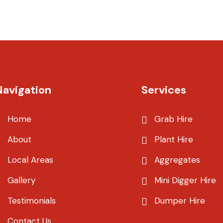
Navigation
Services
Home
Grab Hire
About
Plant Hire
Local Areas
Aggregates
Gallery
Mini Digger Hire
Testimonials
Dumper Hire
Contact Us