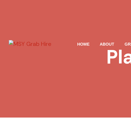
HOME
ABOUT
GR
Pl