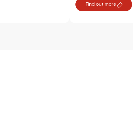
Find out more