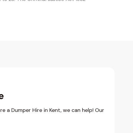
e
hire a Dumper Hire in Kent, we can help! Our