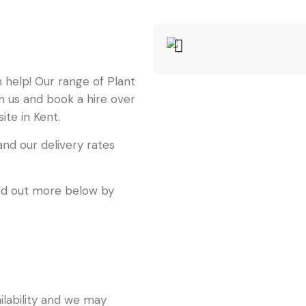
an help! Our range of Plant
th us and book a hire over
ite in Kent.
nd our delivery rates
find out more below by
ailability and we may