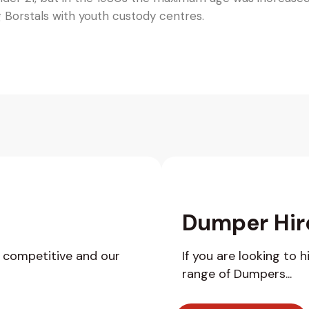
g Borstals with youth custody centres.
Dumper Hir
y competitive and our
If you are looking to 
range of Dumpers...