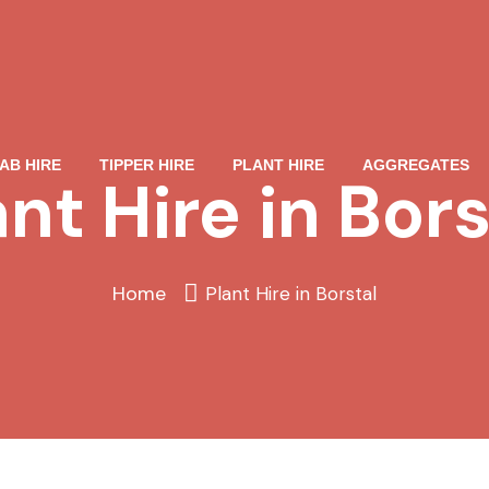
AB HIRE
TIPPER HIRE
PLANT HIRE
AGGREGATES
ant Hire in Bors
Home
Plant Hire in Borstal