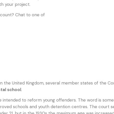
th your project.
ccount? Chat to one of
in the United Kingdom, several member states of the Co
tal school
.
 intended to reform young offenders. The word is somet
proved schools and youth detention centres. The court sen
 under 21, but in the 1930s the maximum age was increased