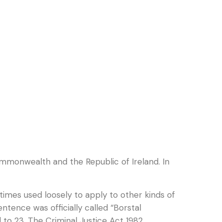
mmonwealth and the Republic of Ireland. In
imes used loosely to apply to other kinds of
tence was officially called “Borstal
 to 23. The Criminal Justice Act 1982