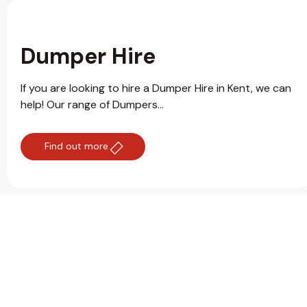
Dumper Hire
If you are looking to hire a Dumper Hire in Kent, we can
help! Our range of Dumpers...
Find out more