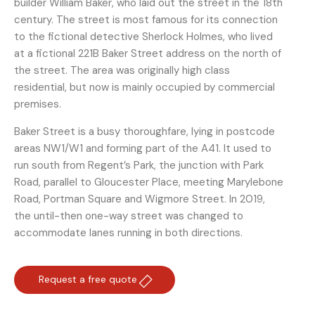
builder William Baker, who laid out the street in the 18th
century. The street is most famous for its connection
to the fictional detective Sherlock Holmes, who lived
at a fictional 221B Baker Street address on the north of
the street. The area was originally high class
residential, but now is mainly occupied by commercial
premises.
Baker Street is a busy thoroughfare, lying in postcode
areas NW1/W1 and forming part of the A41. It used to
run south from Regent’s Park, the junction with Park
Road, parallel to Gloucester Place, meeting Marylebone
Road, Portman Square and Wigmore Street. In 2019,
the until-then one-way street was changed to
accommodate lanes running in both directions.
Request a free quote