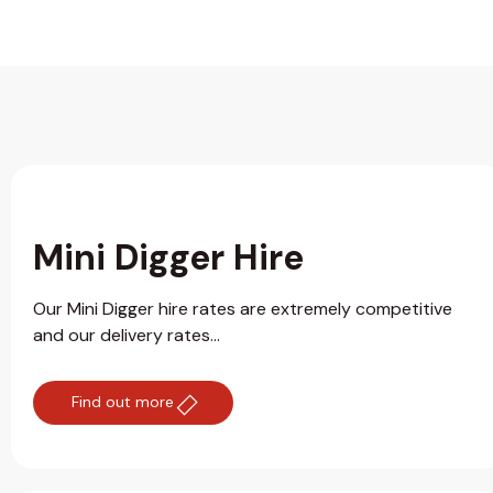
Mini Digger Hire
Our Mini Digger hire rates are extremely competitive
and our delivery rates...
Find out more