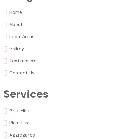
Home
About
Local Areas
Gallery
Testimonials
Contact Us
Services
Grab Hire
Plant Hire
Aggregates