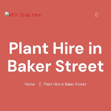
Plant Hire in
Baker Street
Home
Plant Hire in Baker Street