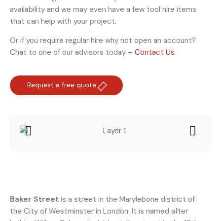
availability and we may even have a few tool hire items
that can help with your project.
Or if you require regular hire why not open an account?
Chat to one of our advisors today –
Contact Us
Request a free quote
Baker Street
is a street in the Marylebone district of
the City of Westminster in London. It is named after