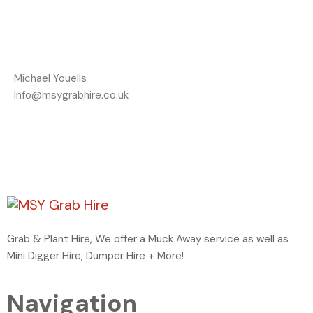
Michael Youells
Info@msygrabhire.co.uk
Grab & Plant Hire, We offer a Muck Away service as well as
Mini Digger Hire, Dumper Hire + More!
Navigation