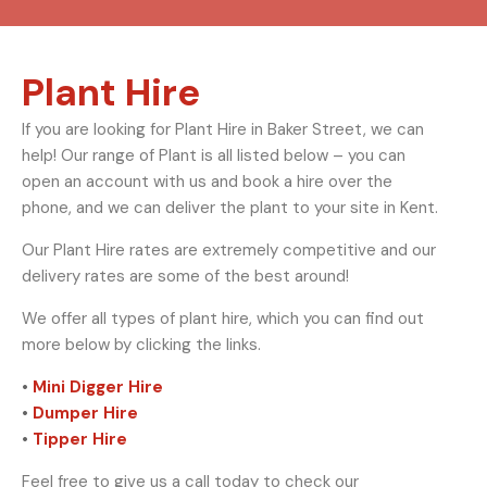
Plant Hire
If you are looking for Plant Hire in Baker Street, we can
help! Our range of Plant is all listed below – you can
open an account with us and book a hire over the
phone, and we can deliver the plant to your site in Kent.
Our Plant Hire rates are extremely competitive and our
delivery rates are some of the best around!
We offer all types of plant hire, which you can find out
more below by clicking the links.
•
Mini Digger Hire
•
Dumper Hire
•
Tipper Hire
Feel free to give us a call today to check our