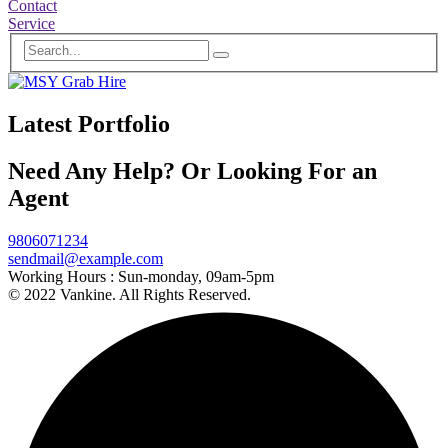
Contact
Service
Latest Portfolio
Need Any Help? Or Looking For an
Agent
9806071234
sendmail@example.com
Working Hours :
Sun-monday, 09am-5pm
© 2022 Vankine. All Rights Reserved.