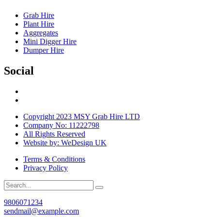
Grab Hire
Plant Hire
Aggregates
Mini Digger Hire
Dumper Hire
Social
Copyright 2023 MSY Grab Hire LTD
Company No: 11222798
All Rights Reserved
Website by: WeDesign UK
Terms & Conditions
Privacy Policy
9806071234
sendmail@example.com