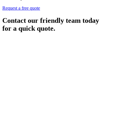
Request a free quote
Contact our friendly team today
for a quick quote.