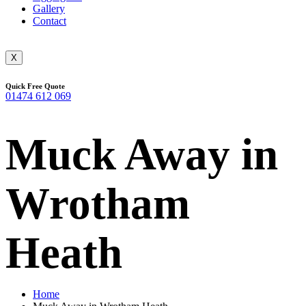
Gallery
Contact
X
Quick Free Quote
01474 612 069
Muck Away in
Wrotham
Heath
Home