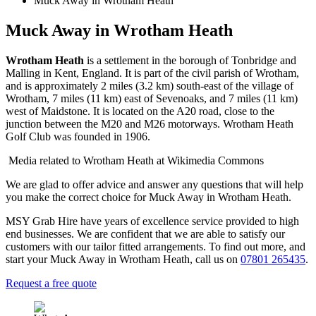
Muck Away in Wrotham Heath
Muck Away in Wrotham Heath
Wrotham Heath
is a settlement in the borough of Tonbridge and
Malling in Kent, England. It is part of the civil parish of Wrotham,
and is approximately 2 miles (3.2 km) south-east of the village of
Wrotham, 7 miles (11 km) east of Sevenoaks, and 7 miles (11 km)
west of Maidstone. It is located on the A20 road, close to the
junction between the M20 and M26 motorways. Wrotham Heath
Golf Club was founded in 1906.
Media related to Wrotham Heath at Wikimedia Commons
We are glad to offer advice and answer any questions that will help
you make the correct choice for Muck Away in Wrotham Heath.
MSY Grab Hire have years of excellence service provided to high
end businesses. We are confident that we are able to satisfy our
customers with our tailor fitted arrangements. To find out more, and
start your Muck Away in Wrotham Heath
,
call us on
07801 265435
.
Request a free quote