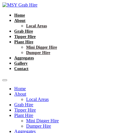
Home
About
Local Areas
Grab Hire
Tipper Hire
Plant Hire
Mini Digger Hire
Dumper Hire
Aggregates
Gallery
Contact
Home
About
Local Areas
Grab Hire
Tipper Hire
Plant Hire
Mini Digger Hire
Dumper Hire
Aggregates