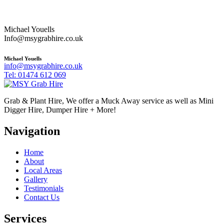
Michael Youells
Info@msygrabhire.co.uk
Michael Youells
info@msygrabhire.co.uk
Tel: 01474 612 069
Grab & Plant Hire, We offer a Muck Away service as well as Mini
Digger Hire, Dumper Hire + More!
Navigation
Home
About
Local Areas
Gallery
Testimonials
Contact Us
Services