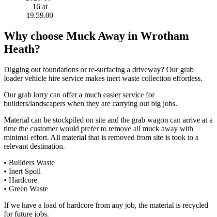
Why choose Muck Away in Wrotham
Heath?
Digging out foundations or re-surfacing a driveway? Our grab
loader vehicle hire service makes inert waste collection effortless.
Our grab lorry can offer a much easier service for
builders/landscapers when they are carrying out big jobs.
Material can be stockpiled on site and the grab wagon can arrive at a
time the customer would prefer to remove all muck away with
minimal effort. All material that is removed from site is took to a
relevant destination.
• Builders Waste
• Inert Spoil
• Hardcore
• Green Waste
If we have a load of hardcore from any job, the material is recycled
for future jobs.