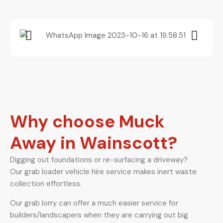
Why choose Muck
Away in Wainscott?
Digging out foundations or re-surfacing a driveway?
Our grab loader vehicle hire service makes inert waste
collection effortless.
Our grab lorry can offer a much easier service for
builders/landscapers when they are carrying out big