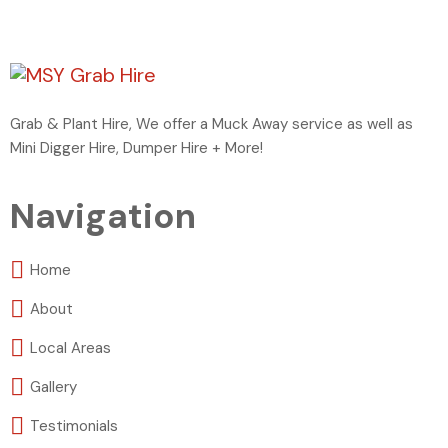
Grab & Plant Hire, We offer a Muck Away service as well as
Mini Digger Hire, Dumper Hire + More!
Navigation
Home
About
Local Areas
Gallery
Testimonials