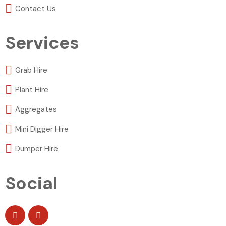
Contact Us
Services
Grab Hire
Plant Hire
Aggregates
Mini Digger Hire
Dumper Hire
Social