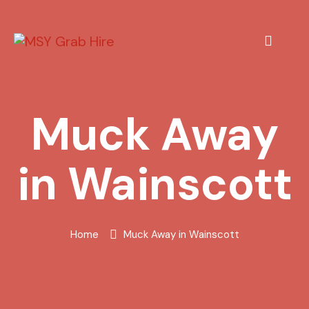
Muck Away
in Wainscott
Home
Muck Away in Wainscott