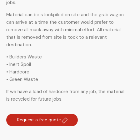
jobs.
Material can be stockpiled on site and the grab wagon
can arrive at a time the customer would prefer to
remove all muck away with minimal effort. All material
that is removed from site is took to a relevant
destination.
• Builders Waste
• Inert Spoil
• Hardcore
• Green Waste
If we have a load of hardcore from any job, the material
is recycled for future jobs.
Request a free quote