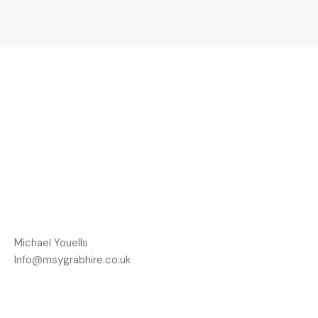
Michael Youells
Info@msygrabhire.co.uk