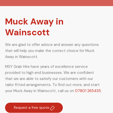
Muck Away in
Wainscott
We are glad to offer advice and answer any questions
that will help you make the correct choice for Muck
Away in Wainscott.
MSY Grab Hire have years of excellence service
provided to high end businesses. We are confident
that we are able to satisfy our customers with our
tailor fitted arrangements. To find out more, and start
your Muck Away in Wainscott
,
call us on
07801 265435
.
Request a free quote