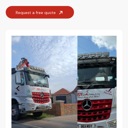
Request a free quote