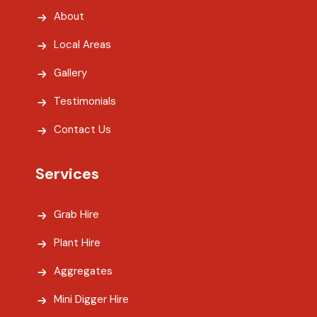
About
Local Areas
Gallery
Testimonials
Contact Us
Services
Grab Hire
Plant Hire
Aggregates
Mini Digger Hire