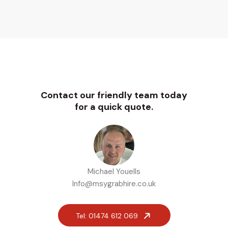
Contact our friendly team today
for a quick quote.
Michael Youells
Info@msygrabhire.co.uk
Tel: 01474 612 069