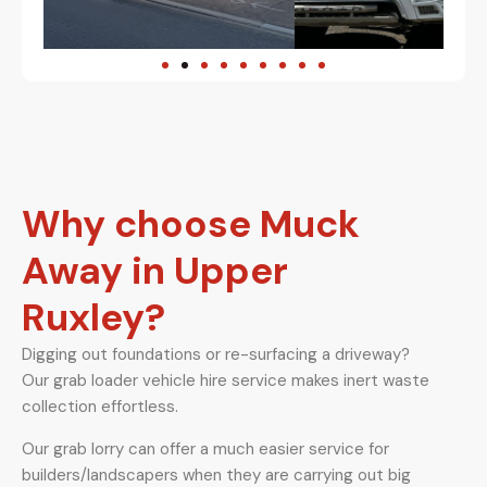
Why choose Muck
Away in Upper
Ruxley?
Digging out foundations or re-surfacing a driveway?
Our grab loader vehicle hire service makes inert waste
collection effortless.
Our grab lorry can offer a much easier service for
builders/landscapers when they are carrying out big