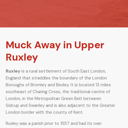
Muck Away in Upper
Ruxley
Ruxley
is a rural settlement of South East London,
England that straddles the boundary of the London
Boroughs of Bromley and Bexley. It is located 13 miles
southeast of Charing Cross, the traditional centre of
London, in the Metropolitan Green Belt between
Sidcup and Swanley and is also adjacent to the Greater
London border with the county of Kent.
Ruxley was a parish prior to 1557 and had its own