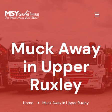
Muck Away
in Upper
Ruxley
Home
Muck Away in Upper Ruxley