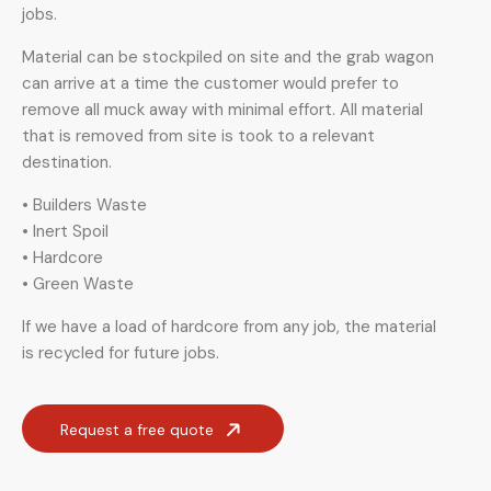
jobs.
Material can be stockpiled on site and the grab wagon
can arrive at a time the customer would prefer to
remove all muck away with minimal effort. All material
that is removed from site is took to a relevant
destination.
• Builders Waste
• Inert Spoil
• Hardcore
• Green Waste
If we have a load of hardcore from any job, the material
is recycled for future jobs.
Request a free quote