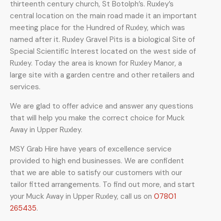
thirteenth century church, St Botolph’s.
Ruxley’s
central location on the main road made it an important
meeting place for the Hundred of Ruxley, which was
named after it. Ruxley Gravel Pits is a biological Site of
Special Scientific Interest located on the west side of
Ruxley.
Today the area is known for Ruxley Manor, a
large site with a garden centre and other retailers and
services.
We are glad to offer advice and answer any questions
that will help you make the correct choice for Muck
Away in Upper Ruxley.
MSY Grab Hire have years of excellence service
provided to high end businesses. We are confident
that we are able to satisfy our customers with our
tailor fitted arrangements. To find out more, and start
your Muck Away in Upper Ruxley
,
call us on
07801
265435
.