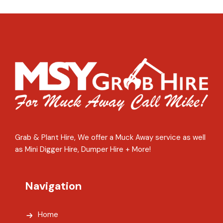
Grab & Plant Hire, We offer a Muck Away service as well
as Mini Digger Hire, Dumper Hire + More!
Navigation
Home