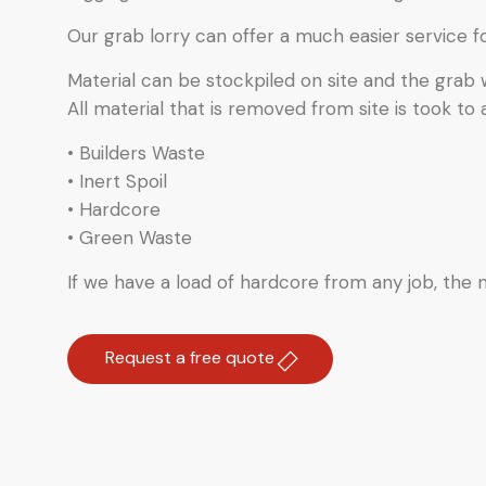
Our grab lorry can offer a much easier service f
Material can be stockpiled on site and the grab
All material that is removed from site is took to 
• Builders Waste
• Inert Spoil
• Hardcore
• Green Waste
If we have a load of hardcore from any job, the ma
Request a free quote