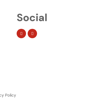
Social
cy Policy