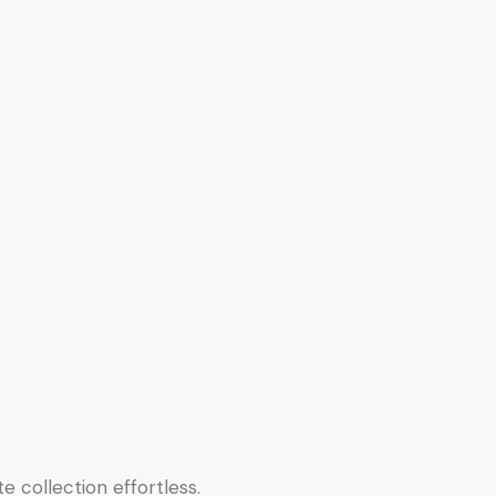
e collection effortless.