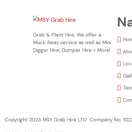
Na
Grab & Plant Hire, We offer a
Ho
Muck Away service as well as Mini
Digger Hire, Dumper Hire + More!
Abo
Loc
Gal
Tes
Con
Copyright 2023 MSY Grab Hire LTD
Company No: 112