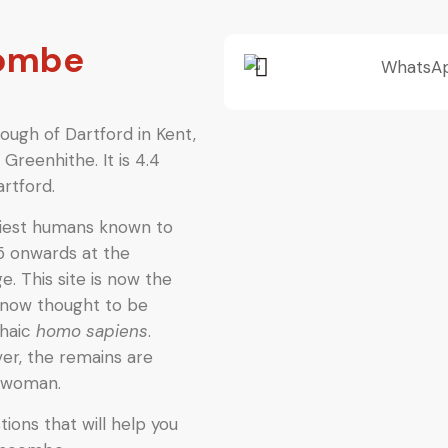
combe
ough of Dartford in Kent,
Greenhithe. It is 4.4
rtford.
liest humans known to
5 onwards at the
e. This site is now the
now thought to be
chaic
homo sapiens
.
er, the remains are
l woman.
ions that will help you