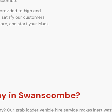
nscombe.
provided to high end
o satisfy our customers
more, and start your Muck
y in Swanscombe?
y? Our grab loader vehicle hire service makes inert wast