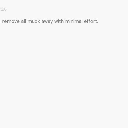
bs.
o remove all muck away with minimal effort.