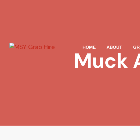
HOME
ABOUT
GR
Muck 