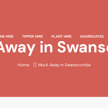
AB HIRE
TIPPER HIRE
PLANT HIRE
AGGREGATES
Away in Swan
Home
Muck Away in Swanscombe