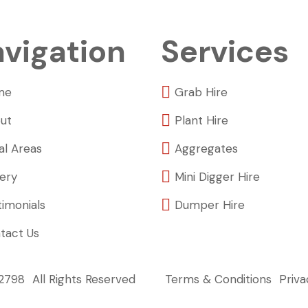
vigation
Services
me
Grab Hire
ut
Plant Hire
al Areas
Aggregates
lery
Mini Digger Hire
timonials
Dumper Hire
tact Us
22798
All Rights Reserved
Terms & Conditions
Priva