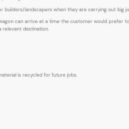
or builders/landscapers when they are carrying out big jo
 wagon can arrive at a time the customer would prefer t
a relevant destination.
terial is recycled for future jobs.