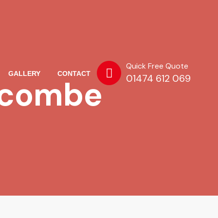
Quick Free Quote
GALLERY
CONTACT
01474 612 069
scombe