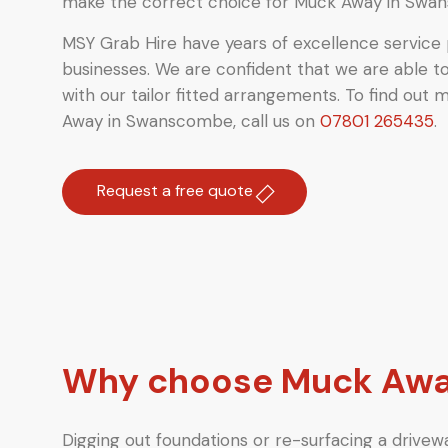
make the correct choice for Muck Away in Swa
MSY Grab Hire have years of excellence service 
businesses. We are confident that we are able t
with our tailor fitted arrangements. To find out 
Away in Swanscombe
,
call us on
07801 265435
.
Request a free quote
Why choose Muck Awa
Digging out foundations or re-surfacing a drivewa