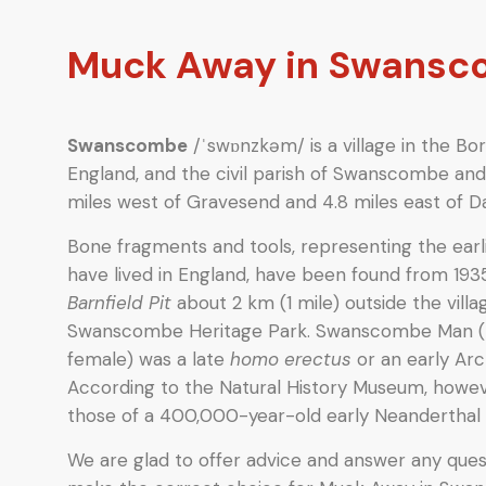
Muck Away in Swans
Swanscombe
/ˈswɒnzkəm/ is a village in the Bor
England, and the civil parish of Swanscombe and 
miles west of Gravesend and 4.8 miles east of Da
Bone fragments and tools, representing the ear
have lived in England, have been found from 193
Barnfield Pit
about 2 km (1 mile) outside the villag
Swanscombe Heritage Park. Swanscombe Man (
female) was a late
homo erectus
or an early Ar
According to the Natural History Museum, howev
those of a 400,000-year-old early Neandertha
We are glad to offer advice and answer any quest