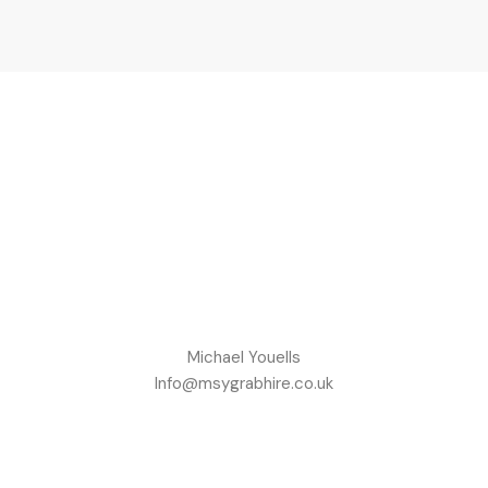
Michael Youells
Info@msygrabhire.co.uk