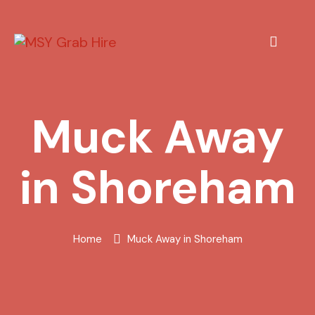
Muck Away
in Shoreham
Home
Muck Away in Shoreham