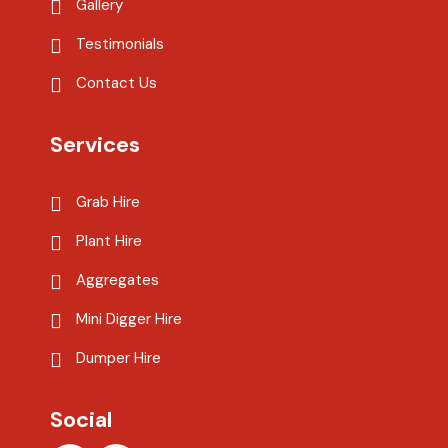
Gallery
Testimonials
Contact Us
Services
Grab Hire
Plant Hire
Aggregates
Mini Digger Hire
Dumper Hire
Social