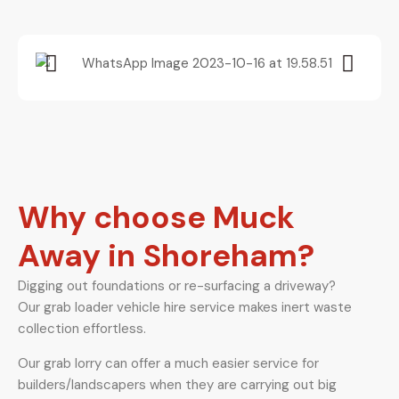
Why choose Muck
Away in Shoreham?
Digging out foundations or re-surfacing a driveway?
Our grab loader vehicle hire service makes inert waste
collection effortless.
Our grab lorry can offer a much easier service for
builders/landscapers when they are carrying out big