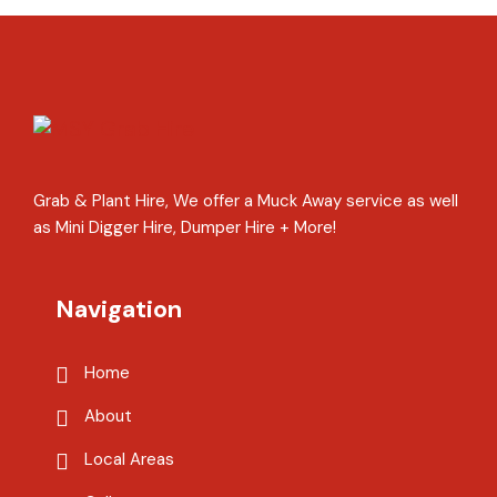
Grab & Plant Hire, We offer a Muck Away service as well
as Mini Digger Hire, Dumper Hire + More!
Navigation
Home
About
Local Areas