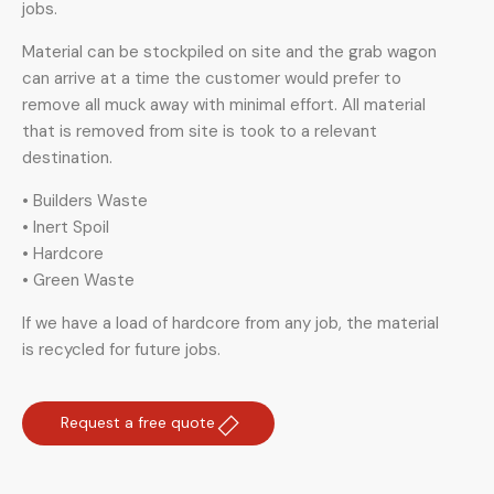
jobs.
Material can be stockpiled on site and the grab wagon
can arrive at a time the customer would prefer to
remove all muck away with minimal effort. All material
that is removed from site is took to a relevant
destination.
• Builders Waste
• Inert Spoil
• Hardcore
• Green Waste
If we have a load of hardcore from any job, the material
is recycled for future jobs.
Request a free quote