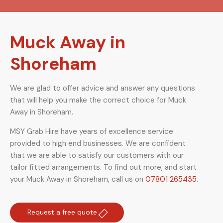
Muck Away in
Shoreham
We are glad to offer advice and answer any questions
that will help you make the correct choice for Muck
Away in Shoreham.
MSY Grab Hire have years of excellence service
provided to high end businesses. We are confident
that we are able to satisfy our customers with our
tailor fitted arrangements. To find out more, and start
your Muck Away in Shoreham
,
call us on
07801 265435
.
Request a free quote