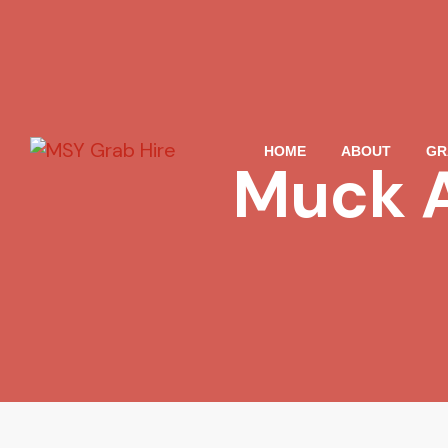
HOME
ABOUT
GR
Muck A