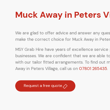
Muck Away in Peters V
We are glad to offer advice and answer any quest
make the correct choice for Muck Away in Peters
MSY Grab Hire have years of excellence service 
businesses. We are confident that we are able t
with our tailor fitted arrangements. To find out 
Away in Peters Village
,
call us on
07801 265435
.
Request a free quote