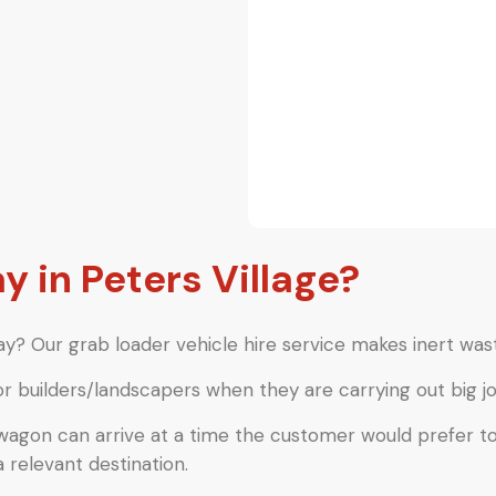
in Peters Village?
y? Our grab loader vehicle hire service makes inert wast
or builders/landscapers when they are carrying out big jo
 wagon can arrive at a time the customer would prefer t
a relevant destination.