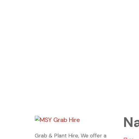
Na
Grab & Plant Hire, We offer a