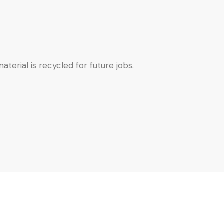
terial is recycled for future jobs.