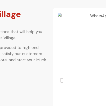
illage
ions that will help you
 Village.
provided to high end
o satisfy our customers
more, and start your Muck