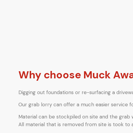
Why choose Muck Away 
Digging out foundations or re-surfacing a drivewa
Our grab lorry can offer a much easier service f
Material can be stockpiled on site and the grab
All material that is removed from site is took to 