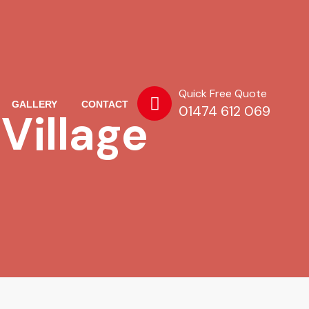
Quick Free Quote
GALLERY
CONTACT
01474 612 069
Village