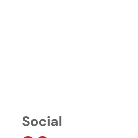
Social