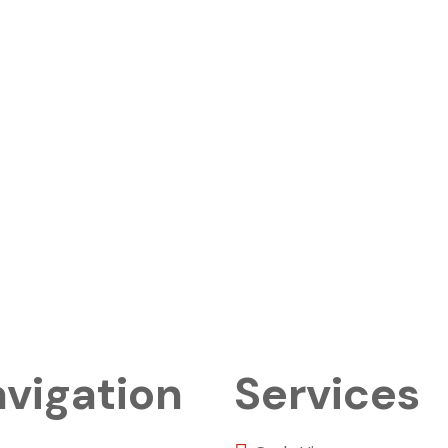
vigation
Services