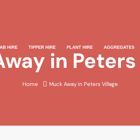
AB HIRE
TIPPER HIRE
PLANT HIRE
AGGREGATES
way in Peters 
Home
Muck Away in Peters Village