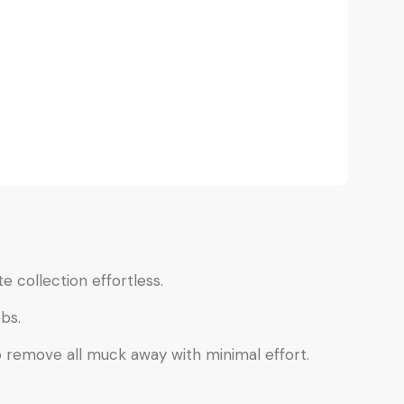
e collection effortless.
bs.
o remove all muck away with minimal effort.