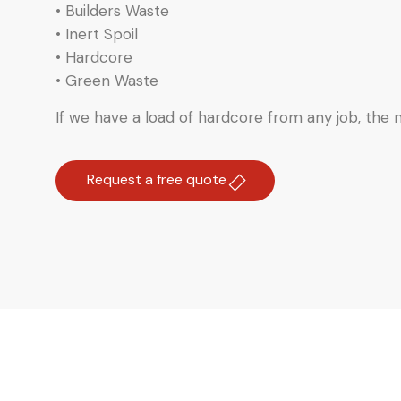
• Builders Waste
• Inert Spoil
• Hardcore
• Green Waste
If we have a load of hardcore from any job, the ma
Request a free quote