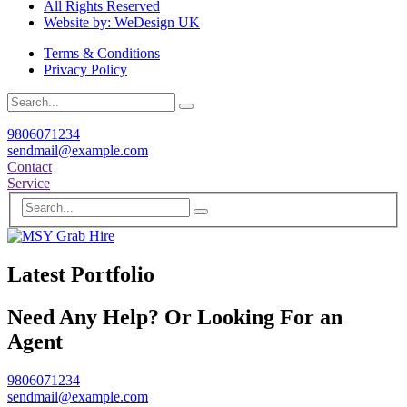
All Rights Reserved
Website by: WeDesign UK
Terms & Conditions
Privacy Policy
9806071234
sendmail@example.com
Contact
Service
Latest Portfolio
Need Any Help? Or Looking For an
Agent
9806071234
sendmail@example.com