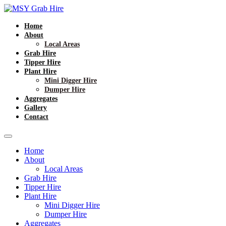
Home
About
Local Areas
Grab Hire
Tipper Hire
Plant Hire
Mini Digger Hire
Dumper Hire
Aggregates
Gallery
Contact
Home
About
Local Areas
Grab Hire
Tipper Hire
Plant Hire
Mini Digger Hire
Dumper Hire
Aggregates