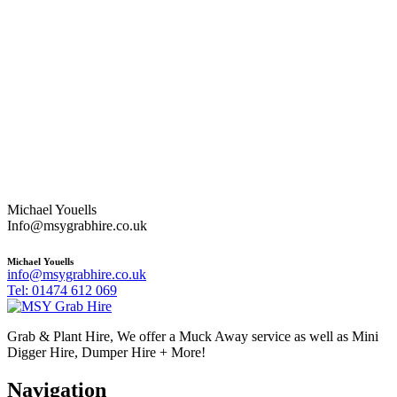
Michael Youells
Info@msygrabhire.co.uk
Michael Youells
info@msygrabhire.co.uk
Tel: 01474 612 069
Grab & Plant Hire, We offer a Muck Away service as well as Mini
Digger Hire, Dumper Hire + More!
Navigation