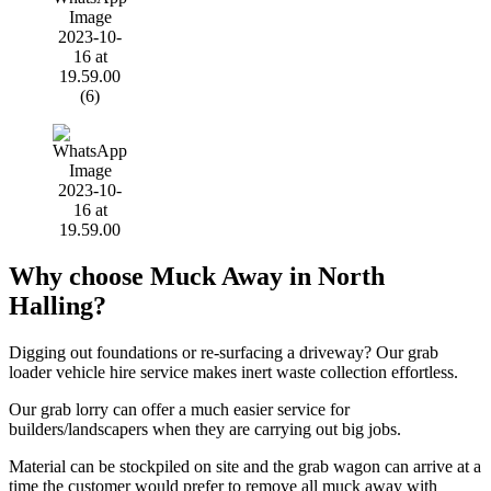
Why choose Muck Away in North
Halling?
Digging out foundations or re-surfacing a driveway? Our grab
loader vehicle hire service makes inert waste collection effortless.
Our grab lorry can offer a much easier service for
builders/landscapers when they are carrying out big jobs.
Material can be stockpiled on site and the grab wagon can arrive at a
time the customer would prefer to remove all muck away with