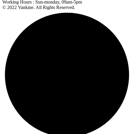
Working Hours :
Sun-monday, 09am-5pm
© 2022 Vankine. All Rights Reserved.