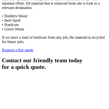
minimal effort. All material that is removed from site is took to a
relevant destination.
• Builders Waste
• Inert Spoil
• Hardcore
• Green Waste
If we have a load of hardcore from any job, the material is recycled
for future jobs.
Request a free quote
Contact our friendly team today
for a quick quote.