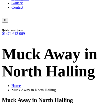
Gallery
Contact
X
Quick Free Quote
01474 612 069
Muck Away in
North Halling
Home
Muck Away in North Halling
Muck Away in North Halling