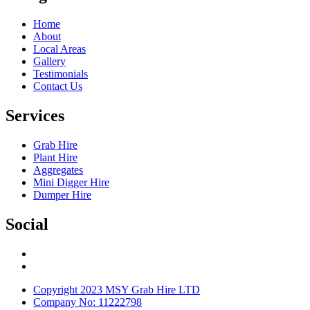
Home
About
Local Areas
Gallery
Testimonials
Contact Us
Services
Grab Hire
Plant Hire
Aggregates
Mini Digger Hire
Dumper Hire
Social
Copyright 2023 MSY Grab Hire LTD
Company No: 11222798