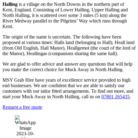
Halling
is a village on the North Downs in the northern part of
Kent, England. Consisting of Lower Halling, Upper Halling and
North Halling, it is scattered over some 3 miles (5 km) along the
River Medway parallel to the Pilgrims’ Way which runs through
Kent.
The origin of the name is uncertain. The following have been
proposed at various times: Halls land (belonging to Hall), Heall land
(from Old English, Hall Manor), Heallgemot (the court of the lord of
the Manor), Heallingas (companions sharing the same hall).
We are glad to offer advice and answer any questions that will help
you make the correct choice for Muck Away in North Halling.
MSY Grab Hire have years of excellence service provided to high
end businesses. We are confident that we are able to satisfy our
customers with our tailor fitted arrangements. To find out more, and
start your Muck Away in North Halling
,
call us on
07801 265435
.
Request a free quote