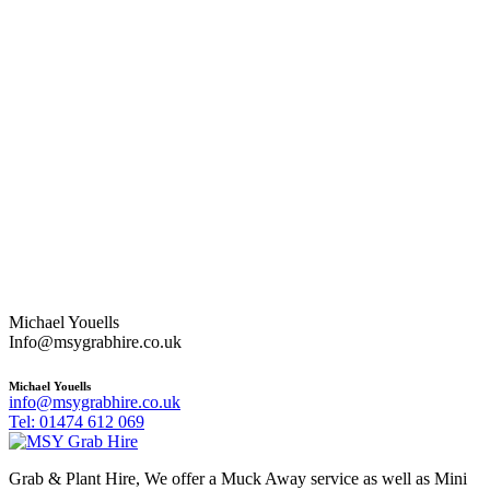
Michael Youells
Info@msygrabhire.co.uk
Michael Youells
info@msygrabhire.co.uk
Tel: 01474 612 069
Grab & Plant Hire, We offer a Muck Away service as well as Mini