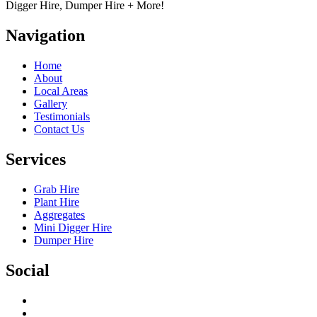
Digger Hire, Dumper Hire + More!
Navigation
Home
About
Local Areas
Gallery
Testimonials
Contact Us
Services
Grab Hire
Plant Hire
Aggregates
Mini Digger Hire
Dumper Hire
Social