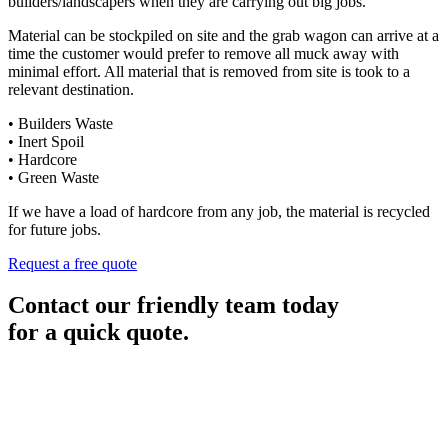
builders/landscapers when they are carrying out big jobs.
Material can be stockpiled on site and the grab wagon can arrive at a
time the customer would prefer to remove all muck away with
minimal effort. All material that is removed from site is took to a
relevant destination.
• Builders Waste
• Inert Spoil
• Hardcore
• Green Waste
If we have a load of hardcore from any job, the material is recycled
for future jobs.
Request a free quote
Contact our friendly team today
for a quick quote.