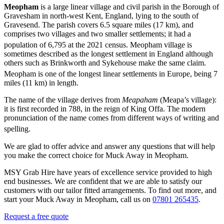
Meopham
is a large linear village and civil parish in the Borough of
Gravesham in north-west Kent, England, lying to the south of
Gravesend. The parish covers 6.5 square miles (17 km), and
comprises two villages and two smaller settlements; it had a
population of 6,795
at the 2021 census. Meopham village is
sometimes described as the longest settlement in England although
others such as Brinkworth and Sykehouse make the same claim.
Meopham is one of the longest linear settlements in Europe,
being 7
miles (11 km) in length.
The name of the village derives from
Meapaham
(Meapa’s village):
it is first recorded in 788, in the reign of King Offa. The modern
pronunciation of the name comes from different ways of writing and
spelling.
We are glad to offer advice and answer any questions that will help
you make the correct choice for Muck Away in Meopham.
MSY Grab Hire have years of excellence service provided to high
end businesses. We are confident that we are able to satisfy our
customers with our tailor fitted arrangements. To find out more, and
start your Muck Away in Meopham
,
call us on
07801 265435
.
Request a free quote