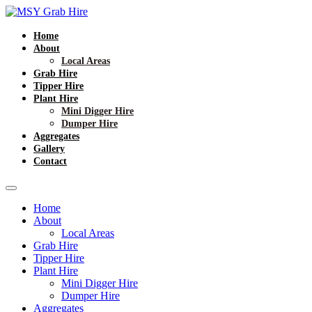
Home
About
Local Areas
Grab Hire
Tipper Hire
Plant Hire
Mini Digger Hire
Dumper Hire
Aggregates
Gallery
Contact
Home
About
Local Areas
Grab Hire
Tipper Hire
Plant Hire
Mini Digger Hire
Dumper Hire
Aggregates