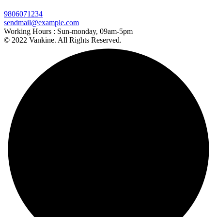
9806071234
sendmail@example.com
Working Hours :
Sun-monday, 09am-5pm
© 2022 Vankine. All Rights Reserved.