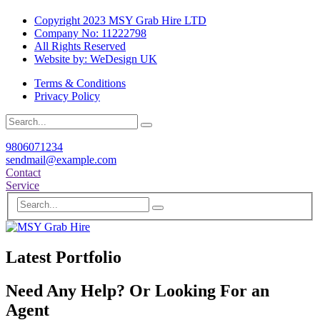
Copyright 2023 MSY Grab Hire LTD
Company No: 11222798
All Rights Reserved
Website by: WeDesign UK
Terms & Conditions
Privacy Policy
9806071234
sendmail@example.com
Contact
Service
Latest Portfolio
Need Any Help? Or Looking For an
Agent