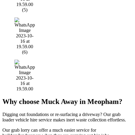
Why choose Muck Away in Meopham?
Digging out foundations or re-surfacing a driveway? Our grab
loader vehicle hire service makes inert waste collection effortless.
Our grab lorry can offer a much easier service for