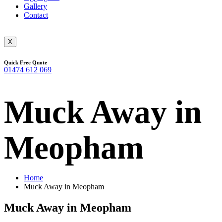
Gallery
Contact
X
Quick Free Quote
01474 612 069
Muck Away in
Meopham
Home
Muck Away in Meopham
Muck Away in Meopham