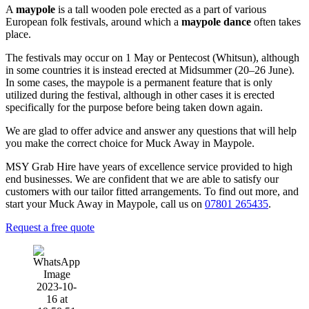
A
maypole
is a tall wooden pole erected as a part of various
European folk festivals, around which a
maypole dance
often takes
place.
The festivals may occur on 1 May or Pentecost (Whitsun), although
in some countries it is instead erected at Midsummer (20–26 June).
In some cases, the maypole is a permanent feature that is only
utilized during the festival, although in other cases it is erected
specifically for the purpose before being taken down again.
We are glad to offer advice and answer any questions that will help
you make the correct choice for Muck Away in Maypole.
MSY Grab Hire have years of excellence service provided to high
end businesses. We are confident that we are able to satisfy our
customers with our tailor fitted arrangements. To find out more, and
start your Muck Away in Maypole
,
call us on
07801 265435
.
Request a free quote