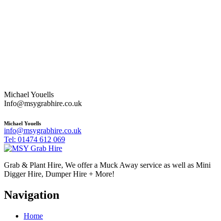
Michael Youells
Info@msygrabhire.co.uk
Michael Youells
info@msygrabhire.co.uk
Tel: 01474 612 069
Grab & Plant Hire, We offer a Muck Away service as well as Mini
Digger Hire, Dumper Hire + More!
Navigation
Home