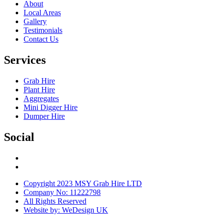
About
Local Areas
Gallery
Testimonials
Contact Us
Services
Grab Hire
Plant Hire
Aggregates
Mini Digger Hire
Dumper Hire
Social
Copyright 2023 MSY Grab Hire LTD
Company No: 11222798
All Rights Reserved
Website by: WeDesign UK