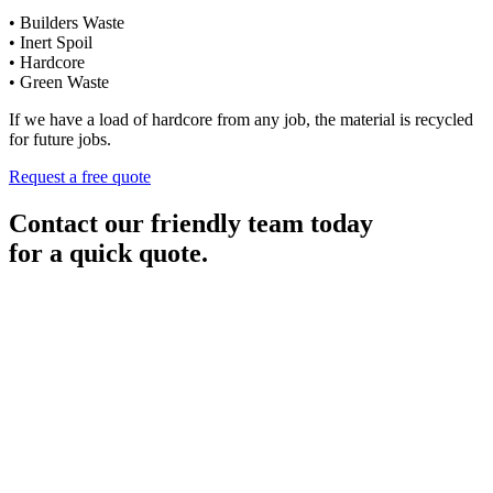
• Builders Waste
• Inert Spoil
• Hardcore
• Green Waste
If we have a load of hardcore from any job, the material is recycled
for future jobs.
Request a free quote
Contact our friendly team today
for a quick quote.