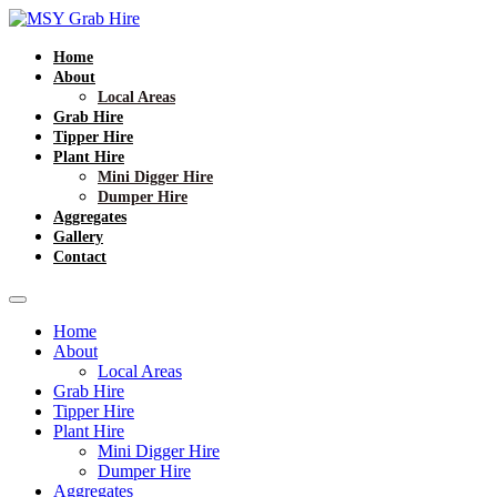
Home
About
Local Areas
Grab Hire
Tipper Hire
Plant Hire
Mini Digger Hire
Dumper Hire
Aggregates
Gallery
Contact
Home
About
Local Areas
Grab Hire
Tipper Hire
Plant Hire
Mini Digger Hire
Dumper Hire
Aggregates