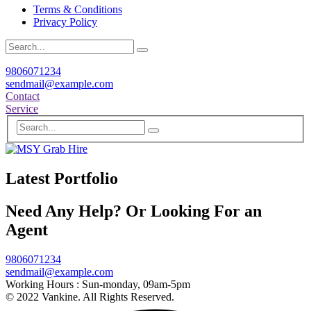
Terms & Conditions
Privacy Policy
9806071234
sendmail@example.com
Contact
Service
Latest Portfolio
Need Any Help? Or Looking For an
Agent
9806071234
sendmail@example.com
Working Hours :
Sun-monday, 09am-5pm
© 2022 Vankine. All Rights Reserved.