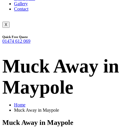
Gallery
Contact
X
Quick Free Quote
01474 612 069
Muck Away in
Maypole
Home
Muck Away in Maypole
Muck Away in Maypole