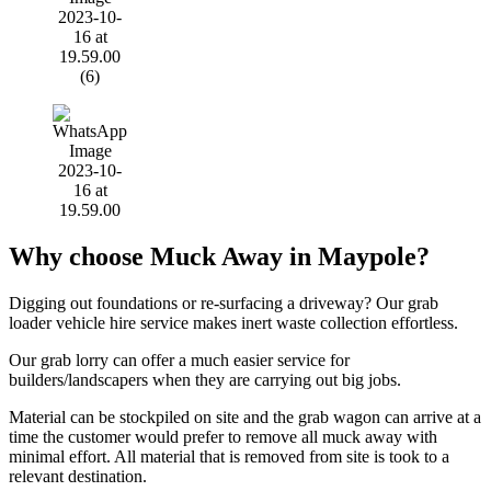
Why choose Muck Away in Maypole?
Digging out foundations or re-surfacing a driveway? Our grab
loader vehicle hire service makes inert waste collection effortless.
Our grab lorry can offer a much easier service for
builders/landscapers when they are carrying out big jobs.
Material can be stockpiled on site and the grab wagon can arrive at a
time the customer would prefer to remove all muck away with
minimal effort. All material that is removed from site is took to a
relevant destination.