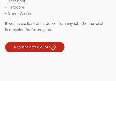
• Inert Spoil
• Hardcore
• Green Waste
If we have a load of hardcore from any job, the material
is recycled for future jobs.
Request a free quote