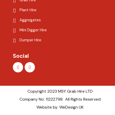
Grab Hire
Plant Hire
Aggregates
Mini Digger Hire
Dumper Hire
Social
Copyright 2023 MSY Grab Hire LTD
Company No: 11222798
All Rights Reserved
Website by: WeDesign UK