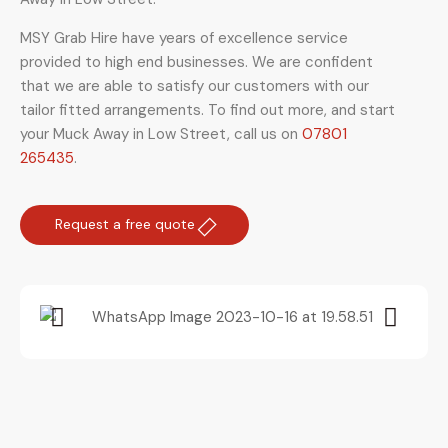
MSY Grab Hire have years of excellence service
provided to high end businesses. We are confident
that we are able to satisfy our customers with our
tailor fitted arrangements. To find out more, and start
your Muck Away in Low Street
,
call us on
07801
265435
.
Request a free quote