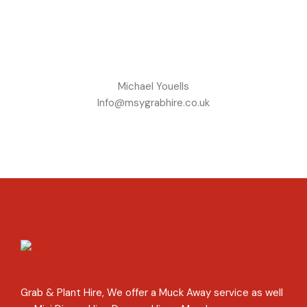
Michael Youells
Info@msygrabhire.co.uk
Grab & Plant Hire, We offer a Muck Away service as well