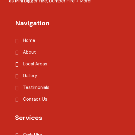
as Mini Digger Hire, Dumper Hire + More!
Navigation
Home
About
Local Areas
Gallery
Testimonials
Contact Us
Services