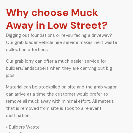
Why choose Muck
Away in Low Street?
Digging out foundations or re-surfacing a driveway?
Our grab loader vehicle hire service makes inert waste
collection effortless.
Our grab lorry can offer a much easier service for
builders/landscapers when they are carrying out big
jobs.
Material can be stockpiled on site and the grab wagon
can arrive at a time the customer would prefer to
remove all muck away with minimal effort. All material
that is removed from site is took to a relevant
destination.
• Builders Waste