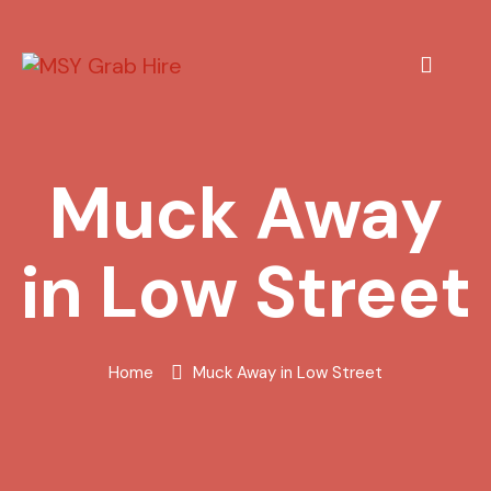
Muck Away
in Low Street
Home
Muck Away in Low Street