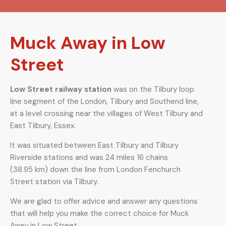
Muck Away in Low
Street
Low Street railway station
was on the Tilbury loop
line segment of the London, Tilbury and Southend line,
at a level crossing near the villages of West Tilbury and
East Tilbury, Essex.
It was situated between East Tilbury and Tilbury
Riverside stations and was 24 miles 16 chains
(38.95 km) down the line from London Fenchurch
Street station via Tilbury.
We are glad to offer advice and answer any questions
that will help you make the correct choice for Muck
Away in Low Street.