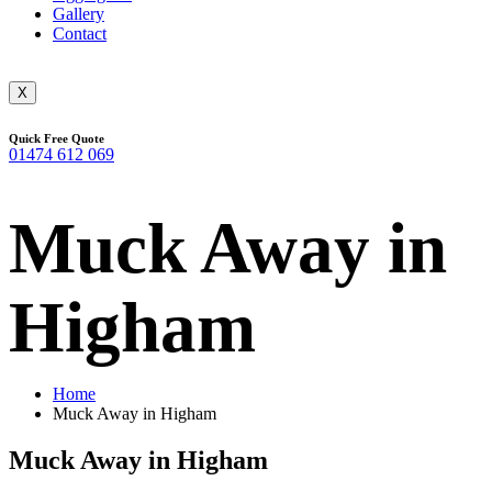
Gallery
Contact
X
Quick Free Quote
01474 612 069
Muck Away in
Higham
Home
Muck Away in Higham
Muck Away in Higham