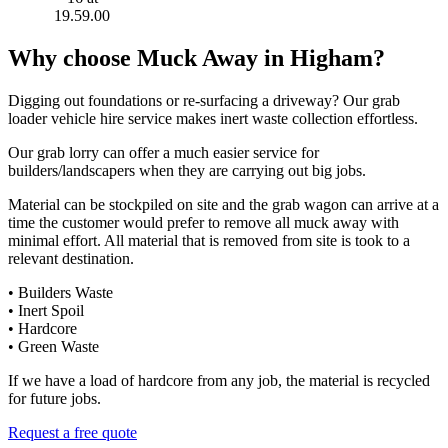
Why choose Muck Away in Higham?
Digging out foundations or re-surfacing a driveway? Our grab
loader vehicle hire service makes inert waste collection effortless.
Our grab lorry can offer a much easier service for
builders/landscapers when they are carrying out big jobs.
Material can be stockpiled on site and the grab wagon can arrive at a
time the customer would prefer to remove all muck away with
minimal effort. All material that is removed from site is took to a
relevant destination.
• Builders Waste
• Inert Spoil
• Hardcore
• Green Waste
If we have a load of hardcore from any job, the material is recycled
for future jobs.
Request a free quote