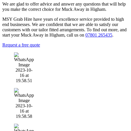
We are glad to offer advice and answer any questions that will help
you make the correct choice for Muck Away in Higham.
MSY Grab Hire have years of excellence service provided to high
end businesses. We are confident that we are able to satisfy our
customers with our tailor fitted arrangements. To find out more, and
start your Muck Away in Higham
,
call us on
07801 265435
.
Request a free quote