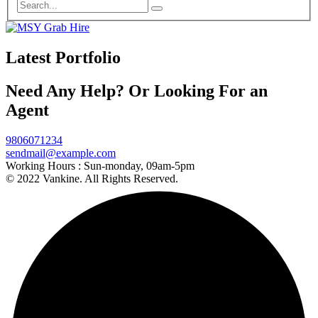
Latest Portfolio
Need Any Help? Or Looking For an
Agent
9806071234
sendmail@example.com
Working Hours :
Sun-monday, 09am-5pm
© 2022 Vankine. All Rights Reserved.