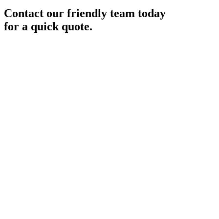
Contact our friendly team today
for a quick quote.