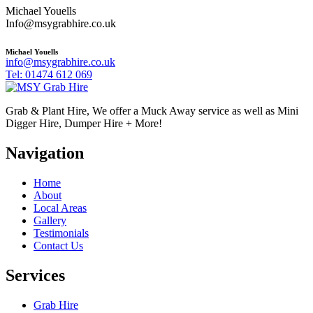
Michael Youells
Info@msygrabhire.co.uk
Michael Youells
info@msygrabhire.co.uk
Tel: 01474 612 069
Grab & Plant Hire, We offer a Muck Away service as well as Mini
Digger Hire, Dumper Hire + More!
Navigation
Home
About
Local Areas
Gallery
Testimonials
Contact Us
Services
Grab Hire