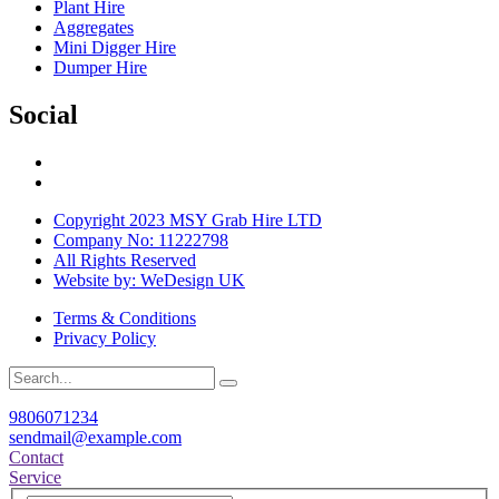
Plant Hire
Aggregates
Mini Digger Hire
Dumper Hire
Social
Copyright 2023 MSY Grab Hire LTD
Company No: 11222798
All Rights Reserved
Website by: WeDesign UK
Terms & Conditions
Privacy Policy
9806071234
sendmail@example.com
Contact
Service