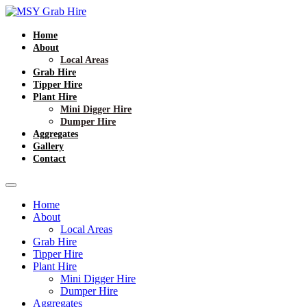
Home
About
Local Areas
Grab Hire
Tipper Hire
Plant Hire
Mini Digger Hire
Dumper Hire
Aggregates
Gallery
Contact
Home
About
Local Areas
Grab Hire
Tipper Hire
Plant Hire
Mini Digger Hire
Dumper Hire
Aggregates