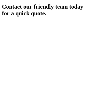
Contact our friendly team today
for a quick quote.