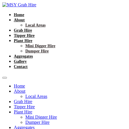
Home
About
Local Areas
Grab Hire
Tipper Hire
Plant Hire
Mini Digger Hire
Dumper Hire
Aggregates
Gallery
Contact
Home
About
Local Areas
Grab Hire
Tipper Hire
Plant Hire
Mini Digger Hire
Dumper Hire
Aggregates