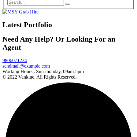
Latest Portfolio
Need Any Help? Or Looking For an
Agent
9806071234
sendmail@example.com
Working Hours :
Sun-monday, 09am-5pm
© 2022 Vankine. All Rights Reserved.