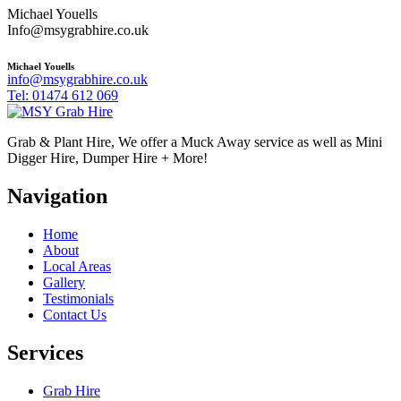
Michael Youells
Info@msygrabhire.co.uk
Michael Youells
info@msygrabhire.co.uk
Tel: 01474 612 069
Grab & Plant Hire, We offer a Muck Away service as well as Mini
Digger Hire, Dumper Hire + More!
Navigation
Home
About
Local Areas
Gallery
Testimonials
Contact Us
Services
Grab Hire