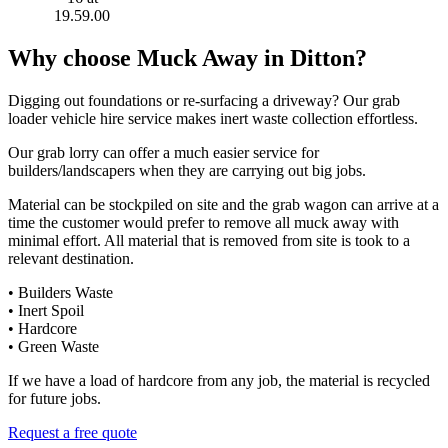
Why choose Muck Away in Ditton?
Digging out foundations or re-surfacing a driveway? Our grab
loader vehicle hire service makes inert waste collection effortless.
Our grab lorry can offer a much easier service for
builders/landscapers when they are carrying out big jobs.
Material can be stockpiled on site and the grab wagon can arrive at a
time the customer would prefer to remove all muck away with
minimal effort. All material that is removed from site is took to a
relevant destination.
• Builders Waste
• Inert Spoil
• Hardcore
• Green Waste
If we have a load of hardcore from any job, the material is recycled
for future jobs.
Request a free quote