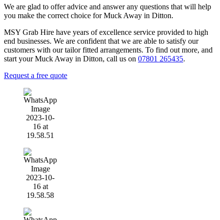
We are glad to offer advice and answer any questions that will help
you make the correct choice for Muck Away in Ditton.
MSY Grab Hire have years of excellence service provided to high
end businesses. We are confident that we are able to satisfy our
customers with our tailor fitted arrangements. To find out more, and
start your Muck Away in Ditton
,
call us on
07801 265435
.
Request a free quote