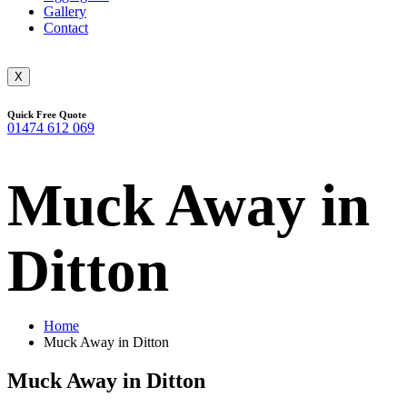
Gallery
Contact
X
Quick Free Quote
01474 612 069
Muck Away in
Ditton
Home
Muck Away in Ditton
Muck Away in Ditton