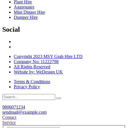
Plant Hire
Aggregates
Mini Digger Hire
Dumper Hire
Social
Copyright 2023 MSY Grab Hire LTD
Company No: 11222798
All Rights Reserved
Website by: WeDesign UK
Terms & Conditions
Privacy Policy
9806071234
sendmail@example.com
Contact
Service