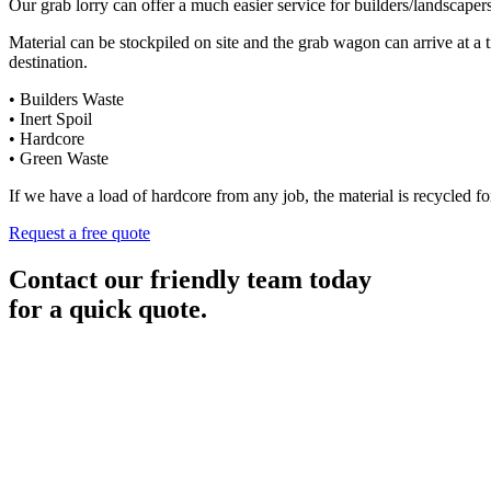
Our grab lorry can offer a much easier service for builders/landscaper
Material can be stockpiled on site and the grab wagon can arrive at a 
destination.
• Builders Waste
• Inert Spoil
• Hardcore
• Green Waste
If we have a load of hardcore from any job, the material is recycled for
Request a free quote
Contact our friendly team today
for a quick quote.