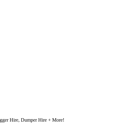
igger Hire, Dumper Hire + More!