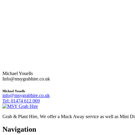
Michael Youells
Info@msygrabhire.co.uk
Michael Youells
info@msygrabhire.co.uk
Tel: 01474 612 069
Grab & Plant Hire, We offer a Muck Away service as well as Mini D
Navigation