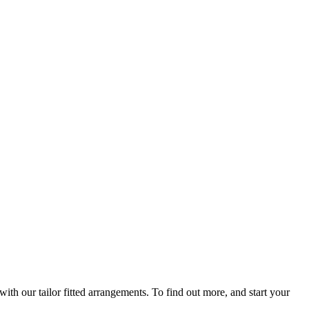
th our tailor fitted arrangements. To find out more, and start your