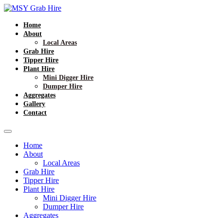
Home
About
Local Areas
Grab Hire
Tipper Hire
Plant Hire
Mini Digger Hire
Dumper Hire
Aggregates
Gallery
Contact
Home
About
Local Areas
Grab Hire
Tipper Hire
Plant Hire
Mini Digger Hire
Dumper Hire
Aggregates