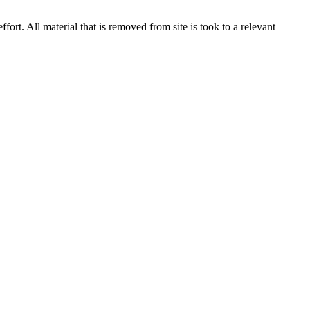
rt. All material that is removed from site is took to a relevant