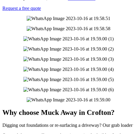
Request a free quote
Why choose Muck Away in Crofton?
Digging out foundations or re-surfacing a driveway? Our grab loader ve