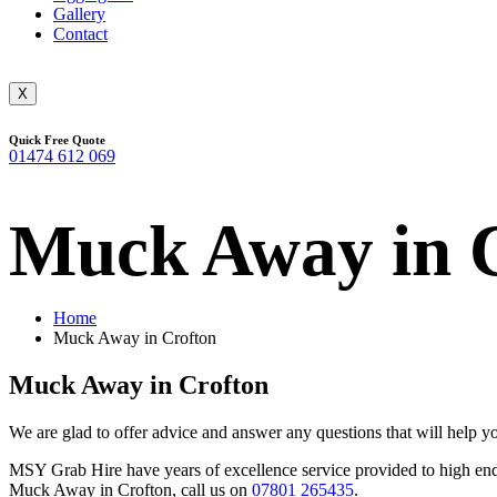
Gallery
Contact
X
Quick Free Quote
01474 612 069
Muck Away in 
Home
Muck Away in Crofton
Muck Away in Crofton
We are glad to offer advice and answer any questions that will help 
MSY Grab Hire have years of excellence service provided to high end b
Muck Away in Crofton
,
call us on
07801 265435
.