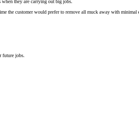
s when they are carrying out big jobs.
time the customer would prefer to remove all muck away with minimal effo
 future jobs.