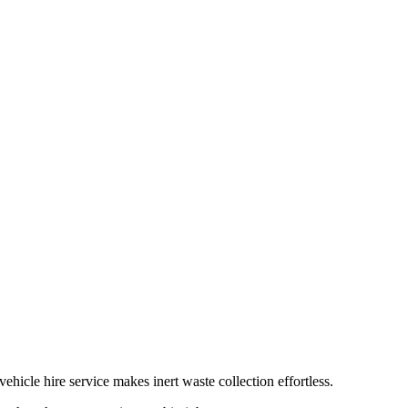
hicle hire service makes inert waste collection effortless.