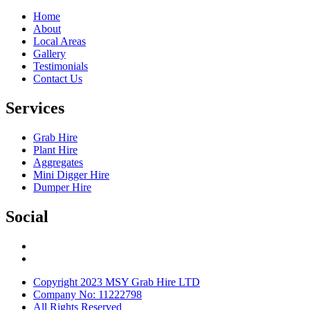
Home
About
Local Areas
Gallery
Testimonials
Contact Us
Services
Grab Hire
Plant Hire
Aggregates
Mini Digger Hire
Dumper Hire
Social
Copyright 2023 MSY Grab Hire LTD
Company No: 11222798
All Rights Reserved