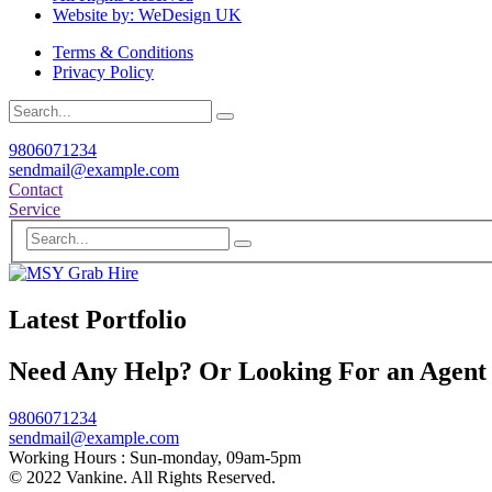
Website by: WeDesign UK
Terms & Conditions
Privacy Policy
9806071234
sendmail@example.com
Contact
Service
Latest Portfolio
Need Any Help? Or Looking For an Agent
9806071234
sendmail@example.com
Working Hours :
Sun-monday, 09am-5pm
© 2022 Vankine. All Rights Reserved.