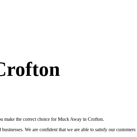
Crofton
you make the correct choice for Muck Away in Crofton.
usinesses. We are confident that we are able to satisfy our customers wi