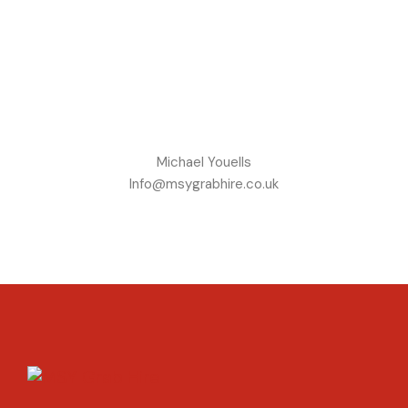
Michael Youells
Info@msygrabhire.co.uk