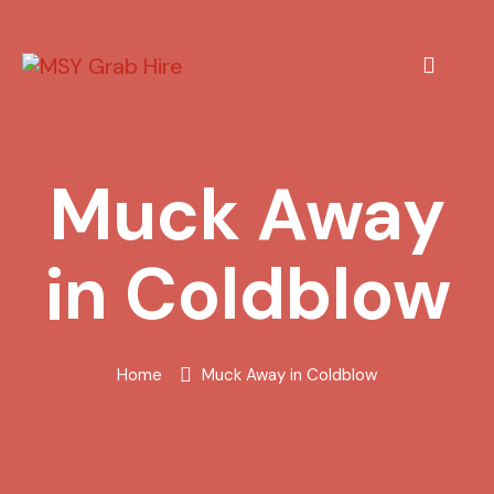
Muck Away
in Coldblow
Home
Muck Away in Coldblow