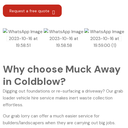
Request a free quote
Why choose Muck Away
in Coldblow?
Digging out foundations or re-surfacing a driveway? Our grab
loader vehicle hire service makes inert waste collection
effortless.
Our grab lorry can offer a much easier service for
builders/landscapers when they are carrying out big jobs.