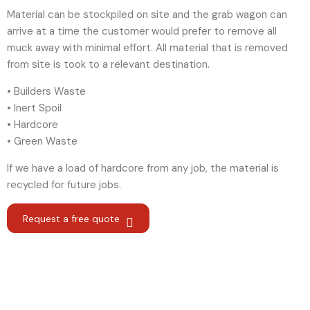
Material can be stockpiled on site and the grab wagon can
arrive at a time the customer would prefer to remove all
muck away with minimal effort. All material that is removed
from site is took to a relevant destination.
• Builders Waste
• Inert Spoil
• Hardcore
• Green Waste
If we have a load of hardcore from any job, the material is
recycled for future jobs.
Request a free quote