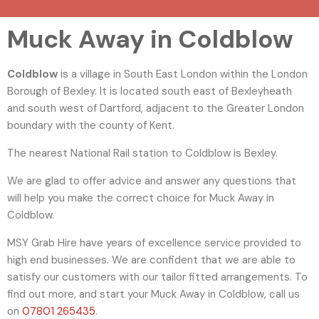
Muck Away in Coldblow
Coldblow
is a village in South East London within the London
Borough of Bexley. It is located south east of Bexleyheath
and south west of Dartford, adjacent to the Greater London
boundary with the county of Kent.
The nearest National Rail station to Coldblow is Bexley.
We are glad to offer advice and answer any questions that
will help you make the correct choice for Muck Away in
Coldblow.
MSY Grab Hire have years of excellence service provided to
high end businesses. We are confident that we are able to
satisfy our customers with our tailor fitted arrangements. To
find out more, and start your Muck Away in Coldblow
,
call us
on
07801 265435
.