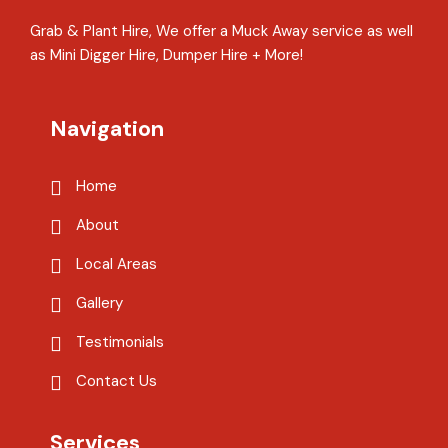
Grab & Plant Hire, We offer a Muck Away service as well
as Mini Digger Hire, Dumper Hire + More!
Navigation
Home
About
Local Areas
Gallery
Testimonials
Contact Us
Services