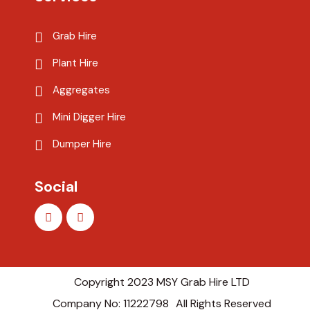
Grab Hire
Plant Hire
Aggregates
Mini Digger Hire
Dumper Hire
Social
Copyright 2023 MSY Grab Hire LTD
Company No: 11222798
All Rights Reserved