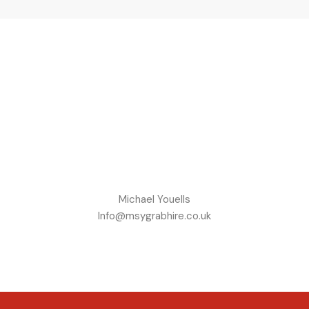
Michael Youells
Info@msygrabhire.co.uk