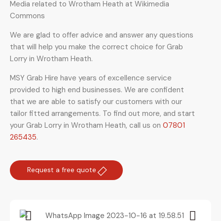
Media related to Wrotham Heath at Wikimedia
Commons
We are glad to offer advice and answer any questions
that will help you make the correct choice for Grab
Lorry in Wrotham Heath.
MSY Grab Hire have years of excellence service
provided to high end businesses. We are confident
that we are able to satisfy our customers with our
tailor fitted arrangements. To find out more, and start
your Grab Lorry in Wrotham Heath
,
call us on
07801
265435
.
Request a free quote