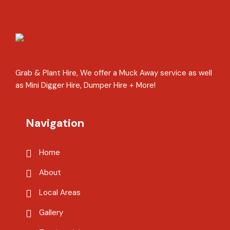
Grab & Plant Hire, We offer a Muck Away service as well
as Mini Digger Hire, Dumper Hire + More!
Navigation
Home
About
Local Areas
Gallery