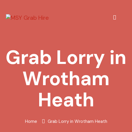
Grab Lorry in
Wrotham
Heath
Home
Grab Lorry in Wrotham Heath