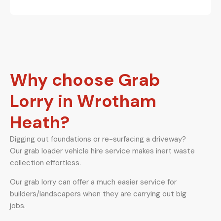
Why choose Grab
Lorry in Wrotham
Heath?
Digging out foundations or re-surfacing a driveway?
Our grab loader vehicle hire service makes inert waste
collection effortless.
Our grab lorry can offer a much easier service for
builders/landscapers when they are carrying out big
jobs.