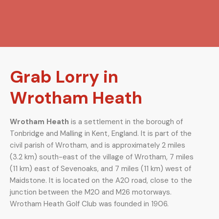
Grab Lorry in
Wrotham Heath
Wrotham Heath
is a settlement in the borough of
Tonbridge and Malling in Kent, England. It is part of the
civil parish of Wrotham, and is approximately 2 miles
(3.2 km) south-east of the village of Wrotham, 7 miles
(11 km) east of Sevenoaks, and 7 miles (11 km) west of
Maidstone. It is located on the A20 road, close to the
junction between the M20 and M26 motorways.
Wrotham Heath Golf Club was founded in 1906.