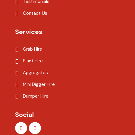
Testimonials
Contact Us
Services
Grab Hire
Plant Hire
Aggregates
Mini Digger Hire
Dumper Hire
Social