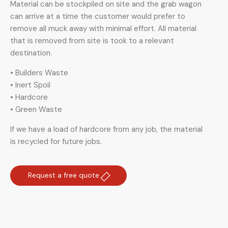
Material can be stockpiled on site and the grab wagon
can arrive at a time the customer would prefer to
remove all muck away with minimal effort. All material
that is removed from site is took to a relevant
destination.
• Builders Waste
• Inert Spoil
• Hardcore
• Green Waste
If we have a load of hardcore from any job, the material
is recycled for future jobs.
Request a free quote