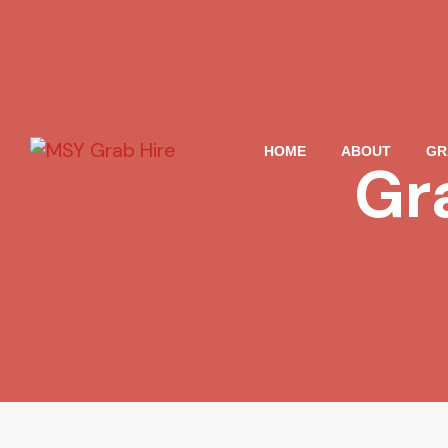
HOME
ABOUT
GR
Gr