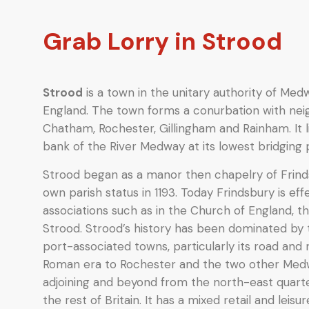
Grab Lorry in Strood
Strood
is a town in the unitary authority of Med
England. The town forms a conurbation with ne
Chatham, Rochester, Gillingham and Rainham. It 
bank of the River Medway at its lowest bridging p
Strood began as a manor then chapelry of Frindsb
own parish status in 1193. Today Frindsbury is effec
associations such as in the Church of England, t
Strood. Strood’s history has been dominated by t
port-associated towns, particularly its road and r
Roman era to Rochester and the two other Med
adjoining and beyond from the north-east quart
the rest of Britain. It has a mixed retail and leisu