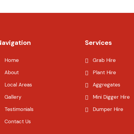
Navigation
Services
Home
Grab Hire
About
Plant Hire
Local Areas
Aggregates
Gallery
Mini Digger Hire
Testimonials
Dumper Hire
Contact Us