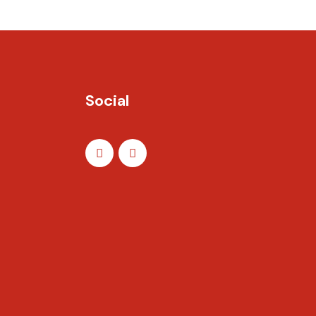
Social