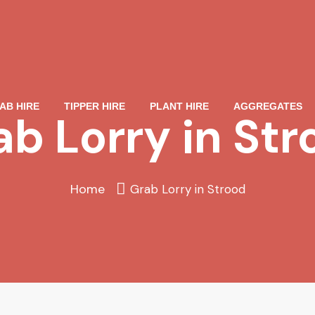
AB HIRE
TIPPER HIRE
PLANT HIRE
AGGREGATES
ab Lorry in Str
Home
Grab Lorry in Strood