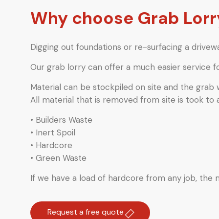
Why choose Grab Lorry
Digging out foundations or re-surfacing a drivewa
Our grab lorry can offer a much easier service f
Material can be stockpiled on site and the grab
All material that is removed from site is took to 
• Builders Waste
• Inert Spoil
• Hardcore
• Green Waste
If we have a load of hardcore from any job, the ma
Request a free quote