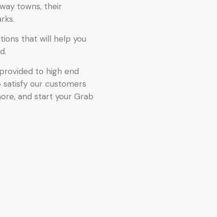
way towns, their
rks.
ions that will help you
d.
provided to high end
o satisfy our customers
more, and start your Grab