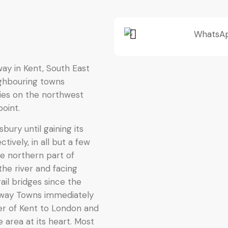
way in Kent, South East
ighbouring towns
lies on the northwest
oint.
ury until gaining its
tively, in all but a few
he northern part of
he river and facing
ail bridges since the
way Towns immediately
er of Kent to London and
re area at its heart. Most