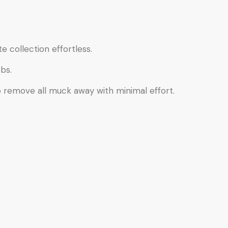
e collection effortless.
bs.
o remove all muck away with minimal effort.