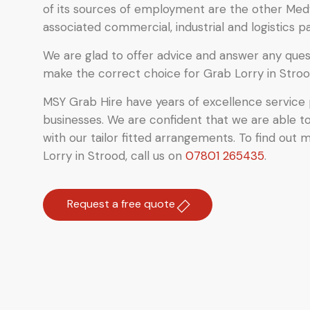
of its sources of employment are the other Med
associated commercial, industrial and logistics pa
We are glad to offer advice and answer any quest
make the correct choice for Grab Lorry in Stroo
MSY Grab Hire have years of excellence service 
businesses. We are confident that we are able t
with our tailor fitted arrangements. To find out 
Lorry in Strood
,
call us on
07801 265435
.
Request a free quote