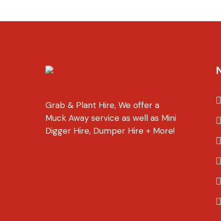
Grab & Plant Hire, We offer a
Muck Away service as well as Mini
Digger Hire, Dumper Hire + More!