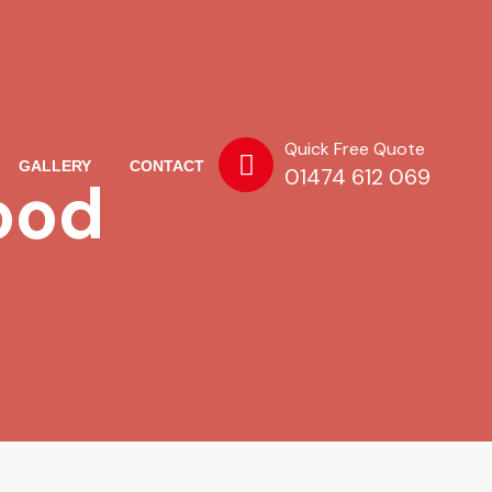
Quick Free Quote
GALLERY
CONTACT
01474 612 069
ood