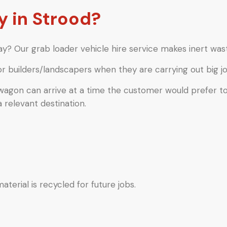
 in Strood?
y? Our grab loader vehicle hire service makes inert wast
or builders/landscapers when they are carrying out big jo
 wagon can arrive at a time the customer would prefer t
a relevant destination.
terial is recycled for future jobs.