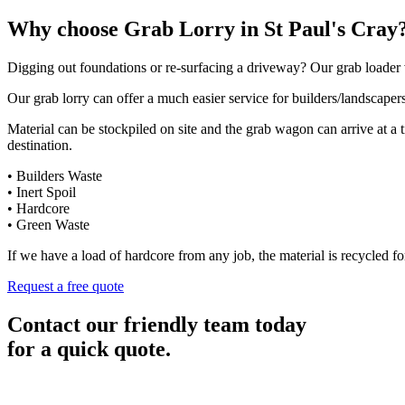
Why choose Grab Lorry in St Paul's Cray
Digging out foundations or re-surfacing a driveway? Our grab loader ve
Our grab lorry can offer a much easier service for builders/landscaper
Material can be stockpiled on site and the grab wagon can arrive at a 
destination.
• Builders Waste
• Inert Spoil
• Hardcore
• Green Waste
If we have a load of hardcore from any job, the material is recycled for
Request a free quote
Contact our friendly team today
for a quick quote.