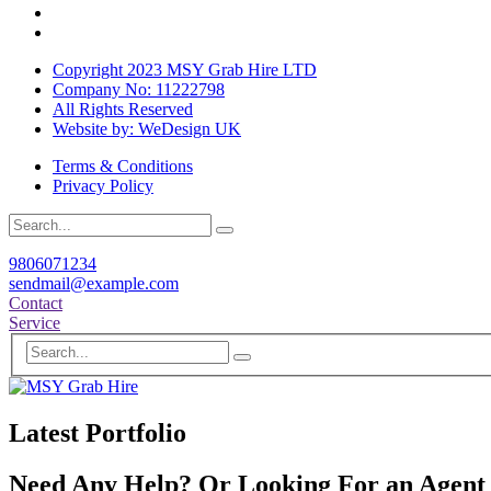
Copyright 2023 MSY Grab Hire LTD
Company No: 11222798
All Rights Reserved
Website by: WeDesign UK
Terms & Conditions
Privacy Policy
9806071234
sendmail@example.com
Contact
Service
Latest Portfolio
Need Any Help? Or Looking For an Agent