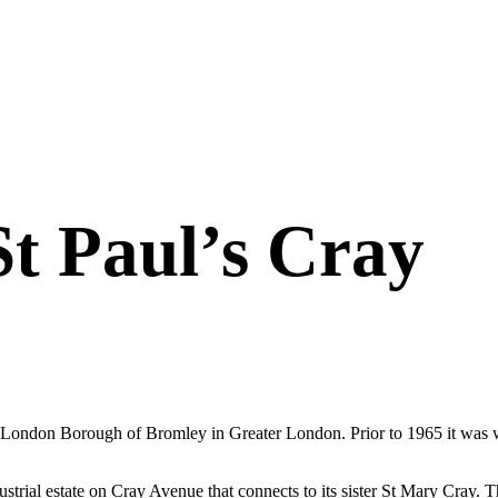
St Paul’s Cray
London Borough of Bromley in Greater London. Prior to 1965 it was with
industrial estate on Cray Avenue that connects to its sister St Mary C