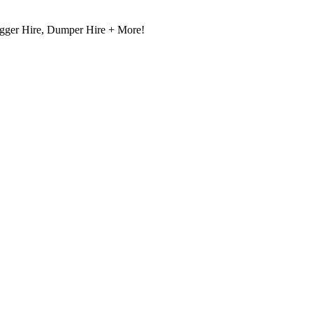
igger Hire, Dumper Hire + More!