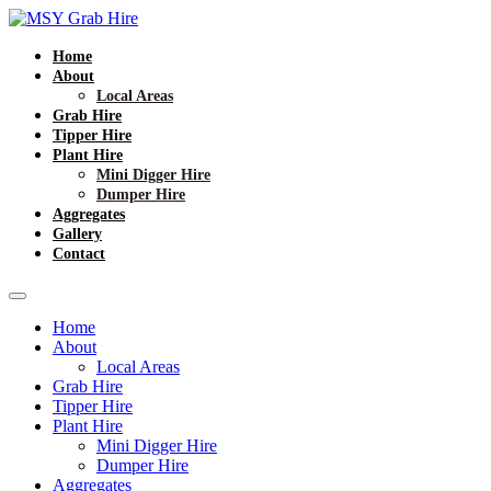
Home
About
Local Areas
Grab Hire
Tipper Hire
Plant Hire
Mini Digger Hire
Dumper Hire
Aggregates
Gallery
Contact
Home
About
Local Areas
Grab Hire
Tipper Hire
Plant Hire
Mini Digger Hire
Dumper Hire
Aggregates