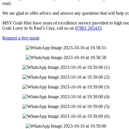
road.
We are glad to offer advice and answer any questions that will help y
MSY Grab Hire have years of excellence service provided to high end b
Grab Lorry in St Paul’s Cray
,
call us on
07801 265435
.
Request a free quote