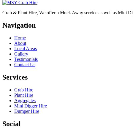
Grab & Plant Hire, We offer a Muck Away service as well as Mini D
Navigation
Home
About
Local Areas
Gallery
Testimonials
Contact Us
Services
Grab Hire
Plant Hire
Aggregates
Mini Digger Hire
Dumper Hire
Social