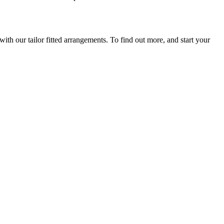
th our tailor fitted arrangements. To find out more, and start your