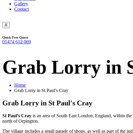
Gallery
Contact
X
Quick Free Quote
01474 612 069
Grab Lorry in 
Home
Grab Lorry in St Paul’s Cray
Grab Lorry in St Paul's Cray
St Paul’s Cray
is an area of South East London, England, within the 
north of Orpington.
The village includes a small parade of shops, as well as part of the 