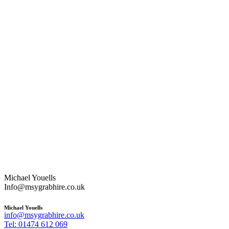
Michael Youells
Info@msygrabhire.co.uk
Michael Youells
info@msygrabhire.co.uk
Tel: 01474 612 069