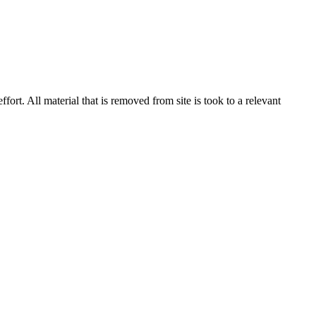
rt. All material that is removed from site is took to a relevant