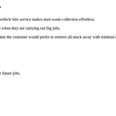
?
hicle hire service makes inert waste collection effortless.
s when they are carrying out big jobs.
time the customer would prefer to remove all muck away with minimal effo
 future jobs.