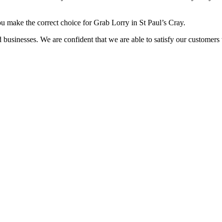
ou make the correct choice for Grab Lorry in St Paul’s Cray.
usinesses. We are confident that we are able to satisfy our customers wi