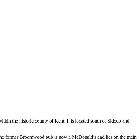
in the historic county of Kent. It is located south of Sidcup and
ray. The former Broomwood pub is now a McDonald’s and lies on the main