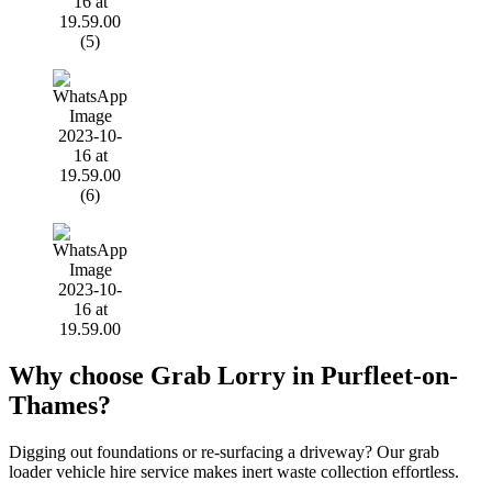
Why choose Grab Lorry in Purfleet-on-
Thames?
Digging out foundations or re-surfacing a driveway? Our grab
loader vehicle hire service makes inert waste collection effortless.