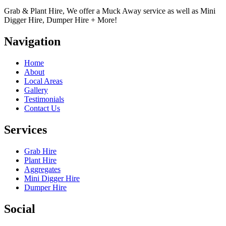
Grab & Plant Hire, We offer a Muck Away service as well as Mini
Digger Hire, Dumper Hire + More!
Navigation
Home
About
Local Areas
Gallery
Testimonials
Contact Us
Services
Grab Hire
Plant Hire
Aggregates
Mini Digger Hire
Dumper Hire
Social