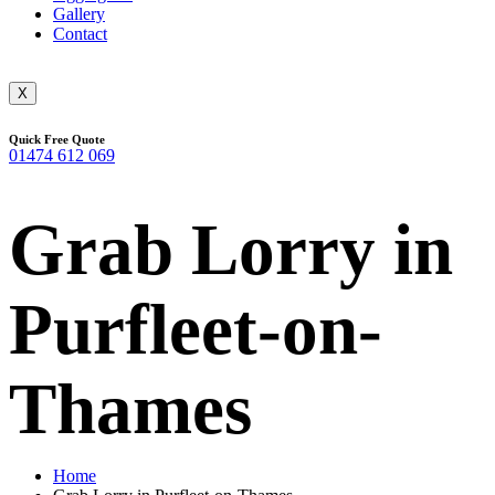
Gallery
Contact
X
Quick Free Quote
01474 612 069
Grab Lorry in
Purfleet-on-
Thames
Home