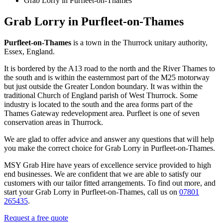
Grab Lorry in Purfleet-on-Thames
Grab Lorry in Purfleet-on-Thames
Purfleet-on-Thames
is a town in the Thurrock unitary authority,
Essex, England.
It is bordered by the A13 road to the north and the River Thames to
the south and is within the easternmost part of the M25 motorway
but just outside the Greater London boundary. It was within the
traditional Church of England parish of West Thurrock. Some
industry is located to the south and the area forms part of the
Thames Gateway redevelopment area. Purfleet is one of seven
conservation areas in Thurrock.
We are glad to offer advice and answer any questions that will help
you make the correct choice for Grab Lorry in Purfleet-on-Thames.
MSY Grab Hire have years of excellence service provided to high
end businesses. We are confident that we are able to satisfy our
customers with our tailor fitted arrangements. To find out more, and
start your Grab Lorry in Purfleet-on-Thames
,
call us on
07801
265435
.
Request a free quote