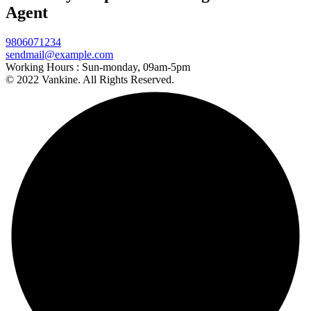
Agent
9806071234
sendmail@example.com
Working Hours :
Sun-monday, 09am-5pm
© 2022 Vankine. All Rights Reserved.