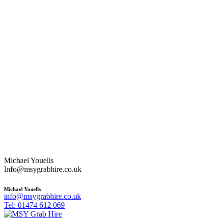
Michael Youells
Info@msygrabhire.co.uk
Michael Youells
info@msygrabhire.co.uk
Tel: 01474 612 069