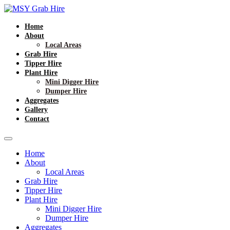
Home
About
Local Areas
Grab Hire
Tipper Hire
Plant Hire
Mini Digger Hire
Dumper Hire
Aggregates
Gallery
Contact
Home
About
Local Areas
Grab Hire
Tipper Hire
Plant Hire
Mini Digger Hire
Dumper Hire
Aggregates