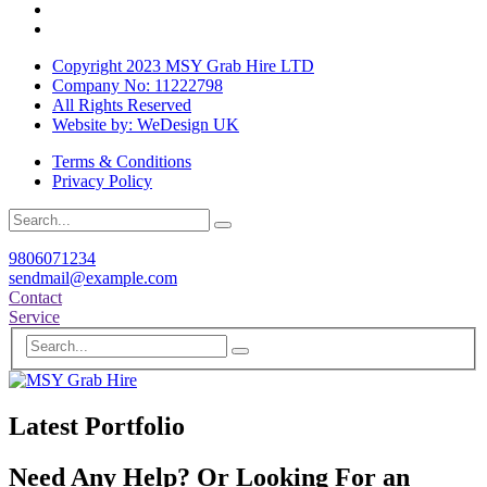
Copyright 2023 MSY Grab Hire LTD
Company No: 11222798
All Rights Reserved
Website by: WeDesign UK
Terms & Conditions
Privacy Policy
9806071234
sendmail@example.com
Contact
Service
Latest Portfolio
Need Any Help? Or Looking For an