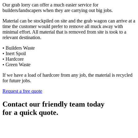
Our grab lorry can offer a much easier service for
builders/landscapers when they are carrying out big jobs.
Material can be stockpiled on site and the grab wagon can arrive at a
time the customer would prefer to remove all muck away with
minimal effort. All material that is removed from site is took to a
relevant destination.
• Builders Waste
• Inert Spoil
• Hardcore
• Green Waste
If we have a load of hardcore from any job, the material is recycled
for future jobs.
Request a free quote
Contact our friendly team today
for a quick quote.