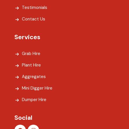
Testimonials
Contact Us
Services
Grab Hire
Plant Hire
Aggregates
Mini Digger Hire
Dumper Hire
Social