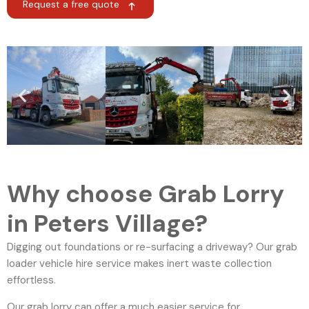
Request a free quote
Why choose Grab Lorry
in Peters Village?
Digging out foundations or re-surfacing a driveway? Our grab
loader vehicle hire service makes inert waste collection
effortless.
Our grab lorry can offer a much easier service for