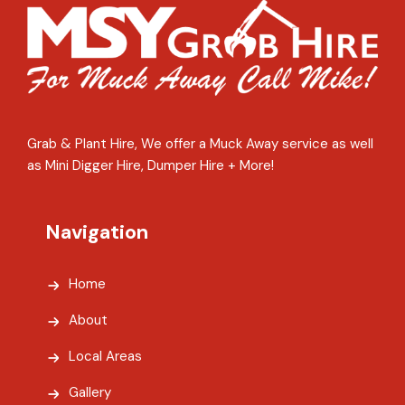
Grab & Plant Hire, We offer a Muck Away service as well
as Mini Digger Hire, Dumper Hire + More!
Navigation
Home
About
Local Areas
Gallery