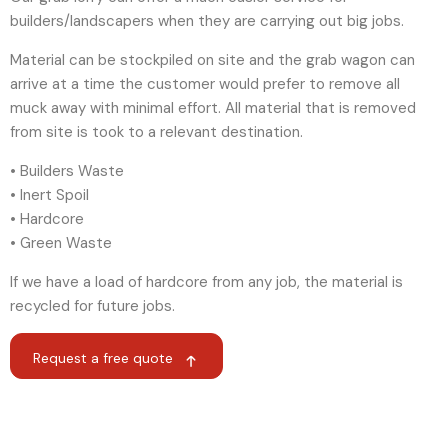
builders/landscapers when they are carrying out big jobs.
Material can be stockpiled on site and the grab wagon can
arrive at a time the customer would prefer to remove all
muck away with minimal effort. All material that is removed
from site is took to a relevant destination.
• Builders Waste
• Inert Spoil
• Hardcore
• Green Waste
If we have a load of hardcore from any job, the material is
recycled for future jobs.
Request a free quote