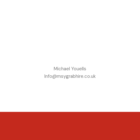
Michael Youells
Info@msygrabhire.co.uk