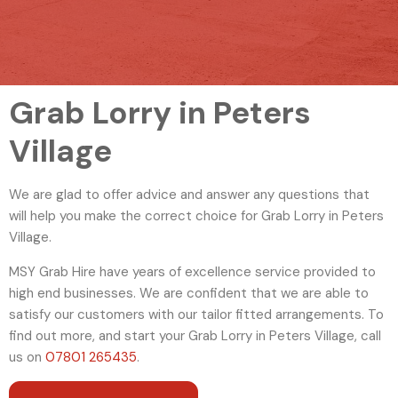
Grab Lorry in Peters
Village
We are glad to offer advice and answer any questions that
will help you make the correct choice for Grab Lorry in Peters
Village.
MSY Grab Hire have years of excellence service provided to
high end businesses. We are confident that we are able to
satisfy our customers with our tailor fitted arrangements. To
find out more, and start your Grab Lorry in Peters Village
,
call
us on
07801 265435
.