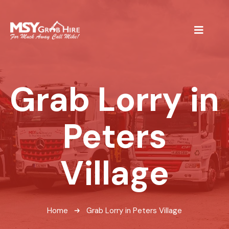
Grab Lorry in
Peters
Village
Home
Grab Lorry in Peters Village