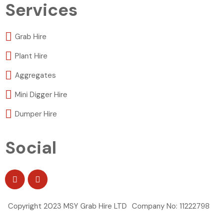
Services
Grab Hire
Plant Hire
Aggregates
Mini Digger Hire
Dumper Hire
Social
Copyright 2023 MSY Grab Hire LTD
Company No: 11222798