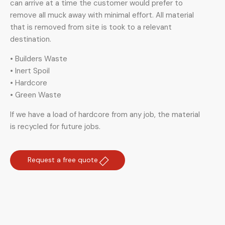
can arrive at a time the customer would prefer to
remove all muck away with minimal effort. All material
that is removed from site is took to a relevant
destination.
• Builders Waste
• Inert Spoil
• Hardcore
• Green Waste
If we have a load of hardcore from any job, the material
is recycled for future jobs.
Request a free quote