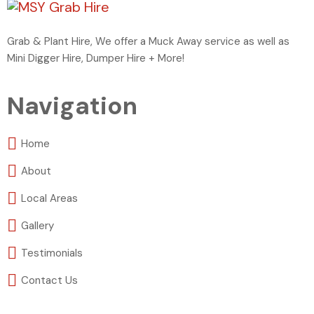
Grab & Plant Hire, We offer a Muck Away service as well as
Mini Digger Hire, Dumper Hire + More!
Navigation
Home
About
Local Areas
Gallery
Testimonials
Contact Us