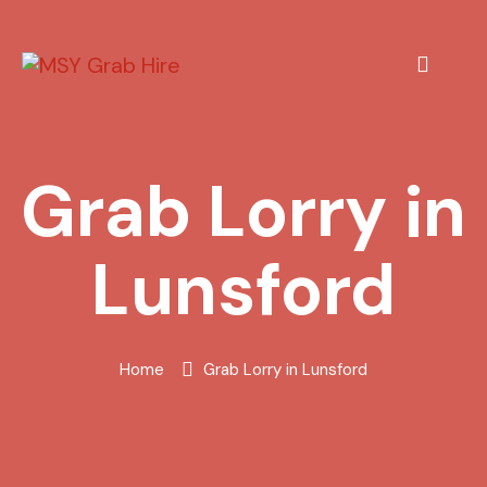
Grab Lorry in
Lunsford
Home
Grab Lorry in Lunsford