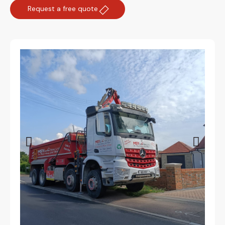
Request a free quote