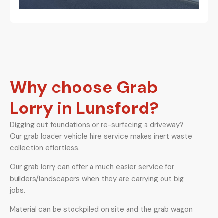
Why choose Grab
Lorry in Lunsford?
Digging out foundations or re-surfacing a driveway?
Our grab loader vehicle hire service makes inert waste
collection effortless.
Our grab lorry can offer a much easier service for
builders/landscapers when they are carrying out big
jobs.
Material can be stockpiled on site and the grab wagon