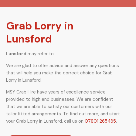
Grab Lorry in
Lunsford
Lunsford
may refer to:
We are glad to offer advice and answer any questions
that will help you make the correct choice for Grab
Lorry in Lunsford.
MSY Grab Hire have years of excellence service
provided to high end businesses. We are confident
that we are able to satisfy our customers with our
tailor fitted arrangements. To find out more, and start
your Grab Lorry in Lunsford
,
call us on
07801 265435
.