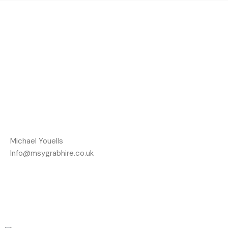
Michael Youells
Info@msygrabhire.co.uk