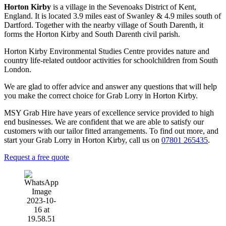
Horton Kirby
is a village in the Sevenoaks District of Kent,
England. It is located 3.9 miles east of Swanley & 4.9 miles south of
Dartford. Together with the nearby village of South Darenth, it
forms the Horton Kirby and South Darenth civil parish.
Horton Kirby Environmental Studies Centre provides nature and
country life-related outdoor activities for schoolchildren from South
London.
We are glad to offer advice and answer any questions that will help
you make the correct choice for Grab Lorry in Horton Kirby.
MSY Grab Hire have years of excellence service provided to high
end businesses. We are confident that we are able to satisfy our
customers with our tailor fitted arrangements. To find out more, and
start your Grab Lorry in Horton Kirby
,
call us on
07801 265435
.
Request a free quote