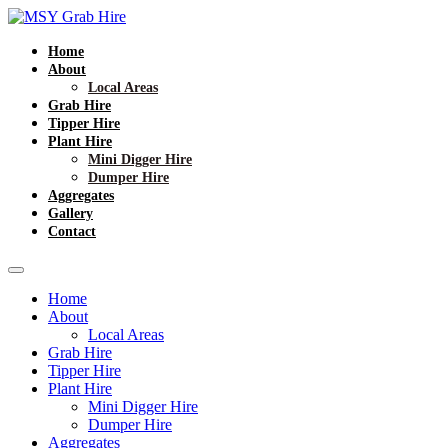
Home
About
Local Areas
Grab Hire
Tipper Hire
Plant Hire
Mini Digger Hire
Dumper Hire
Aggregates
Gallery
Contact
Home
About
Local Areas
Grab Hire
Tipper Hire
Plant Hire
Mini Digger Hire
Dumper Hire
Aggregates