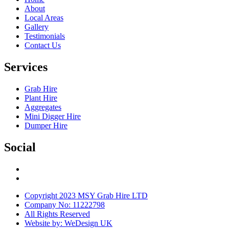
About
Local Areas
Gallery
Testimonials
Contact Us
Services
Grab Hire
Plant Hire
Aggregates
Mini Digger Hire
Dumper Hire
Social
Copyright 2023 MSY Grab Hire LTD
Company No: 11222798
All Rights Reserved
Website by: WeDesign UK