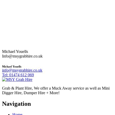
Michael Youells
Info@msygrabhire.co.uk
Michael Youells
info@msygrabhire.co.uk
Tel: 01474 612 069
Grab & Plant Hire, We offer a Muck Away service as well as Mini
Digger Hire, Dumper Hire + More!
Navigation
Home