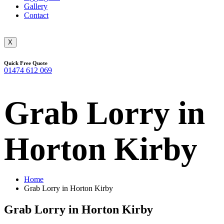
Gallery
Contact
X
Quick Free Quote
01474 612 069
Grab Lorry in
Horton Kirby
Home
Grab Lorry in Horton Kirby
Grab Lorry in Horton Kirby