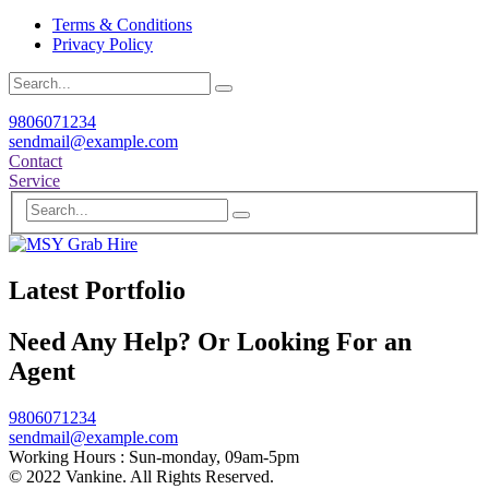
Terms & Conditions
Privacy Policy
9806071234
sendmail@example.com
Contact
Service
Latest Portfolio
Need Any Help? Or Looking For an
Agent
9806071234
sendmail@example.com
Working Hours :
Sun-monday, 09am-5pm
© 2022 Vankine. All Rights Reserved.