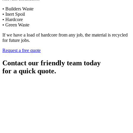
• Builders Waste
• Inert Spoil
• Hardcore
• Green Waste
If we have a load of hardcore from any job, the material is recycled
for future jobs.
Request a free quote
Contact our friendly team today
for a quick quote.