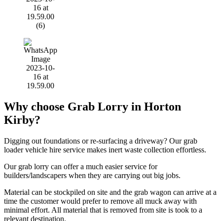
Why choose Grab Lorry in Horton
Kirby?
Digging out foundations or re-surfacing a driveway? Our grab
loader vehicle hire service makes inert waste collection effortless.
Our grab lorry can offer a much easier service for
builders/landscapers when they are carrying out big jobs.
Material can be stockpiled on site and the grab wagon can arrive at a
time the customer would prefer to remove all muck away with
minimal effort. All material that is removed from site is took to a
relevant destination.