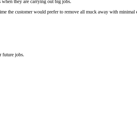
s when they are carrying out big jobs.
time the customer would prefer to remove all muck away with minimal effo
 future jobs.