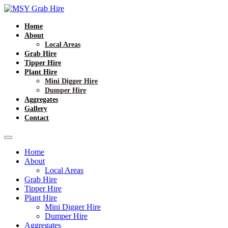
Home
About
Local Areas
Grab Hire
Tipper Hire
Plant Hire
Mini Digger Hire
Dumper Hire
Aggregates
Gallery
Contact
Home
About
Local Areas
Grab Hire
Tipper Hire
Plant Hire
Mini Digger Hire
Dumper Hire
Aggregates