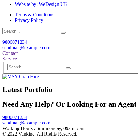
Website by: WeDesign UK
Terms & Conditions
Privacy Policy
9806071234
sendmail@example.com
Contact
Service
Latest Portfolio
Need Any Help? Or Looking For an Agent
9806071234
sendmail@example.com
Working Hours :
Sun-monday, 09am-5pm
© 2022 Vankine. All Rights Reserved.