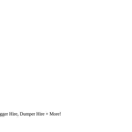
igger Hire, Dumper Hire + More!