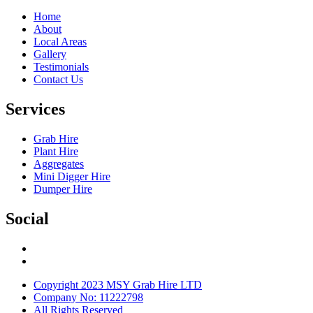
Home
About
Local Areas
Gallery
Testimonials
Contact Us
Services
Grab Hire
Plant Hire
Aggregates
Mini Digger Hire
Dumper Hire
Social
Copyright 2023 MSY Grab Hire LTD
Company No: 11222798
All Rights Reserved