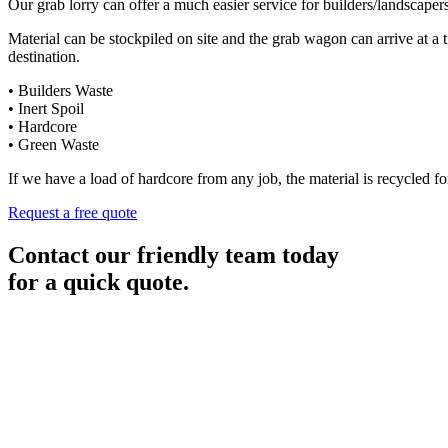
Our grab lorry can offer a much easier service for builders/landscaper
Material can be stockpiled on site and the grab wagon can arrive at a 
destination.
• Builders Waste
• Inert Spoil
• Hardcore
• Green Waste
If we have a load of hardcore from any job, the material is recycled for
Request a free quote
Contact our friendly team today
for a quick quote.