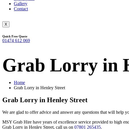
Gallery
Contact
X
Quick Free Quote
01474 612 069
Grab Lorry in 
Home
Grab Lorry in Henley Street
Grab Lorry in Henley Street
We are glad to offer advice and answer any questions that will help y
MSY Grab Hire have years of excellence service provided to high end b
Grab Lorry in Henley Street
,
call us on
07801 265435
.