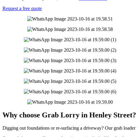
Request a free quote
Why choose Grab Lorry in Henley Street?
Digging out foundations or re-surfacing a driveway? Our grab loader ve