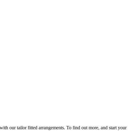
th our tailor fitted arrangements. To find out more, and start your