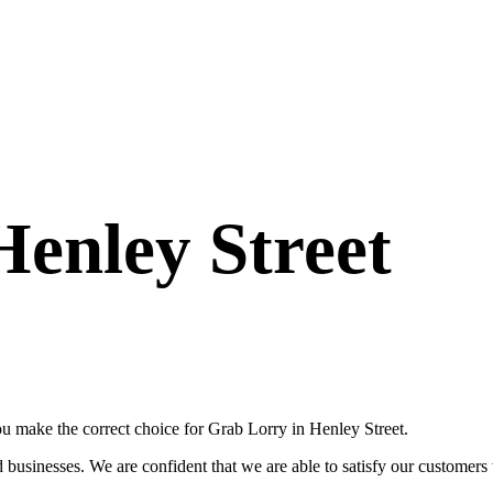
Henley Street
ou make the correct choice for Grab Lorry in Henley Street.
usinesses. We are confident that we are able to satisfy our customers wi