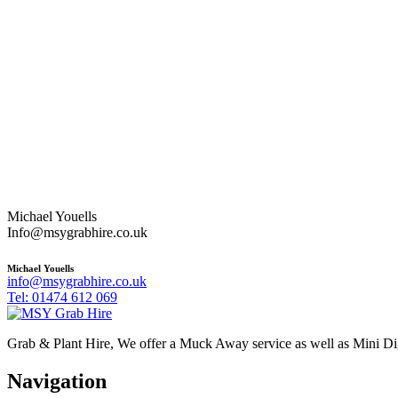
Michael Youells
Info@msygrabhire.co.uk
Michael Youells
info@msygrabhire.co.uk
Tel: 01474 612 069
Grab & Plant Hire, We offer a Muck Away service as well as Mini D
Navigation