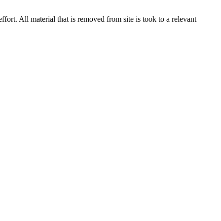
rt. All material that is removed from site is took to a relevant