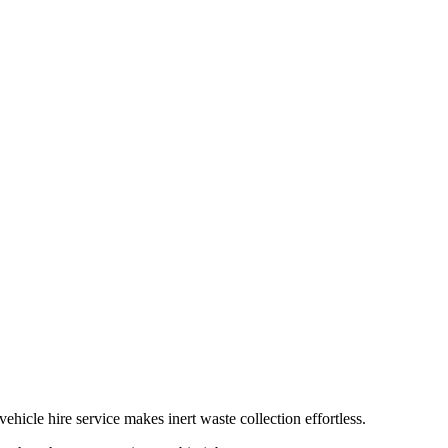
hicle hire service makes inert waste collection effortless.