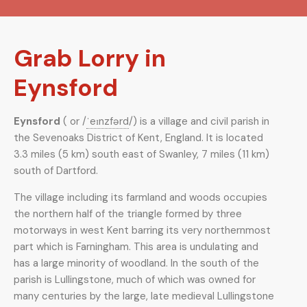
Grab Lorry in
Eynsford
Eynsford
( or
/
ˈ
eɪ
n
z
f
ər
d
/
) is a village and civil parish in
the Sevenoaks District of Kent, England. It is located
3.3 miles (5 km) south east of Swanley, 7 miles (11 km)
south of Dartford.
The village including its farmland and woods occupies
the northern half of the triangle formed by three
motorways in west Kent barring its very northernmost
part which is Farningham. This area is undulating and
has a large minority of woodland. In the south of the
parish is Lullingstone, much of which was owned for
many centuries by the large, late medieval Lullingstone