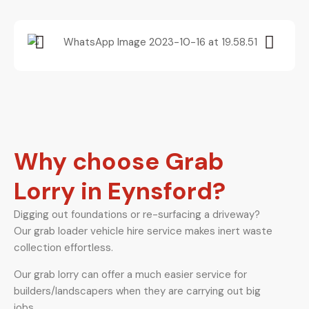
Why choose Grab
Lorry in Eynsford?
Digging out foundations or re-surfacing a driveway?
Our grab loader vehicle hire service makes inert waste
collection effortless.
Our grab lorry can offer a much easier service for
builders/landscapers when they are carrying out big
jobs.