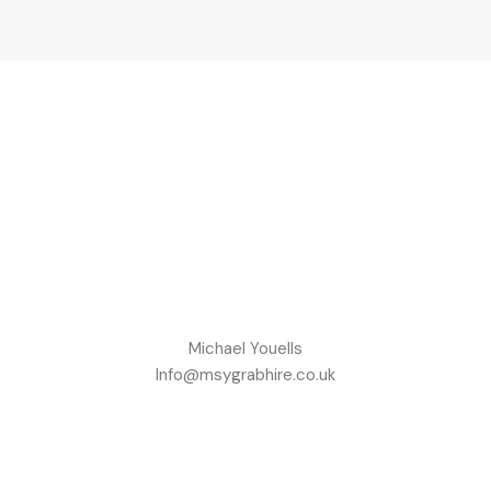
Michael Youells
Info@msygrabhire.co.uk