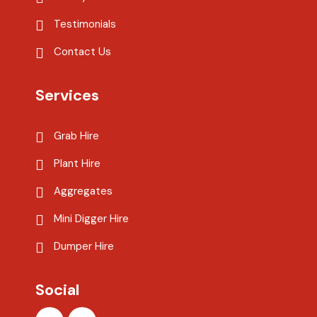
Testimonials
Contact Us
Services
Grab Hire
Plant Hire
Aggregates
Mini Digger Hire
Dumper Hire
Social