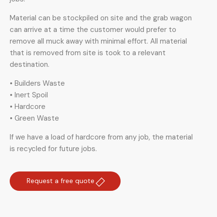
Material can be stockpiled on site and the grab wagon
can arrive at a time the customer would prefer to
remove all muck away with minimal effort. All material
that is removed from site is took to a relevant
destination.
• Builders Waste
• Inert Spoil
• Hardcore
• Green Waste
If we have a load of hardcore from any job, the material
is recycled for future jobs.
Request a free quote