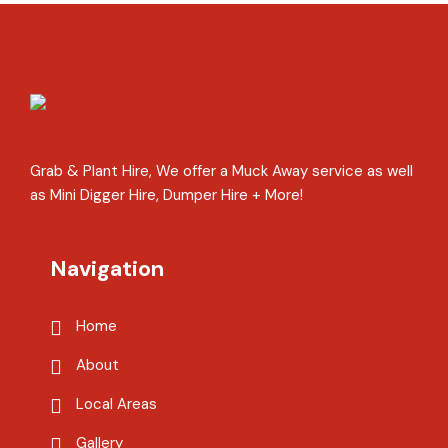
Grab & Plant Hire, We offer a Muck Away service as well
as Mini Digger Hire, Dumper Hire + More!
Navigation
Home
About
Local Areas
Gallery