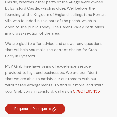
Castle, whereas other parts of the village were owned
by Eynsford Castle, which is older. Well before the
founding of the Kingdom of England, Lullingstone Roman
villa was founded in this part of the parish, which is
open to the public today. The Darent Valley Path takes
in a cross-section of the area.
We are glad to offer advice and answer any questions
that will help you make the correct choice for Grab
Lorry in Eynsford.
MSY Grab Hire have years of excellence service
provided to high end businesses. We are confident
that we are able to satisfy our customers with our
tailor fitted arrangements. To find out more, and start
your Grab Lorry in Eynsford
,
call us on
07801 265435
.
Request a free quote