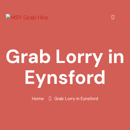
Grab Lorry in
Eynsford
Home
Grab Lorry in Eynsford