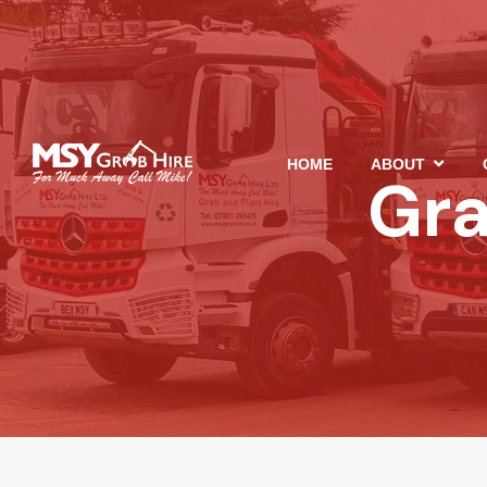
HOME
ABOUT
Gra