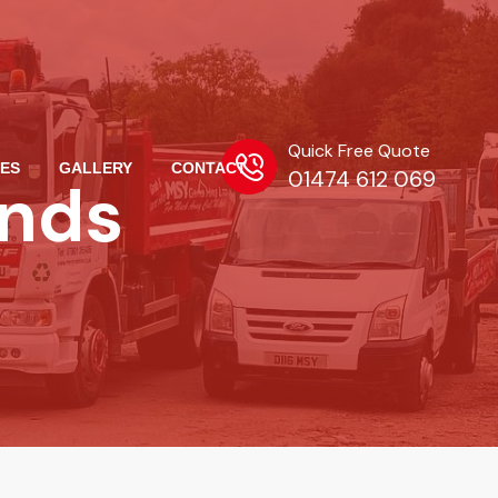
Quick Free Quote
ES
GALLERY
CONTACT
01474 612 069
ands