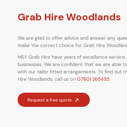
Grab Hire Woodlands
We are glad to offer advice and answer any quest
make the correct choice for Grab Hire Woodlan
MSY Grab Hire have years of excellence service 
businesses. We are confident that we are able t
with our tailor fitted arrangements. To find out 
Hire Woodlands
,
call us on
07801 265435
.
Request a free quote