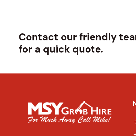
Contact our friendly te
for a quick quote.