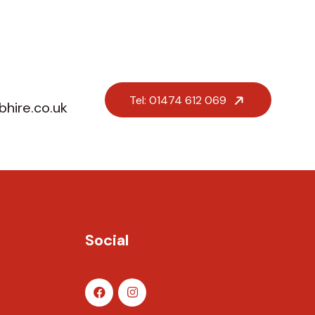
Tel: 01474 612 069
hire.co.uk
Social