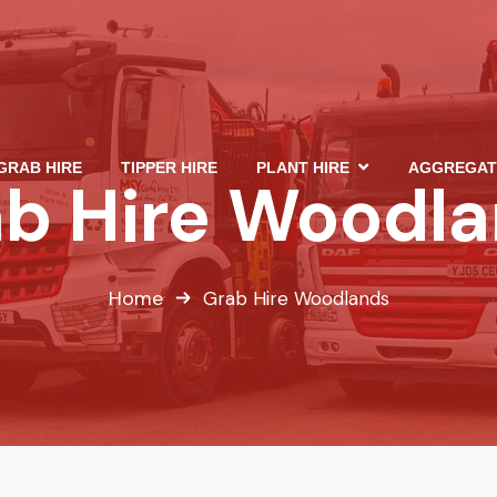
GRAB HIRE
TIPPER HIRE
PLANT HIRE
AGGREGAT
b Hire Woodl
Home
Grab Hire Woodlands