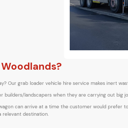
e Woodlands?
y? Our grab loader vehicle hire service makes inert wast
or builders/landscapers when they are carrying out big jo
 wagon can arrive at a time the customer would prefer t
a relevant destination.