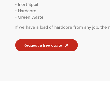
• Inert Spoil
• Hardcore
• Green Waste
If we have a load of hardcore from any job, the ma
Request a free quote