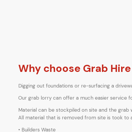
Why choose Grab Hir
Digging out foundations or re-surfacing a drivewa
Our grab lorry can offer a much easier service f
Material can be stockpiled on site and the grab
All material that is removed from site is took to 
• Builders Waste