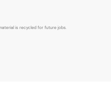
terial is recycled for future jobs.