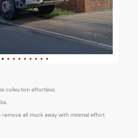
e collection effortless.
bs.
o remove all muck away with minimal effort.