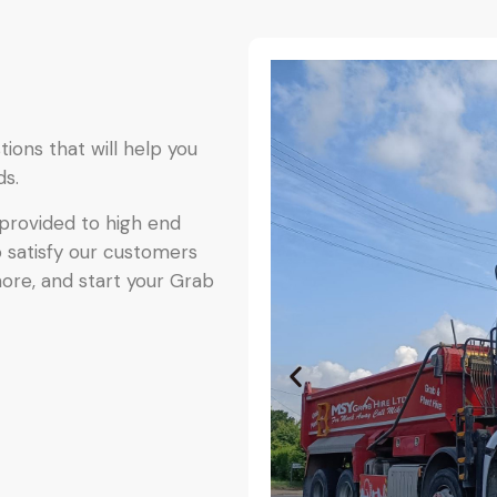
ions that will help you
ds.
provided to high end
o satisfy our customers
more, and start your Grab