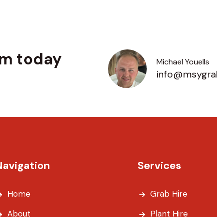
am today
Michael Youells
info@msygrab
Navigation
Services
Home
Grab Hire
About
Plant Hire