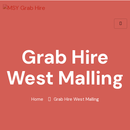
Grab Hire
West Malling
Home
Grab Hire West Malling