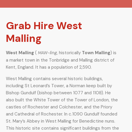
Grab Hire West
Malling
West Malling
(
-ling
, historically
Town Malling
) is
MAW
a market town in the Tonbridge and Malling district of
Kent, England. It has a population of 2,590.
West Malling contains several historic buildings,
including St Leonard’s Tower, a Norman keep built by
Bishop Gundulf (bishop between 1077 and 1108). He
also built the White Tower of the Tower of London, the
castles of Rochester and Colchester, and the Priory
and Cathedral of Rochester. In c.1090 Gundulf founded
St. Mary’s Abbey in West Malling for Benedictine nuns.
This historic site contains significant buildings from the