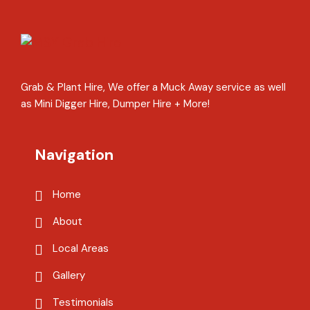
Grab & Plant Hire, We offer a Muck Away service as well
as Mini Digger Hire, Dumper Hire + More!
Navigation
Home
About
Local Areas
Gallery
Testimonials