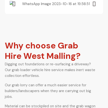
Why choose Grab
Hire West Malling?
Digging out foundations or re-surfacing a driveway?
Our grab loader vehicle hire service makes inert waste
collection effortless.
Our grab lorry can offer a much easier service for
builders/landscapers when they are carrying out big
jobs.
Material can be stockpiled on site and the grab wagon