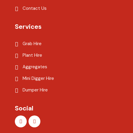
Contact Us
Services
Grab Hire
Plant Hire
Aggregates
Mini Digger Hire
Dumper Hire
Social