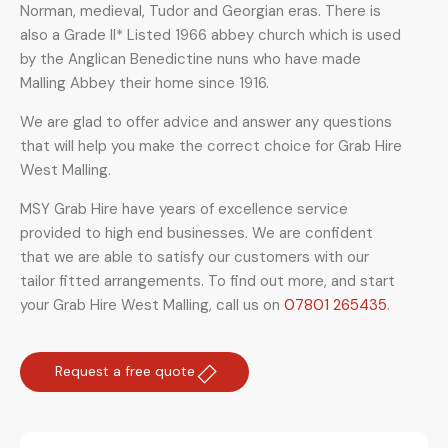
Norman, medieval, Tudor and Georgian eras. There is
also a Grade II* Listed 1966 abbey church which is used
by the Anglican Benedictine nuns who have made
Malling Abbey their home since 1916.
We are glad to offer advice and answer any questions
that will help you make the correct choice for Grab Hire
West Malling.
MSY Grab Hire have years of excellence service
provided to high end businesses. We are confident
that we are able to satisfy our customers with our
tailor fitted arrangements. To find out more, and start
your Grab Hire West Malling
,
call us on
07801 265435
.
Request a free quote