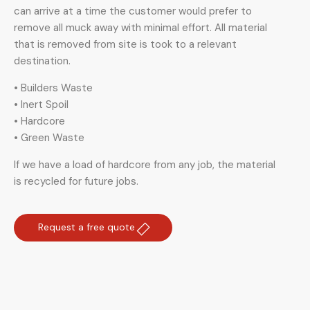
can arrive at a time the customer would prefer to
remove all muck away with minimal effort. All material
that is removed from site is took to a relevant
destination.
• Builders Waste
• Inert Spoil
• Hardcore
• Green Waste
If we have a load of hardcore from any job, the material
is recycled for future jobs.
Request a free quote