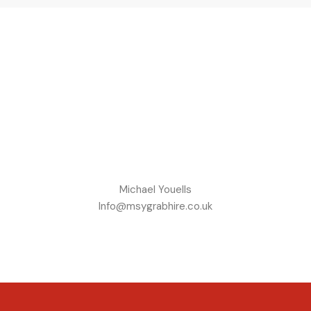
Michael Youells
Info@msygrabhire.co.uk