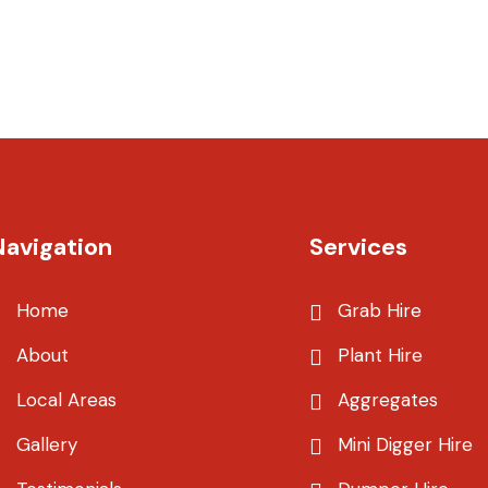
Navigation
Services
Home
Grab Hire
About
Plant Hire
Local Areas
Aggregates
Gallery
Mini Digger Hire