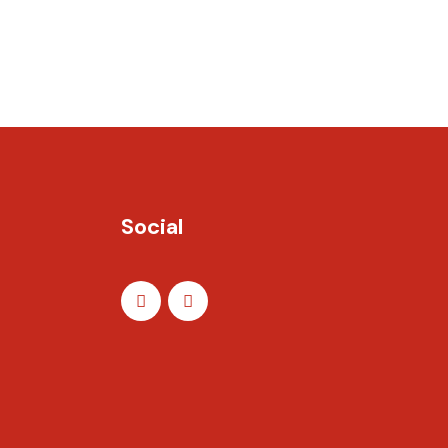
Social