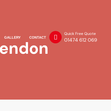
Quick Free Quote
GALLERY
CONTACT
01474 612 069
kendon