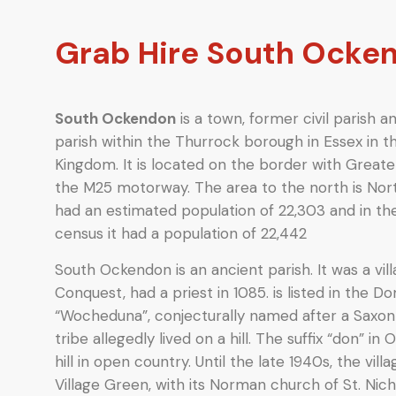
Grab Hire South Ocke
South Ockendon
is a town, former civil parish 
parish within the Thurrock borough in Essex in t
Kingdom. It is located on the border with Greate
the M25 motorway. The area to the north is Nort
had an estimated population of 22,303 and in t
census it had a population of 22,442
South Ockendon is an ancient parish. It was a v
Conquest, had a priest in 1085. is listed in the
“Wocheduna”, conjecturally named after a Saxon
tribe allegedly lived on a hill.
The suffix “don” in 
hill in open country. Until the late 1940s, the vi
Village Green, with its Norman church of St. Nic