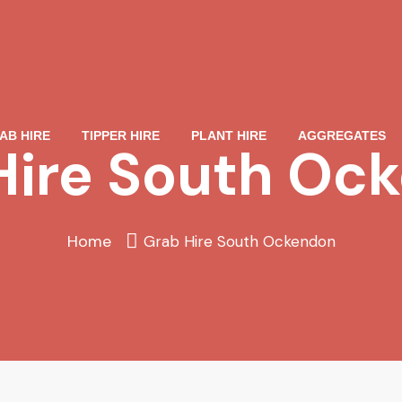
AB HIRE
TIPPER HIRE
PLANT HIRE
AGGREGATES
Hire South Oc
Home
Grab Hire South Ockendon