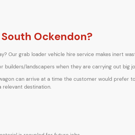
 South Ockendon?
y? Our grab loader vehicle hire service makes inert wast
or builders/landscapers when they are carrying out big jo
 wagon can arrive at a time the customer would prefer t
a relevant destination.