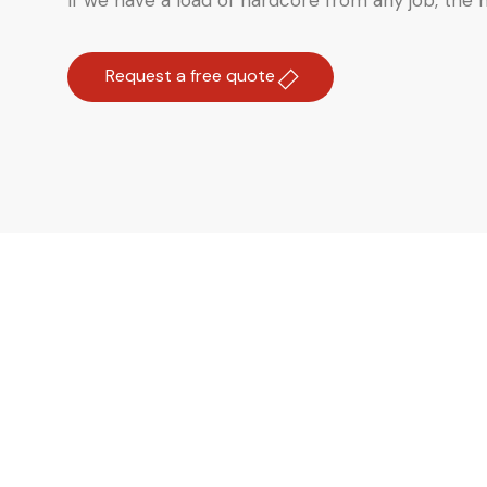
If we have a load of hardcore from any job, the ma
Request a free quote