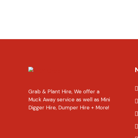
Grab & Plant Hire, We offer a
Muck Away service as well as Mini
Digger Hire, Dumper Hire + More!