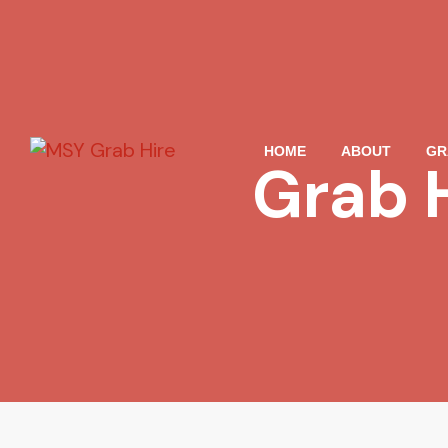
HOME
ABOUT
GR
Grab 