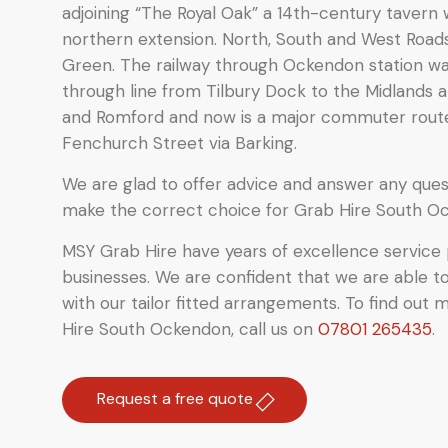
adjoining “The Royal Oak”
a 14th-century tavern 
northern extension. North, South and West Road
Green.
The railway through Ockendon station was 
through line from Tilbury Dock to the Midlands a
and Romford and now is a major commuter rou
Fenchurch Street via Barking.
We are glad to offer advice and answer any quest
make the correct choice for Grab Hire South O
MSY Grab Hire have years of excellence service 
businesses. We are confident that we are able t
with our tailor fitted arrangements. To find out 
Hire South Ockendon
,
call us on
07801 265435
.
Request a free quote