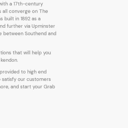
with a 17th-century
s all converge on The
built in 1892 as a
nd further via Upminster
te between Southend and
ions that will help you
ckendon.
provided to high end
o satisfy our customers
more, and start your Grab