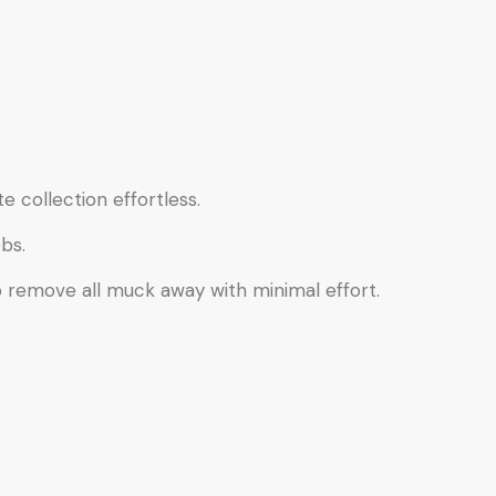
e collection effortless.
bs.
o remove all muck away with minimal effort.