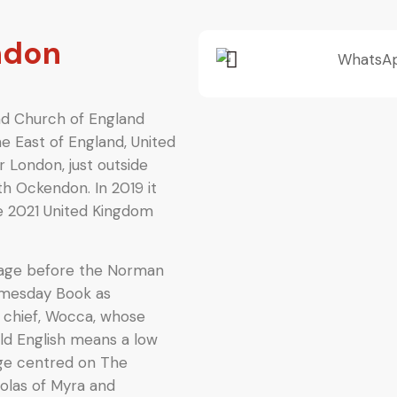
ndon
and Church of England
he East of England, United
r London, just outside
h Ockendon. In 2019 it
he 2021 United Kingdom
illage before the Norman
 Domesday Book
as
 chief, Wocca, whose
Old English means a low
llage centred on The
holas of Myra and