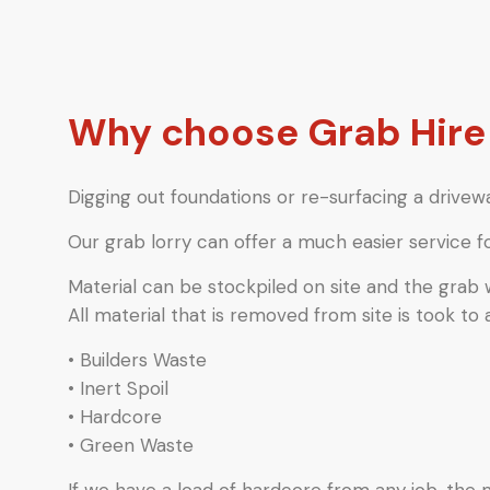
Why choose Grab Hire
Digging out foundations or re-surfacing a drivewa
Our grab lorry can offer a much easier service f
Material can be stockpiled on site and the grab
All material that is removed from site is took to 
• Builders Waste
• Inert Spoil
• Hardcore
• Green Waste