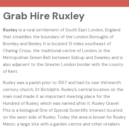
Grab Hire Ruxley
Ruxley
is a rural settlement of South East London, England
that straddles the boundary of the London Boroughs of
Bromley and Bexley. It is located 13 miles southeast of
Charing Cross, the traditional centre of London, in the
Metropolitan Green Belt between Sidcup and Swanley and is
also adjacent to the Greater London border with the county
of Kent.
Ruxley was a parish prior to 1557 and had its own thirteenth
century church, St Botolph’s.
Ruxley’s central location on the
main road made it an important meeting place for the
Hundred of Ruxley, which was named after it. Ruxley Gravel
Pits is a biological Site of Special Scientific Interest located
on the west side of Ruxley.
Today the area is known for Ruxley
Manor, a large site with a garden centre and other retailers