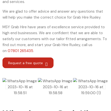
and services.
We are glad to offer advice and answer any questions that
will help you make the correct choice for Grab Hire Ruxley.
MSY Grab Hire have years of excellence service provided to
high end businesses. We are confident that we are able to
satisfy our customers with our tailor fitted arrangements. To
find out more, and start your Grab Hire Ruxley
,
call us
on
07801 265435
.
Request a free quote