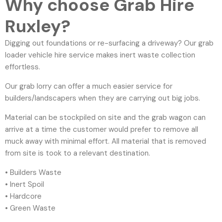
Why choose Grab Hire
Ruxley?
Digging out foundations or re-surfacing a driveway? Our grab
loader vehicle hire service makes inert waste collection
effortless.
Our grab lorry can offer a much easier service for
builders/landscapers when they are carrying out big jobs.
Material can be stockpiled on site and the grab wagon can
arrive at a time the customer would prefer to remove all
muck away with minimal effort. All material that is removed
from site is took to a relevant destination.
• Builders Waste
• Inert Spoil
• Hardcore
• Green Waste