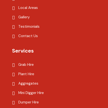
Local Areas
Gallery
Testimonials
Contact Us
Services
Grab Hire
Plant Hire
Aggregates
Mini Digger Hire
Dumper Hire