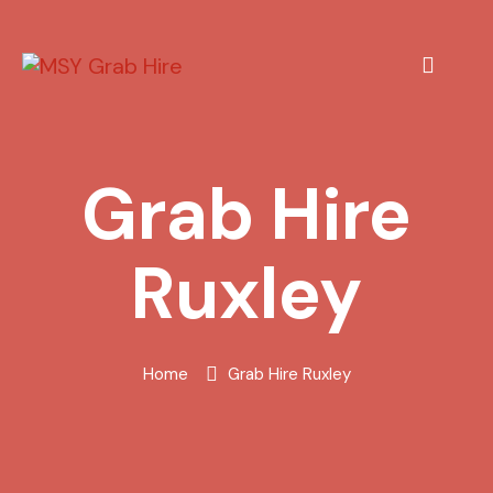
Grab Hire
Ruxley
Home
Grab Hire Ruxley