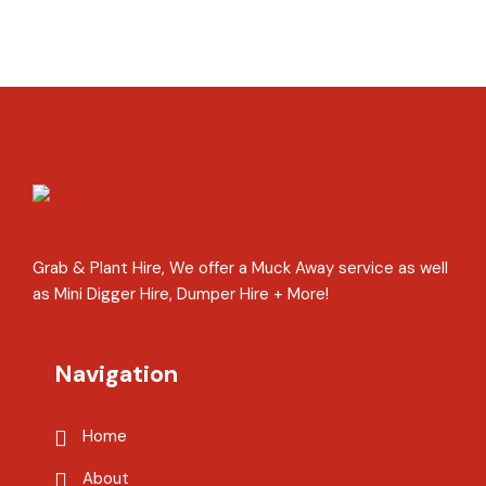
Grab & Plant Hire, We offer a Muck Away service as well
as Mini Digger Hire, Dumper Hire + More!
Navigation
Home
About