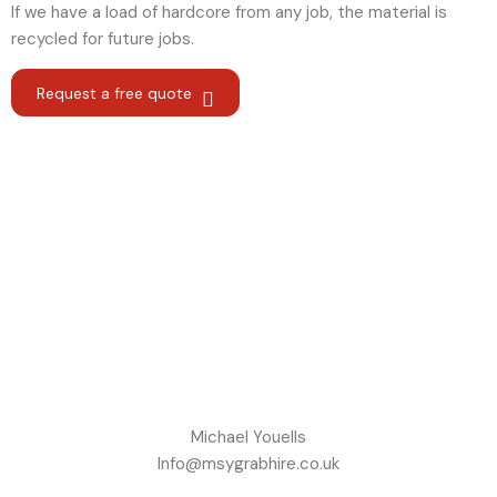
If we have a load of hardcore from any job, the material is
recycled for future jobs.
Request a free quote
Michael Youells
Info@msygrabhire.co.uk