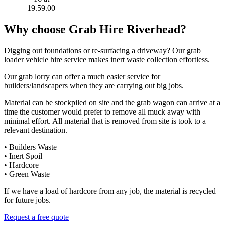
Why choose Grab Hire Riverhead?
Digging out foundations or re-surfacing a driveway? Our grab
loader vehicle hire service makes inert waste collection effortless.
Our grab lorry can offer a much easier service for
builders/landscapers when they are carrying out big jobs.
Material can be stockpiled on site and the grab wagon can arrive at a
time the customer would prefer to remove all muck away with
minimal effort. All material that is removed from site is took to a
relevant destination.
• Builders Waste
• Inert Spoil
• Hardcore
• Green Waste
If we have a load of hardcore from any job, the material is recycled
for future jobs.
Request a free quote