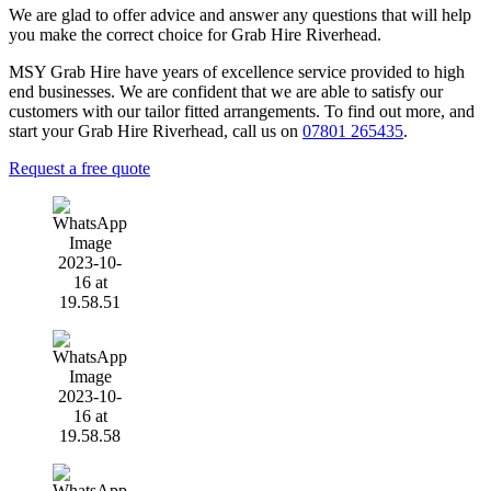
We are glad to offer advice and answer any questions that will help
you make the correct choice for Grab Hire Riverhead.
MSY Grab Hire have years of excellence service provided to high
end businesses. We are confident that we are able to satisfy our
customers with our tailor fitted arrangements. To find out more, and
start your Grab Hire Riverhead
,
call us on
07801 265435
.
Request a free quote