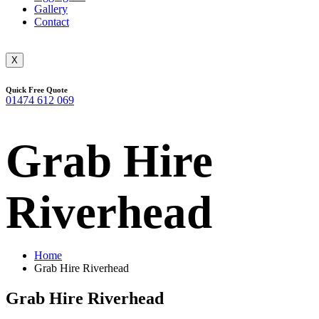
Gallery
Contact
X
Quick Free Quote
01474 612 069
Grab Hire
Riverhead
Home
Grab Hire Riverhead
Grab Hire Riverhead