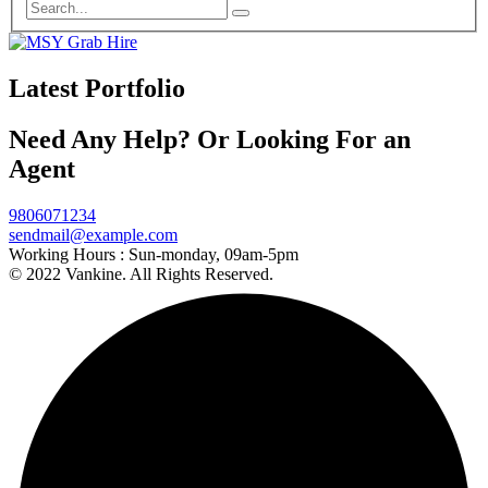
Latest Portfolio
Need Any Help? Or Looking For an
Agent
9806071234
sendmail@example.com
Working Hours :
Sun-monday, 09am-5pm
© 2022 Vankine. All Rights Reserved.