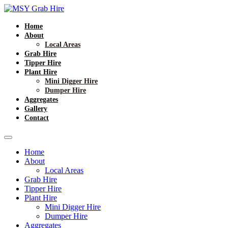
Home
About
Local Areas
Grab Hire
Tipper Hire
Plant Hire
Mini Digger Hire
Dumper Hire
Aggregates
Gallery
Contact
Home
About
Local Areas
Grab Hire
Tipper Hire
Plant Hire
Mini Digger Hire
Dumper Hire
Aggregates