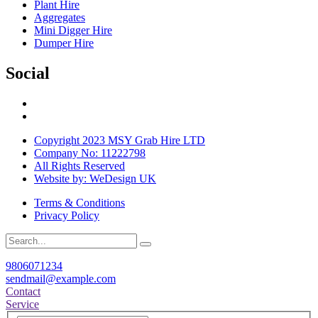
Plant Hire
Aggregates
Mini Digger Hire
Dumper Hire
Social
Copyright 2023 MSY Grab Hire LTD
Company No: 11222798
All Rights Reserved
Website by: WeDesign UK
Terms & Conditions
Privacy Policy
9806071234
sendmail@example.com
Contact
Service