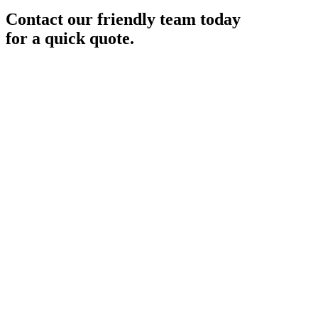
Contact our friendly team today
for a quick quote.