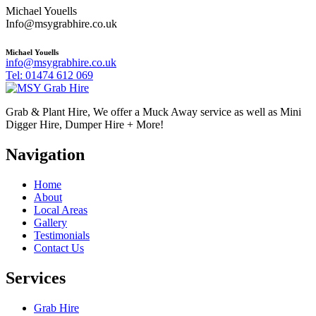
Michael Youells
Info@msygrabhire.co.uk
Michael Youells
info@msygrabhire.co.uk
Tel: 01474 612 069
Grab & Plant Hire, We offer a Muck Away service as well as Mini
Digger Hire, Dumper Hire + More!
Navigation
Home
About
Local Areas
Gallery
Testimonials
Contact Us
Services
Grab Hire