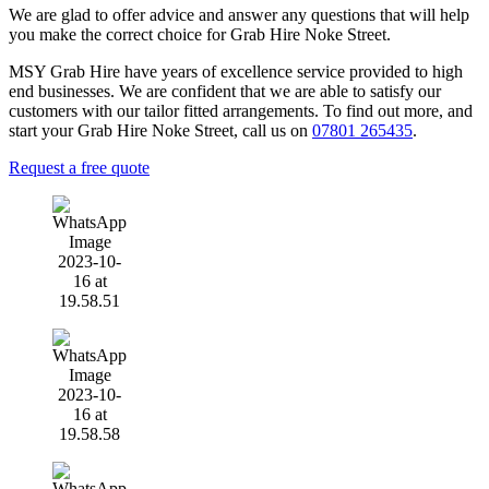
We are glad to offer advice and answer any questions that will help
you make the correct choice for Grab Hire Noke Street.
MSY Grab Hire have years of excellence service provided to high
end businesses. We are confident that we are able to satisfy our
customers with our tailor fitted arrangements. To find out more, and
start your Grab Hire Noke Street
,
call us on
07801 265435
.
Request a free quote