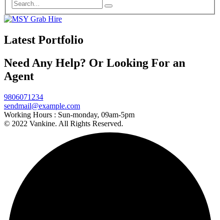
Latest Portfolio
Need Any Help? Or Looking For an
Agent
9806071234
sendmail@example.com
Working Hours :
Sun-monday, 09am-5pm
© 2022 Vankine. All Rights Reserved.