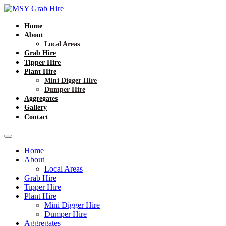
Home
About
Local Areas
Grab Hire
Tipper Hire
Plant Hire
Mini Digger Hire
Dumper Hire
Aggregates
Gallery
Contact
Home
About
Local Areas
Grab Hire
Tipper Hire
Plant Hire
Mini Digger Hire
Dumper Hire
Aggregates