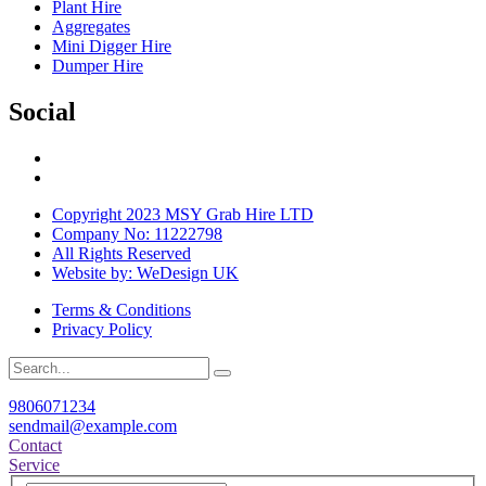
Plant Hire
Aggregates
Mini Digger Hire
Dumper Hire
Social
Copyright 2023 MSY Grab Hire LTD
Company No: 11222798
All Rights Reserved
Website by: WeDesign UK
Terms & Conditions
Privacy Policy
9806071234
sendmail@example.com
Contact
Service