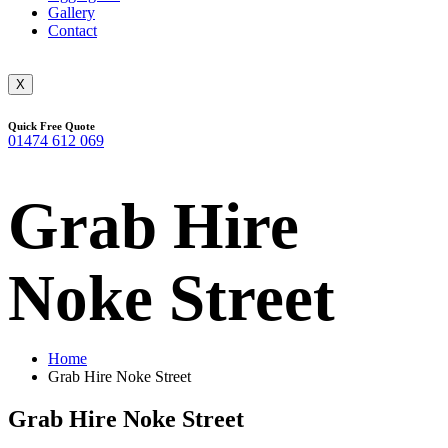
Gallery
Contact
X
Quick Free Quote
01474 612 069
Grab Hire
Noke Street
Home
Grab Hire Noke Street
Grab Hire Noke Street