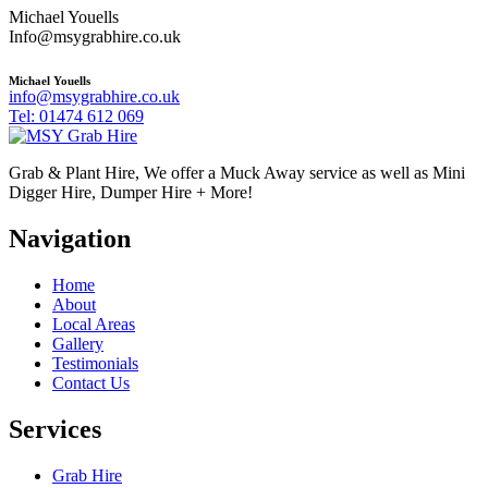
Michael Youells
Info@msygrabhire.co.uk
Michael Youells
info@msygrabhire.co.uk
Tel: 01474 612 069
Grab & Plant Hire, We offer a Muck Away service as well as Mini
Digger Hire, Dumper Hire + More!
Navigation
Home
About
Local Areas
Gallery
Testimonials
Contact Us
Services
Grab Hire