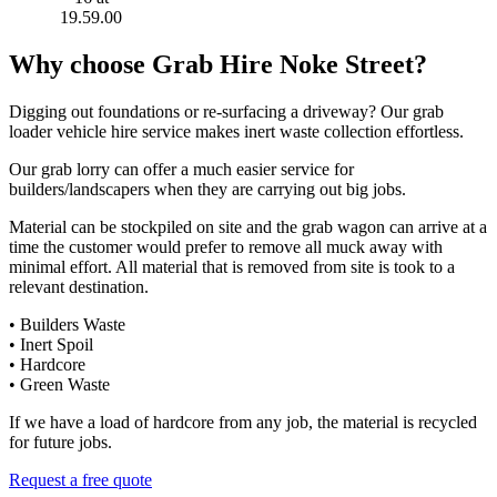
Why choose Grab Hire Noke Street?
Digging out foundations or re-surfacing a driveway? Our grab
loader vehicle hire service makes inert waste collection effortless.
Our grab lorry can offer a much easier service for
builders/landscapers when they are carrying out big jobs.
Material can be stockpiled on site and the grab wagon can arrive at a
time the customer would prefer to remove all muck away with
minimal effort. All material that is removed from site is took to a
relevant destination.
• Builders Waste
• Inert Spoil
• Hardcore
• Green Waste
If we have a load of hardcore from any job, the material is recycled
for future jobs.
Request a free quote