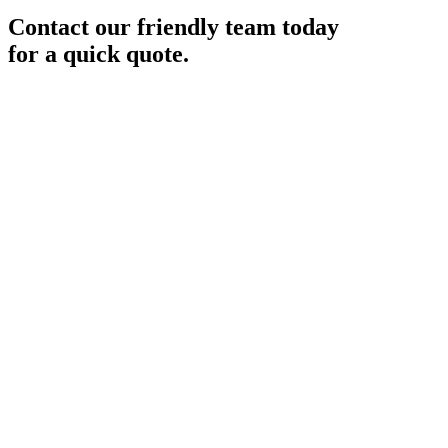
Contact our friendly team today
for a quick quote.