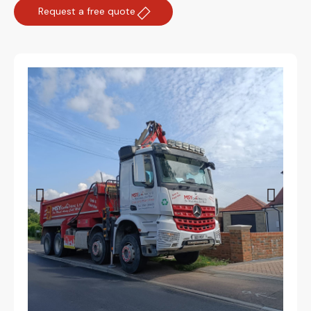
Request a free quote