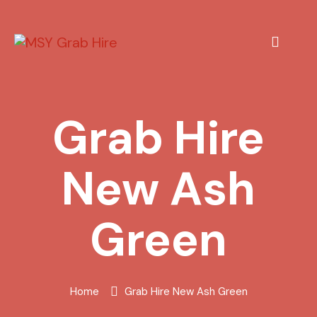
Grab Hire
New Ash
Green
Home
Grab Hire New Ash Green