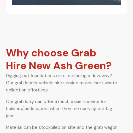
Why choose Grab
Hire New Ash Green?
Digging out foundations or re-surfacing a driveway?
Our grab loader vehicle hire service makes inert waste
collection effortless.
Our grab lorry can offer a much easier service for
builders/landscapers when they are carrying out big
jobs.
Material can be stockpiled on site and the grab wagon