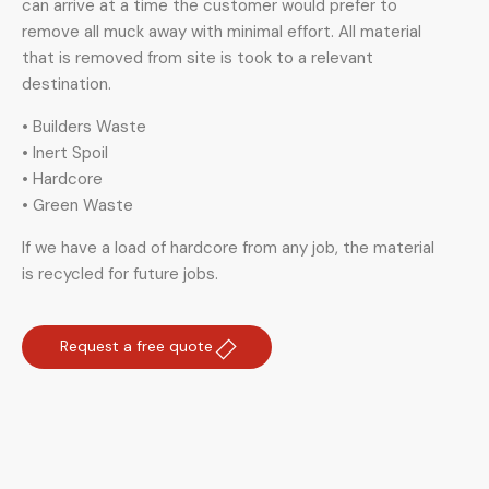
can arrive at a time the customer would prefer to
remove all muck away with minimal effort. All material
that is removed from site is took to a relevant
destination.
• Builders Waste
• Inert Spoil
• Hardcore
• Green Waste
If we have a load of hardcore from any job, the material
is recycled for future jobs.
Request a free quote