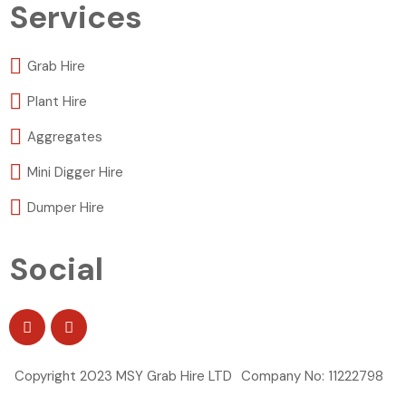
Services
Grab Hire
Plant Hire
Aggregates
Mini Digger Hire
Dumper Hire
Social
Copyright 2023 MSY Grab Hire LTD
Company No: 11222798