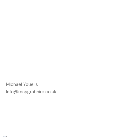
Michael Youells
Info@msygrabhire.co.uk