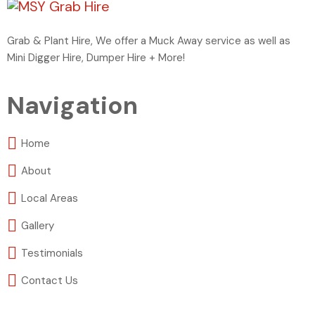
Grab & Plant Hire, We offer a Muck Away service as well as
Mini Digger Hire, Dumper Hire + More!
Navigation
Home
About
Local Areas
Gallery
Testimonials
Contact Us