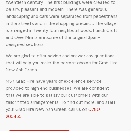
twentieth century. The first buildings were created to
be airy, pleasant and modern. There was generous
landscaping and cars were separated from pedestrians
in the streets and in the shopping precinct. The village
is arranged in twenty four neighbourhoods.
Punch Croft
and Over Minnis are some of the original Span-
designed sections.
We are glad to offer advice and answer any questions
that will help you make the correct choice for Grab Hire
New Ash Green.
MSY Grab Hire have years of excellence service
provided to high end businesses. We are confident
that we are able to satisfy our customers with our
tailor fitted arrangements. To find out more, and start
your Grab Hire New Ash Green
,
call us on
07801
265435
.