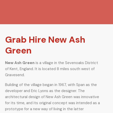
Grab Hire New Ash
Green
New Ash Green
is a village in the Sevenoaks District
of Kent, England. It is located 8 miles south west of
Gravesend.
Building of the village began in 1967, with Span as the
developer and Eric Lyons as the designer. The
architectural design of New Ash Green was innovative
for its time, and its original concept was intended as a
prototype for a new way of living in the latter