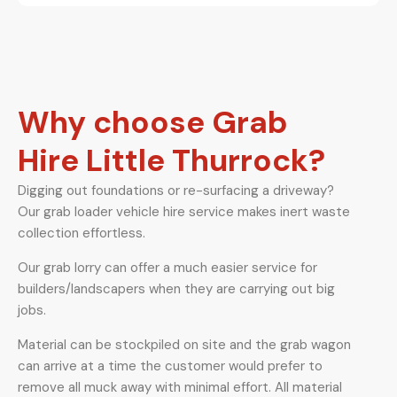
Why choose Grab
Hire Little Thurrock?
Digging out foundations or re-surfacing a driveway?
Our grab loader vehicle hire service makes inert waste
collection effortless.
Our grab lorry can offer a much easier service for
builders/landscapers when they are carrying out big
jobs.
Material can be stockpiled on site and the grab wagon
can arrive at a time the customer would prefer to
remove all muck away with minimal effort. All material