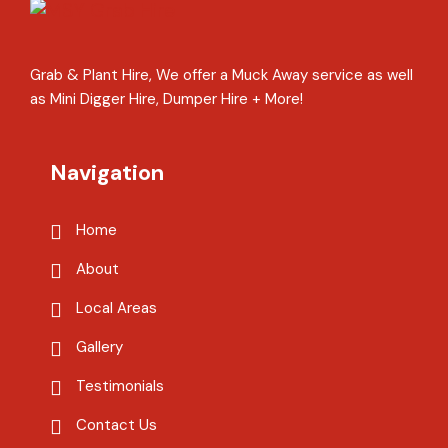
Grab & Plant Hire, We offer a Muck Away service as well
as Mini Digger Hire, Dumper Hire + More!
Navigation
Home
About
Local Areas
Gallery
Testimonials
Contact Us