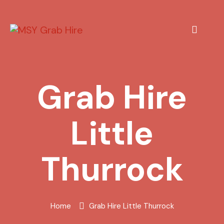
Grab Hire
Little
Thurrock
Home
Grab Hire Little Thurrock