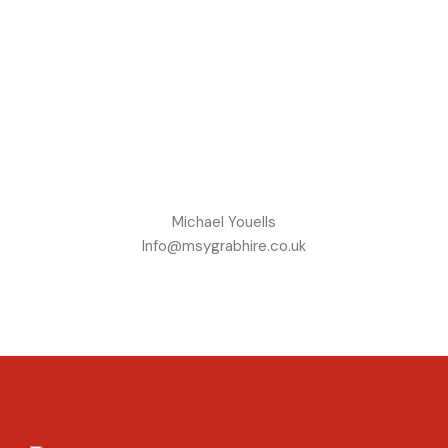
Michael Youells
Info@msygrabhire.co.uk