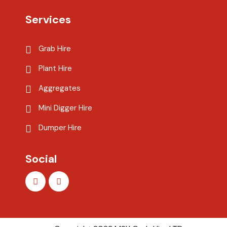
Services
Grab Hire
Plant Hire
Aggregates
Mini Digger Hire
Dumper Hire
Social