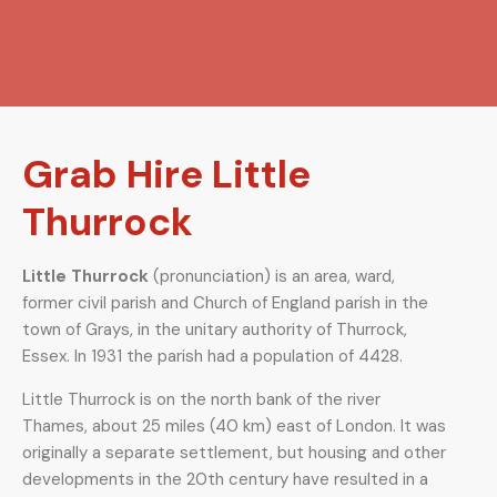
Grab Hire Little
Thurrock
Little Thurrock
(
pronunciation
) is an area, ward,
former civil parish and Church of England parish in the
town of Grays, in the unitary authority of Thurrock,
Essex. In 1931 the parish had a population of 4428.
Little Thurrock is on the north bank of the river
Thames, about 25 miles (40 km) east of London. It was
originally a separate settlement, but housing and other
developments in the 20th century have resulted in a