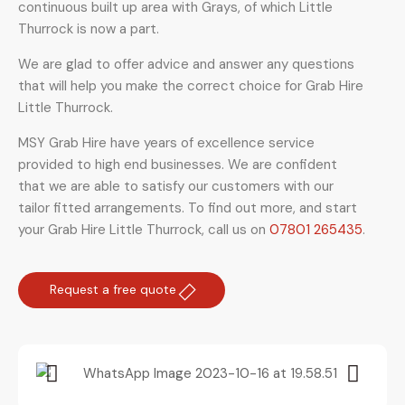
continuous built up area with Grays, of which Little
Thurrock is now a part.
We are glad to offer advice and answer any questions
that will help you make the correct choice for Grab Hire
Little Thurrock.
MSY Grab Hire have years of excellence service
provided to high end businesses. We are confident
that we are able to satisfy our customers with our
tailor fitted arrangements. To find out more, and start
your Grab Hire Little Thurrock
,
call us on
07801 265435
.
Request a free quote