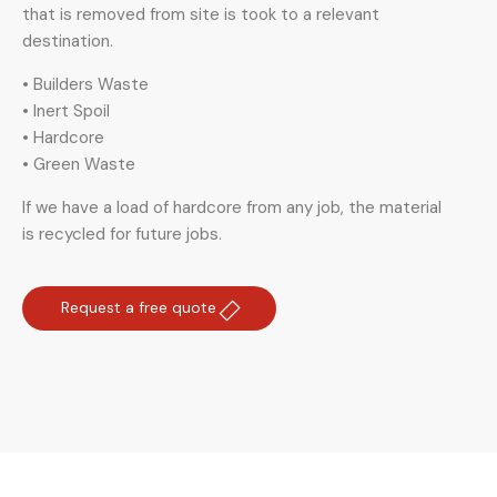
that is removed from site is took to a relevant
destination.
• Builders Waste
• Inert Spoil
• Hardcore
• Green Waste
If we have a load of hardcore from any job, the material
is recycled for future jobs.
Request a free quote