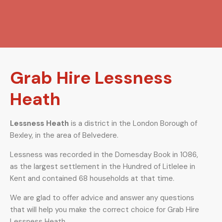
Grab Hire Lessness
Heath
Lessness Heath
is a district in the London Borough of
Bexley, in the area of Belvedere.
Lessness was recorded in the Domesday Book in 1086,
as the largest settlement in the Hundred of Litlelee in
Kent and contained 68 households at that time.
We are glad to offer advice and answer any questions
that will help you make the correct choice for Grab Hire
Lessness Heath.