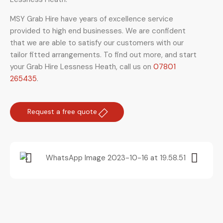
MSY Grab Hire have years of excellence service
provided to high end businesses. We are confident
that we are able to satisfy our customers with our
tailor fitted arrangements. To find out more, and start
your Grab Hire Lessness Heath
,
call us on
07801
265435
.
Request a free quote