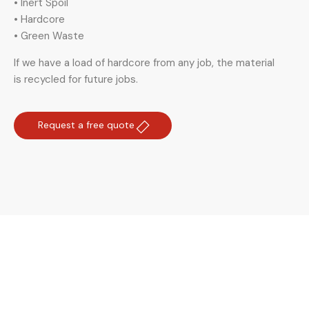
• Inert Spoil
• Hardcore
• Green Waste
If we have a load of hardcore from any job, the material
is recycled for future jobs.
Request a free quote