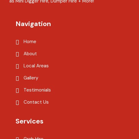
as Mini Digger Hire, Dumper Hire + More!
Navigation
Home
About
Local Areas
Gallery
Testimonials
Contact Us
Services