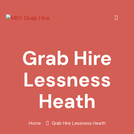
Grab Hire
Lessness
Heath
Home
Grab Hire Lessness Heath