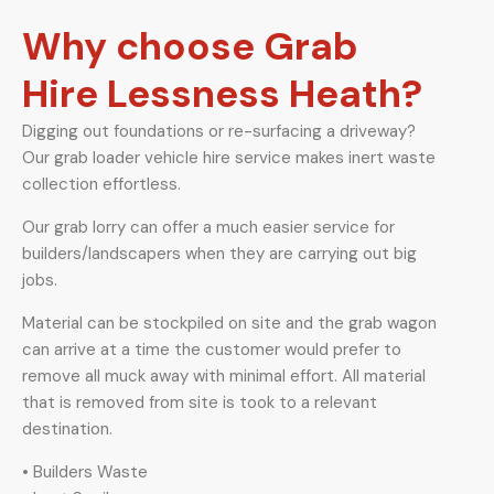
Why choose Grab
Hire Lessness Heath?
Digging out foundations or re-surfacing a driveway?
Our grab loader vehicle hire service makes inert waste
collection effortless.
Our grab lorry can offer a much easier service for
builders/landscapers when they are carrying out big
jobs.
Material can be stockpiled on site and the grab wagon
can arrive at a time the customer would prefer to
remove all muck away with minimal effort. All material
that is removed from site is took to a relevant
destination.
• Builders Waste