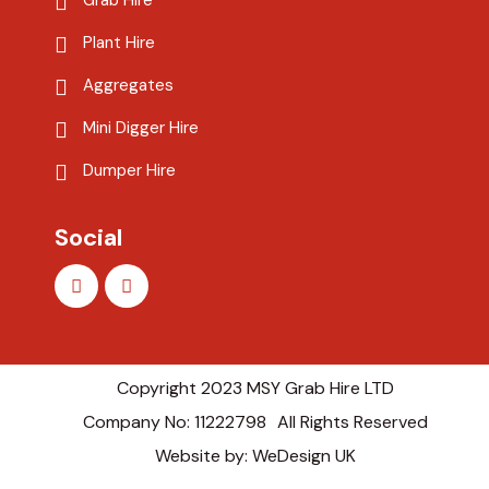
Grab Hire
Plant Hire
Aggregates
Mini Digger Hire
Dumper Hire
Social
Copyright 2023 MSY Grab Hire LTD
Company No: 11222798
All Rights Reserved
Website by: WeDesign UK