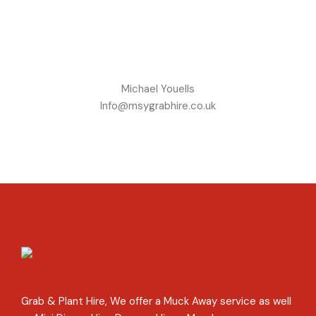
Michael Youells
Info@msygrabhire.co.uk
Grab & Plant Hire, We offer a Muck Away service as well