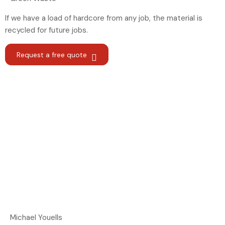
If we have a load of hardcore from any job, the material is
recycled for future jobs.
Request a free quote
Michael Youells