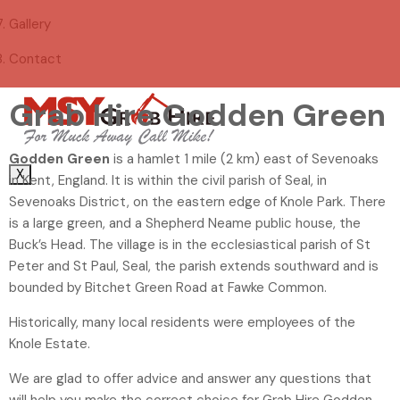
Gallery
Contact
Grab Hire Godden Green
Godden Green
is a hamlet 1 mile (2 km) east of Sevenoaks
X
in Kent, England. It is within the civil parish of Seal, in
Sevenoaks District, on the eastern edge of Knole Park. There
is a large green, and a Shepherd Neame public house, the
Buck’s Head. The village is in the ecclesiastical parish of St
Peter and St Paul, Seal, the parish extends southward and is
bounded by Bitchet Green Road at Fawke Common.
Historically, many local residents were employees of the
Knole Estate.
We are glad to offer advice and answer any questions that