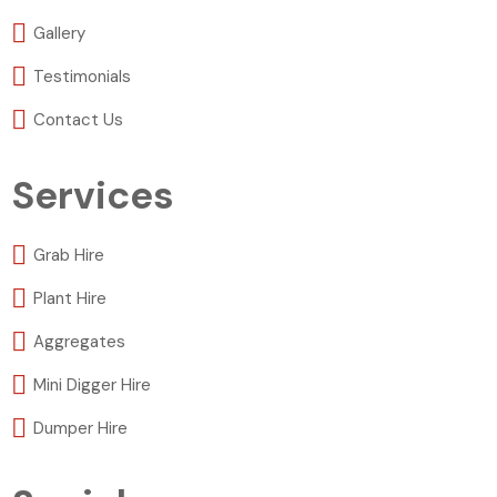
Gallery
Testimonials
Contact Us
Services
Grab Hire
Plant Hire
Aggregates
Mini Digger Hire
Dumper Hire