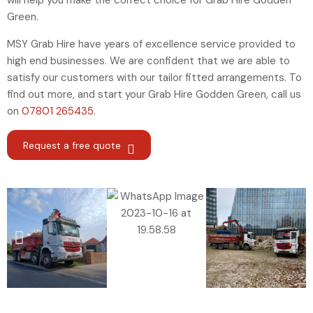
will help you make the correct choice for Grab Hire Godden
Green.
MSY Grab Hire have years of excellence service provided to
high end businesses. We are confident that we are able to
satisfy our customers with our tailor fitted arrangements. To
find out more, and start your Grab Hire Godden Green
,
call us
on
07801 265435
.
Request a free quote