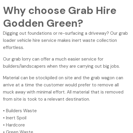
Why choose Grab Hire
Godden Green?
Digging out foundations or re-surfacing a driveway? Our grab
loader vehicle hire service makes inert waste collection
effortless.
Our grab lorry can offer a much easier service for
builders/landscapers when they are carrying out big jobs.
Material can be stockpiled on site and the grab wagon can
arrive at a time the customer would prefer to remove all
muck away with minimal effort. All material that is removed
from site is took to a relevant destination.
• Builders Waste
• Inert Spoil
• Hardcore
• Green Waste