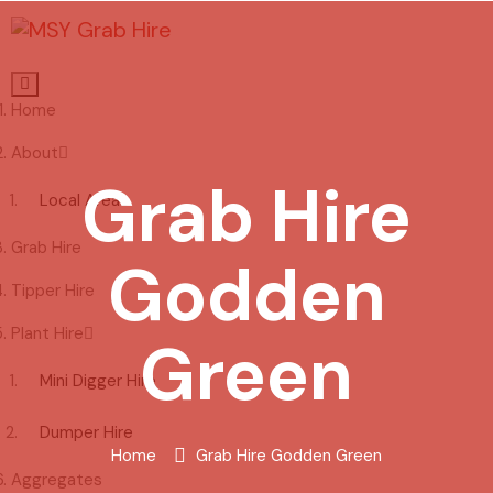
Home
About
Grab Hire
Local Areas
Grab Hire
Godden
Tipper Hire
Plant Hire
Green
Mini Digger Hire
Dumper Hire
Home
Grab Hire Godden Green
Aggregates