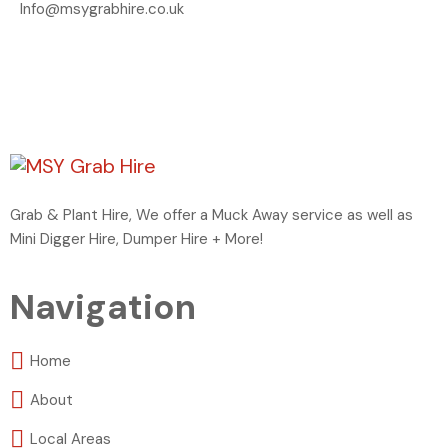
Info@msygrabhire.co.uk
Grab & Plant Hire, We offer a Muck Away service as well as
Mini Digger Hire, Dumper Hire + More!
Navigation
Home
About
Local Areas