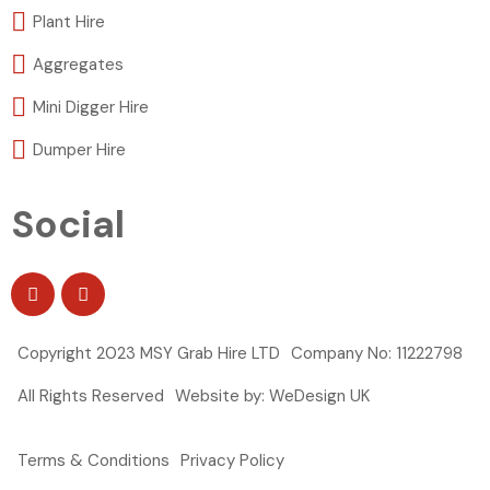
Plant Hire
Aggregates
Mini Digger Hire
Dumper Hire
Social
Copyright 2023 MSY Grab Hire LTD
Company No: 11222798
All Rights Reserved
Website by: WeDesign UK
Terms & Conditions
Privacy Policy