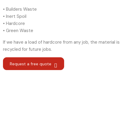
• Builders Waste
• Inert Spoil
• Hardcore
• Green Waste
If we have a load of hardcore from any job, the material is
recycled for future jobs.
Request a free quote