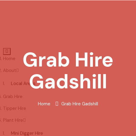
Grab Hire
Home
About
Gadshill
Local Areas
Grab Hire
Home
Grab Hire Gadshill
Tipper Hire
Plant Hire
Mini Digger Hire