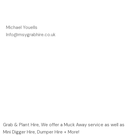
Michael Youells
Info@msygrabhire.co.uk
Grab & Plant Hire, We offer a Muck Away service as well as
Mini Digger Hire, Dumper Hire + More!