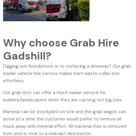
Why choose Grab Hire
Gadshill?
Digging out foundations or re-surfacing a driveway? Our grab
loader vehicle hire service makes inert waste collection
effortless.
Our grab lorry can offer a much easier service for
builders/landscapers when they are carrying out big jobs.
Material can be stockpiled on site and the grab wagon can
arrive at a time the customer would prefer to remove all
muck away with minimal effort. All material that is removed
from site is took to a relevant destination.