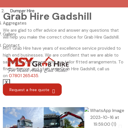
Dumper Hire
Grab Hire Gadshill
Aggregates
We are glad to offer advice and answer any questions that
Gallery
will help you make the correct choice for Grab Hire Gadshill.
Contact
MSY Grab Hire have years of excellence service provided to
high end businesses. We are confident that we are able to
satisfy our customers with our tailor fitted arrangements. To
find out more, and start your Grab Hire Gadshill
,
call us
on
07801 265435
.
X
Request a free quote