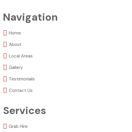
Navigation
Home
About
Local Areas
Gallery
Testimonials
Contact Us
Services
Grab Hire