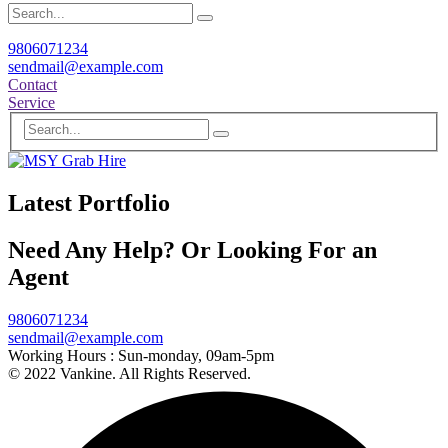
9806071234
sendmail@example.com
Contact
Service
Latest Portfolio
Need Any Help? Or Looking For an
Agent
9806071234
sendmail@example.com
Working Hours :
Sun-monday, 09am-5pm
© 2022 Vankine. All Rights Reserved.