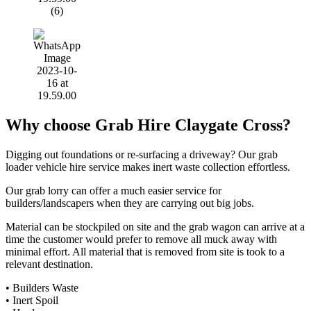
Why choose Grab Hire Claygate Cross?
Digging out foundations or re-surfacing a driveway? Our grab
loader vehicle hire service makes inert waste collection effortless.
Our grab lorry can offer a much easier service for
builders/landscapers when they are carrying out big jobs.
Material can be stockpiled on site and the grab wagon can arrive at a
time the customer would prefer to remove all muck away with
minimal effort. All material that is removed from site is took to a
relevant destination.
• Builders Waste
• Inert Spoil