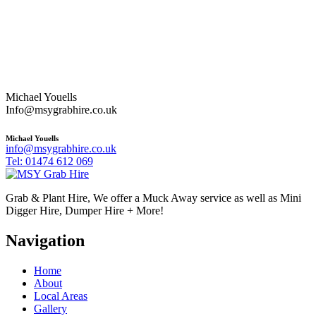
Michael Youells
Info@msygrabhire.co.uk
Michael Youells
info@msygrabhire.co.uk
Tel: 01474 612 069
Grab & Plant Hire, We offer a Muck Away service as well as Mini
Digger Hire, Dumper Hire + More!
Navigation
Home
About
Local Areas
Gallery