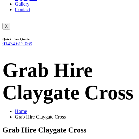
Gallery
Contact
X
Quick Free Quote
01474 612 069
Grab Hire
Claygate Cross
Home
Grab Hire Claygate Cross
Grab Hire Claygate Cross