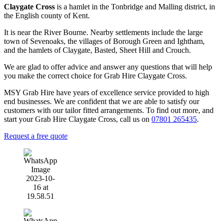
Claygate Cross
is a hamlet in the Tonbridge and Malling district, in
the English county of Kent.
It is near the River Bourne. Nearby settlements include the large
town of Sevenoaks, the villages of Borough Green and Ightham,
and the hamlets of Claygate, Basted, Sheet Hill and Crouch.
We are glad to offer advice and answer any questions that will help
you make the correct choice for Grab Hire Claygate Cross.
MSY Grab Hire have years of excellence service provided to high
end businesses. We are confident that we are able to satisfy our
customers with our tailor fitted arrangements. To find out more, and
start your Grab Hire Claygate Cross
,
call us on
07801 265435
.
Request a free quote