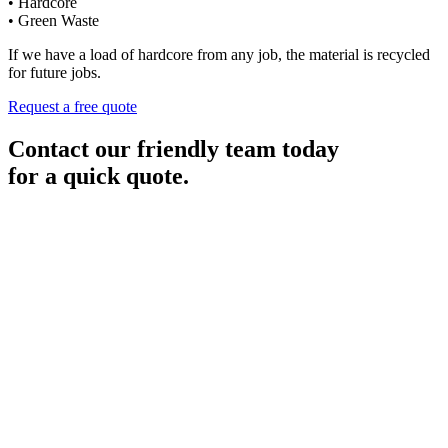
• Hardcore
• Green Waste
If we have a load of hardcore from any job, the material is recycled
for future jobs.
Request a free quote
Contact our friendly team today
for a quick quote.