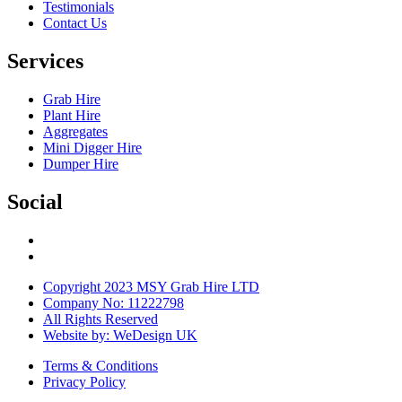
Testimonials
Contact Us
Services
Grab Hire
Plant Hire
Aggregates
Mini Digger Hire
Dumper Hire
Social
Copyright 2023 MSY Grab Hire LTD
Company No: 11222798
All Rights Reserved
Website by: WeDesign UK
Terms & Conditions
Privacy Policy