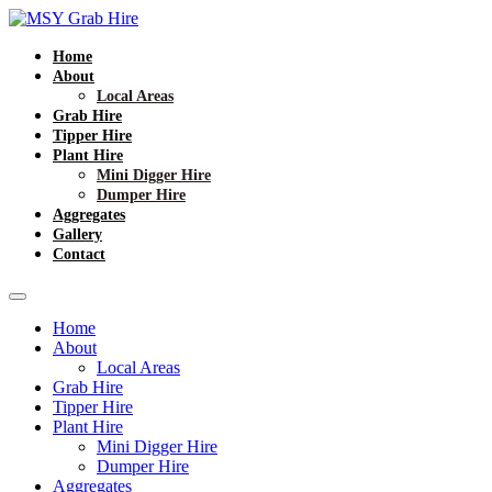
Home
About
Local Areas
Grab Hire
Tipper Hire
Plant Hire
Mini Digger Hire
Dumper Hire
Aggregates
Gallery
Contact
Home
About
Local Areas
Grab Hire
Tipper Hire
Plant Hire
Mini Digger Hire
Dumper Hire
Aggregates