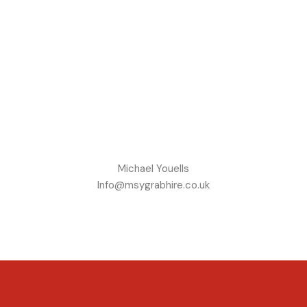
Michael Youells
Info@msygrabhire.co.uk