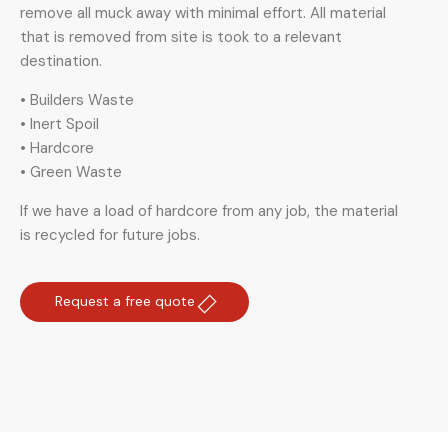
remove all muck away with minimal effort. All material
that is removed from site is took to a relevant
destination.
• Builders Waste
• Inert Spoil
• Hardcore
• Green Waste
If we have a load of hardcore from any job, the material
is recycled for future jobs.
Request a free quote