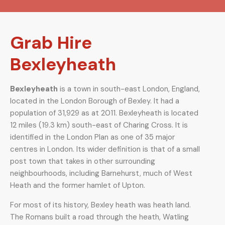
Grab Hire
Bexleyheath
Bexleyheath
is a town in south-east London, England,
located in the London Borough of Bexley. It had a
population of 31,929 as at 2011. Bexleyheath is located
12 miles (19.3 km) south-east of Charing Cross. It is
identified in the London Plan as one of 35 major
centres in London. Its wider definition is that of a small
post town that takes in other surrounding
neighbourhoods, including Barnehurst, much of West
Heath and the former hamlet of Upton.
For most of its history, Bexley heath was heath land.
The Romans built a road through the heath, Watling