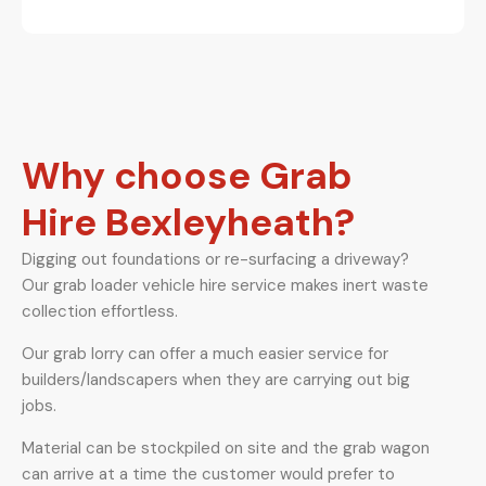
Why choose Grab
Hire Bexleyheath?
Digging out foundations or re-surfacing a driveway?
Our grab loader vehicle hire service makes inert waste
collection effortless.
Our grab lorry can offer a much easier service for
builders/landscapers when they are carrying out big
jobs.
Material can be stockpiled on site and the grab wagon
can arrive at a time the customer would prefer to