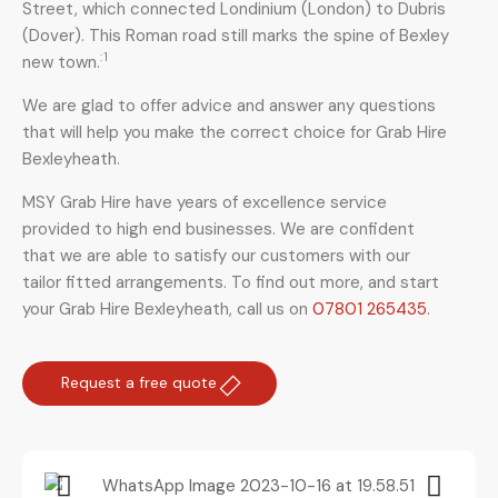
Street, which connected Londinium (London) to Dubris
(Dover). This Roman road still marks the spine of Bexley
: 1
new town.
We are glad to offer advice and answer any questions
that will help you make the correct choice for Grab Hire
Bexleyheath.
MSY Grab Hire have years of excellence service
provided to high end businesses. We are confident
that we are able to satisfy our customers with our
tailor fitted arrangements. To find out more, and start
your Grab Hire Bexleyheath
,
call us on
07801 265435
.
Request a free quote