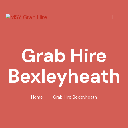
Grab Hire
Bexleyheath
Home
Grab Hire Bexleyheath