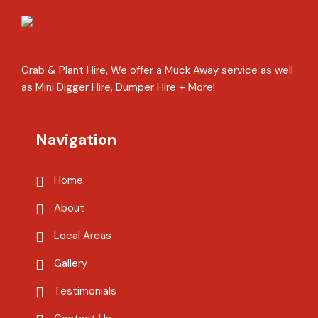
Grab & Plant Hire, We offer a Muck Away service as well
as Mini Digger Hire, Dumper Hire + More!
Navigation
Home
About
Local Areas
Gallery
Testimonials