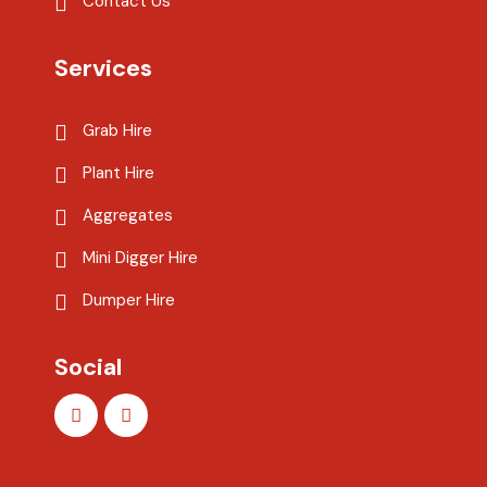
Contact Us
Services
Grab Hire
Plant Hire
Aggregates
Mini Digger Hire
Dumper Hire
Social