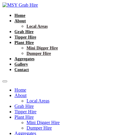
Home
About
Local Areas
Grab Hire
Tipper Hire
Plant Hire
Mini Digger Hire
Dumper Hire
Aggregates
Gallery
Contact
Home
About
Local Areas
Grab Hire
Tipper Hire
Plant Hire
Mini Digger Hire
Dumper Hire
Aggregates