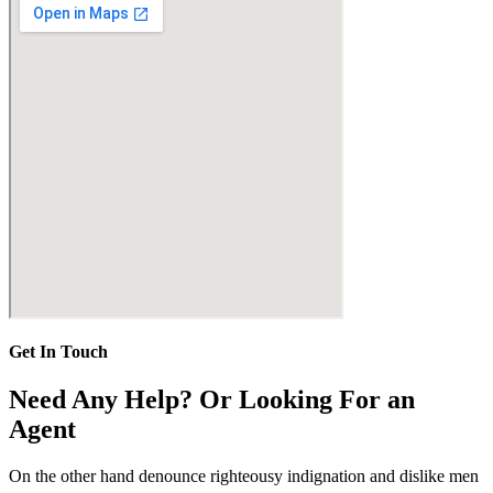
Get In Touch
Need Any Help? Or Looking For an
Agent
On the other hand denounce righteousy indignation and dislike men