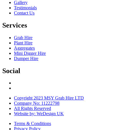
Gallery
Testimonials
Contact Us
Services
Grab Hire
Plant Hire
Aggregates
Mini Digger Hire
Dumper Hire
Social
Copyright 2023 MSY Grab Hire LTD
Company No: 11222798
All Rights Reserved
Website by: WeDesign UK
Terms & Conditions
Privacy Policy