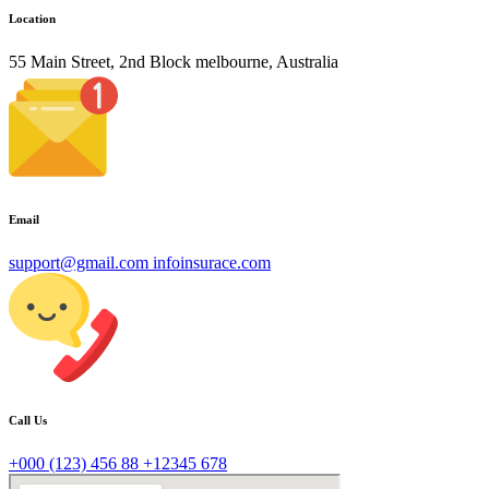
Location
55 Main Street, 2nd Block melbourne, Australia
Email
support@gmail.com
infoinsurace.com
Call Us
+000 (123) 456 88
+12345 678