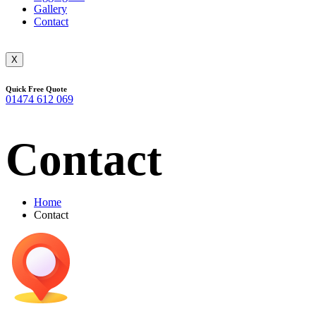
Gallery
Contact
X
Quick Free Quote
01474 612 069
Contact
Home
Contact