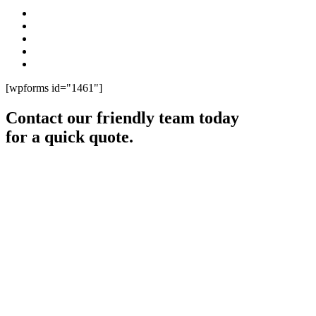
[wpforms id="1461"]
Contact our friendly team today
for a quick quote.