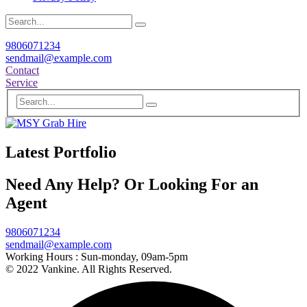
9806071234
sendmail@example.com
Contact
Service
Latest Portfolio
Need Any Help? Or Looking For an
Agent
9806071234
sendmail@example.com
Working Hours :
Sun-monday, 09am-5pm
© 2022 Vankine. All Rights Reserved.