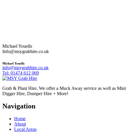
Michael Youells
Info@msygrabhire.co.uk
Michael Youells
info@msygrabhire.co.uk
Tel: 01474 612 069
Grab & Plant Hire, We offer a Muck Away service as well as Mini
Digger Hire, Dumper Hire + More!
Navigation
Home
About
Local Areas